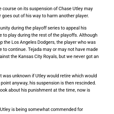
e course on its suspension of Chase Utley may
r goes out of his way to harm another player.
unity during the playoff series to appeal his
 to play during the rest of the playoffs. Although
op the Los Angeles Dodgers, the player who was
le to continue. Tejada may or may not have made
gainst the Kansas City Royals, but we never got an
it was unknown if Utley would retire which would
oint anyway, his suspension is then rescinded.
took about his punishment at the time, now is
 Utley is being somewhat commended for