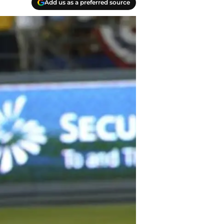
Add us as a preferred source