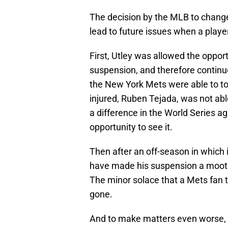
The decision by the MLB to chang
lead to future issues when a playe
First, Utley was allowed the opport
suspension, and therefore continue
the New York Mets were able to t
injured, Ruben Tejada, was not ab
a difference in the World Series a
opportunity to see it.
Then after an off-season in which 
have made his suspension a moot p
The minor solace that a Mets fan 
gone.
And to make matters even worse,