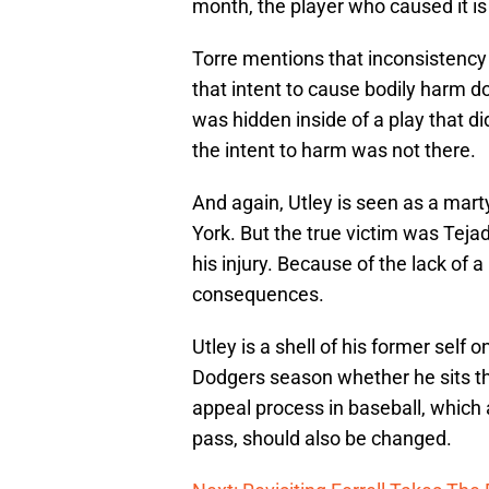
month, the player who caused it i
Torre mentions that inconsistency
that intent to cause bodily harm d
was hidden inside of a play that d
the intent to harm was not there.
And again, Utley is seen as a marty
York. But the true victim was Teja
his injury. Because of the lack of a
consequences.
Utley is a shell of his former self 
Dodgers season whether he sits the
appeal process in baseball, which
pass, should also be changed.