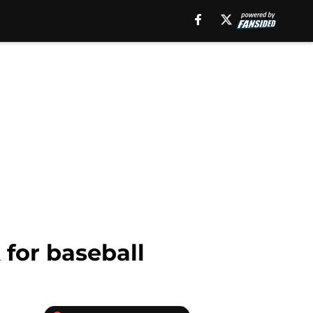
for baseball