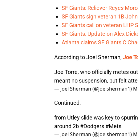
SF Giants: Reliever Reyes Moro
SF Giants sign veteran 1B John
SF Giants call on veteran LHP S
SF Giants: Update on Alex Dic
Atlanta claims SF Giants C Ch
According to Joel Sherman,
Joe T
Joe Torre, who officially metes out
meant no suspension, but felt atte
— Joel Sherman (@Joelsherman1)
M
Continued:
from Utley slide was key to spurrin
around 2b
#Dodgers
#Mets
— Joel Sherman (@Joelsherman1)
M