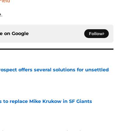
Field
e.
ce on
Google
Follow
ospect offers several solutions for unsettled
e
es to replace Mike Krukow in SF Giants
e