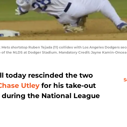
rk Mets shortstop Ruben Tejada (11) collides with Los Angeles Dodgers s
wo of the NLDS at Dodger Stadium. Mandatory Credit: Jayne Kamin-Once
l today rescinded the two
S
Chase Utley
for his take-out
during the National League