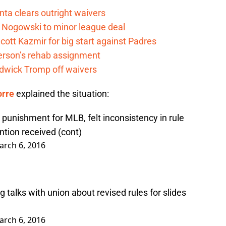
nta clears outright waivers
 Nogowski to minor league deal
cott Kazmir for big start against Padres
kerson’s rehab assignment
adwick Tromp off waivers
orre
explained the situation:
 punishment for MLB, felt inconsistency in rule
ntion received (cont)
arch 6, 2016
g talks with union about revised rules for slides
arch 6, 2016