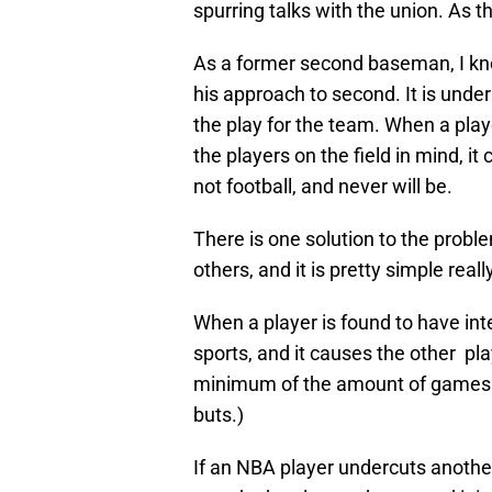
spurring talks with the union. As t
As a former second baseman, I kno
his approach to second. It is unde
the play for the team. When a playe
the players on the field in mind, i
not football, and never will be.
There is one solution to the probl
others, and it is pretty simple really
When a player is found to have inte
sports, and it causes the other pla
minimum of the amount of games mi
buts.)
If an NBA player undercuts another,