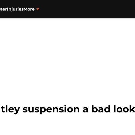
ter
Injuries
More
ley suspension a bad look 