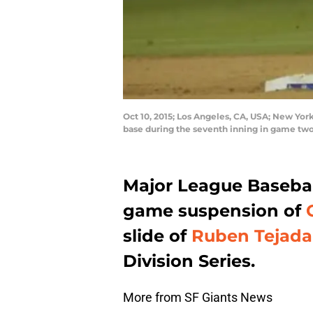
Oct 10, 2015; Los Angeles, CA, USA; New Yo
base during the seventh inning in game t
Major League Basebal
game suspension of
slide of
Ruben Tejada
Division Series.
More from SF Giants News