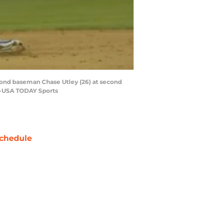
econd baseman Chase Utley (26) at second
a-USA TODAY Sports
chedule