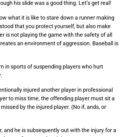
hough his slide was a good thing. Let’s get real!
w what it is like to stare down a runner making
rstood that you protect yourself, but also make
r is not playing the game with the safety of all
t creates an environment of aggression. Baseball is
em in sports of suspending players who hurt
.
ntionally injured another player in professional
yer to miss time, the offending player must sit a
ssed by the injured player. (No if, ands, or
 and he is subsequently out with the injury for a