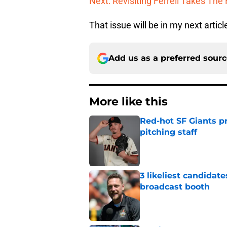
Next: Revisiting Ferrell Takes The 
That issue will be in my next articl
Add us as a preferred sour
More like this
Red-hot SF Giants pr
pitching staff
Published by on Invalid Dat
3 likeliest candidat
broadcast booth
Published by on Invalid Dat