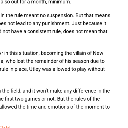
s also out for a month, minimum.
 in the rule meant no suspension. But that means
oes not lead to any punishment. Just because it
id not have a consistent rule, does not mean that
r in this situation, becoming the villain of New
da, who lost the remainder of his season due to
 rule in place, Utley was allowed to play without
on the field, and it won’t make any difference in the
 first two games or not. But the rules of the
 allowed the time and emotions of the moment to