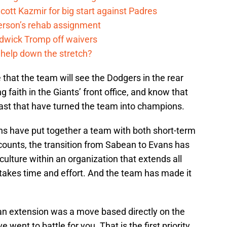
cott Kazmir for big start against Padres
kerson’s rehab assignment
adwick Tromp off waivers
 help down the stretch?
 that the team will see the Dodgers in the rear
faith in the Giants’ front office, and know that
ast that have turned the team into champions.
s have put together a team with both short-term
counts, the transition from Sabean to Evans has
lture within an organization that extends all
akes time and effort. And the team has made it
an extension was a move based directly on the
went to battle for you. That is the first priority.