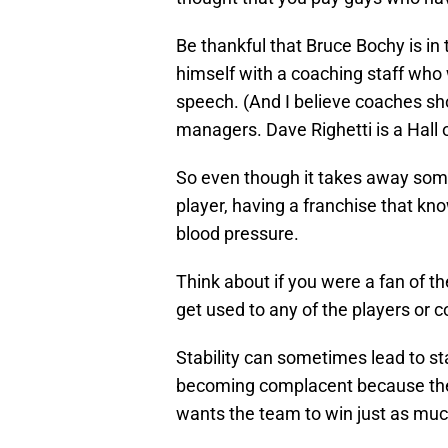
Be thankful that Bruce Bochy is in
himself with a coaching staff who 
speech. (And I believe coaches sho
managers. Dave Righetti is a Hall
So even though it takes away some 
player, having a franchise that kno
blood pressure.
Think about if you were a fan of t
get used to any of the players or 
Stability can sometimes lead to s
becoming complacent because their
wants the team to win just as muc