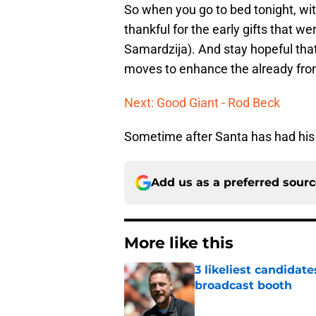
So when you go to bed tonight, wi
thankful for the early gifts that w
Samardzija). And stay hopeful tha
moves to enhance the already front
Next: Good Giant - Rod Beck
Sometime after Santa has had his 
Add us as a preferred sour
More like this
3 likeliest candidat
broadcast booth
Published by on Invalid Dat