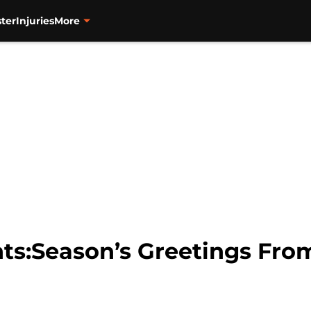
ter
Injuries
More
nts:Season’s Greetings Fro