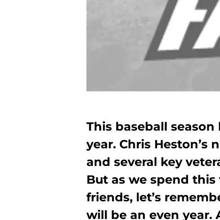
This baseball seaso
year. Chris Heston’s 
and several key vetera
But as we spend this 
friends, let’s remembe
will be an even year.