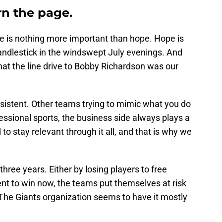
rn the page.
re is nothing more important than hope. Hope is
ndlestick in the windswept July evenings. And
hat the line drive to Bobby Richardson was our
nsistent. Other teams trying to mimic what you do
essional sports, the business side always plays a
o stay relevant through it all, and that is why we
hree years. Either by losing players to free
nt to win now, the teams put themselves at risk
s. The Giants organization seems to have it mostly