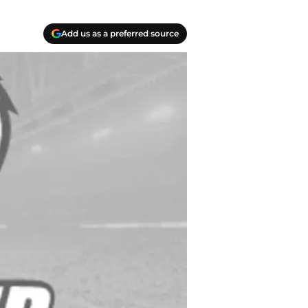
Add us as a preferred source