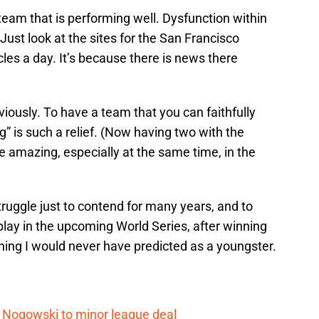
 a team that is performing well. Dysfunction within
. Just look at the sites for the San Francisco
cles a day. It’s because there is news there
bviously. To have a team that you can faithfully
” is such a relief. (Now having two with the
 amazing, especially at the same time, in the
ruggle just to contend for many years, and to
lay in the upcoming World Series, after winning
thing I would never have predicted as a youngster.
 Nogowski to minor league deal