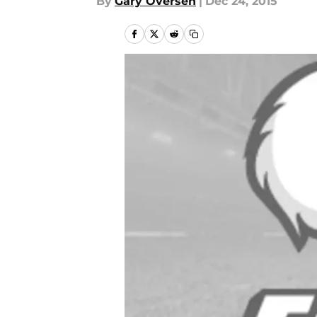
By
Gary Oversen
|
Dec 24, 2015