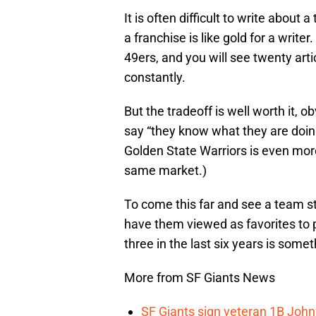
It is often difficult to write about
a franchise is like gold for a writer
49ers, and you will see twenty arti
constantly.
But the tradeoff is well worth it, o
say “they know what they are doing
Golden State Warriors is even more
same market.)
To come this far and see a team st
have them viewed as favorites to p
three in the last six years is some
More from SF Giants News
SF Giants sign veteran 1B John