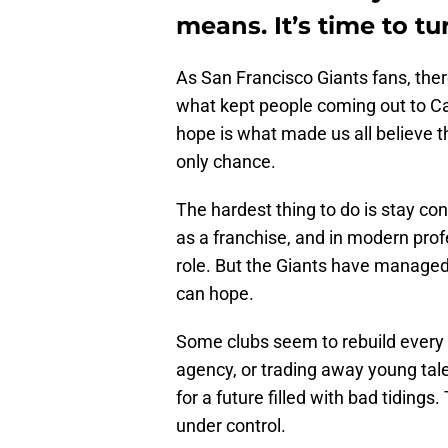
means. It’s time to tu
As San Francisco Giants fans, the
what kept people coming out to Ca
hope is what made us all believe t
only chance.
The hardest thing to do is stay co
as a franchise, and in modern prof
role. But the Giants have managed t
can hope.
Some clubs seem to rebuild every t
agency, or trading away young tale
for a future filled with bad tiding
under control.