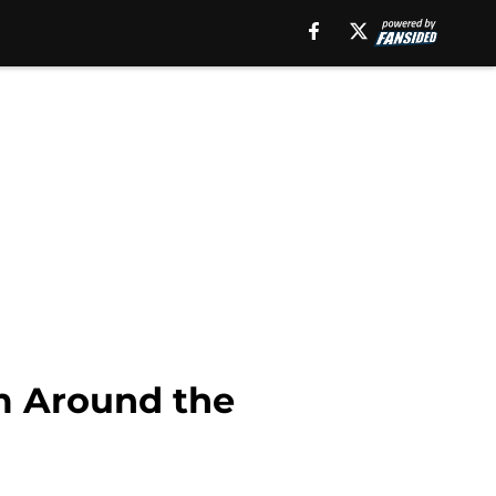
m Around the