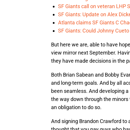
SF Giants call on veteran LHP S
SF Giants: Update on Alex Dic
Atlanta claims SF Giants C Ch
SF Giants: Could Johnny Cueto
But here we are, able to have hope
view mirror next September. Having 
they have made decisions in the p
Both Brian Sabean and Bobby Evan
and long-term goals. And by all ac
been seamless. And developing a cu
the way down through the minors t
an obligation to do so.
And signing Brandon Crawford to 
thought that you pay guys who have 