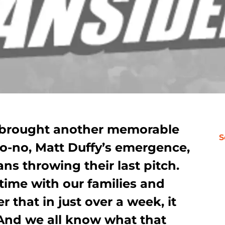
n brought another memorable
S
no-no, Matt Duffy’s emergence,
ns throwing their last pitch.
time with our families and
r that in just over a week, it
 And we all know what that