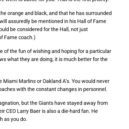
 the orange and black, and that he has surrounded
will assuredly be mentioned in his Hall of Fame
uld be considered for the Hall, not just
 of Fame coach.)
of the fun of wishing and hoping for a particular
ws what they are doing, it is much better for the
he Miami Marlins or Oakland A’s. You would never
coaches with the constant changes in personnel.
tagnation, but the Giants have stayed away from
 CEO Larry Baer is also a die-hard fan. He
h as you do.