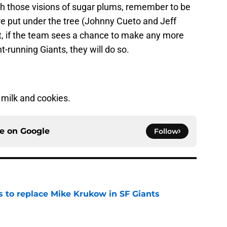
th those visions of sugar plums, remember to be
ere put under the tree (Johnny Cueto and Jeff
t, if the team sees a chance to make any more
-running Giants, they will do so.
milk and cookies.
ce on
Google
Follow
es to replace Mike Krukow in SF Giants
e