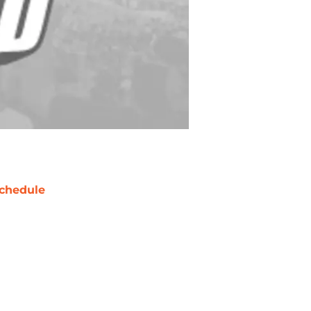
chedule