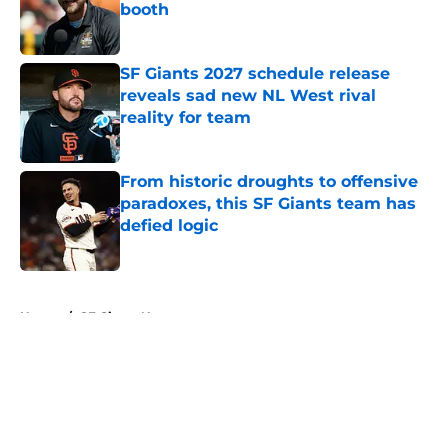
booth
Published by on Invalid Date
SF Giants 2027 schedule release
reveals sad new NL West rival
reality for team
Published by on Invalid Date
From historic droughts to offensive
paradoxes, this SF Giants team has
defied logic
Published by on Invalid Date
5 related articles loaded
Home
/
SF Giants News