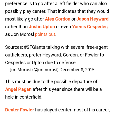
preference is to go after a left fielder who can also
possibly play center. That indicates that they would
most likely go after
Alex Gordon
or
Jason Heyward
rather than
Justin Upton
or even
Yoenis Cespedes
,
as Jon Morosi
points out
.
Sources:
#SFGiants
talking with several free-agent
outfielders, prefer Heyward, Gordon, or Fowler to
Cespedes or Upton due to defense.
— Jon Morosi (@jonmorosi)
December 8, 2015
This must be due to the possible departure of
Angel Pagan
after this year since there will be a
hole in centerfield.
Dexter Fowler
has played center most of his career,