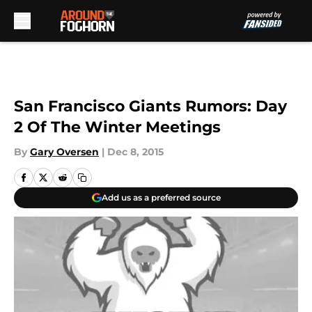
Skip to main content
San Francisco Giants Rumors: Day
2 Of The Winter Meetings
By
Gary Oversen
|
Dec 8, 2015
Add us as a preferred source