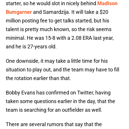
starter, so he would slot in nicely behind
Madison
Bumgarner
and Samardzija. It will take a $20
million posting fee to get talks started, but his
talent is pretty much known, so the risk seems
minimal. He was 15-8 with a 2.08 ERA last year,
and he is 27-years old.
One downside, it may take a little time for his
situation to play out, and the team may have to fill
the rotation earlier than that.
Bobby Evans has confirmed on Twitter, having
taken some questions earlier in the day, that the
team is searching for an outfielder as well.
There are several rumors that say that the