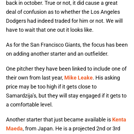
back in october. True or not, it did cause a great
deal of confusion as to whether the Los Angeles
Dodgers had indeed traded for him or not. We will
have to wait that one out it looks like.
As for the San Francisco Giants, the focus has been
on adding another starter and an outfielder.
One pitcher they have been linked to include one of
their own from last year,
Mike Leake
. His asking
price may be too high if it gets close to
Samardzija’s, but they will stay engaged if it gets to
a comfortable level.
Another starter that just became available is
Kenta
Maeda
, from Japan. He is a projected 2nd or 3rd