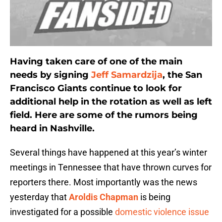
Having taken care of one of the main
needs by signing
Jeff Samardzija
, the San
Francisco Giants continue to look for
additional help in the rotation as well as left
field. Here are some of the rumors being
heard in Nashville.
Several things have happened at this year’s winter
meetings in Tennessee that have thrown curves for
reporters there. Most importantly was the news
yesterday that
Aroldis Chapman
is being
investigated for a possible
domestic violence issue