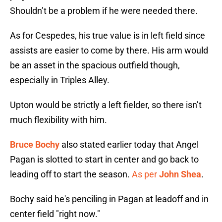
Shouldn’t be a problem if he were needed there.
As for Cespedes, his true value is in left field since
assists are easier to come by there. His arm would
be an asset in the spacious outfield though,
especially in Triples Alley.
Upton would be strictly a left fielder, so there isn’t
much flexibility with him.
Bruce Bochy
also stated earlier today that Angel
Pagan is slotted to start in center and go back to
leading off to start the season.
As per
John Shea
.
Bochy said he's penciling in Pagan at leadoff and in
center field "right now."