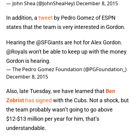
— John Shea (@JohnSheaHey)
December 8, 2015
In addition, a
tweet
by Pedro Gomez of ESPN
states that the team is very interested in Gordon.
Hearing the
@SFGiants
are hot for Alex Gordon.
@Royals
won't be able to keep up with the money
Gordon is hearing.
— The Pedro Gomez Foundation (@PGFoundation_)
December 8, 2015
Also, late Tuesday, we have learned that
Ben
Zobrist
has signed
with the Cubs. Not a shock, but
the team probably wasn’t going to go above
$12-$13 million per year for him, that’s
understandable.