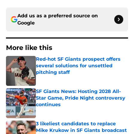
Add us as a preferred source on
Google
More like this
Red-hot SF Giants prospect offers
several solutions for unsettled
pitching staff
Published by on Invalid Date
SF Giants News: Hosting 2028 All-
Star Game, Pride Night controversy
continues
Published by on Invalid Date
3 likeliest candidates to replace
Mike Krukow in SF Giants broadcast