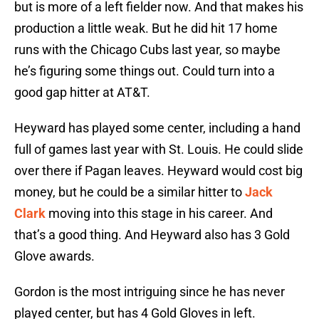
but is more of a left fielder now. And that makes his
production a little weak. But he did hit 17 home
runs with the Chicago Cubs last year, so maybe
he’s figuring some things out. Could turn into a
good gap hitter at AT&T.
Heyward has played some center, including a hand
full of games last year with St. Louis. He could slide
over there if Pagan leaves. Heyward would cost big
money, but he could be a similar hitter to
Jack
Clark
moving into this stage in his career. And
that’s a good thing. And Heyward also has 3 Gold
Glove awards.
Gordon is the most intriguing since he has never
played center, but has 4 Gold Gloves in left.