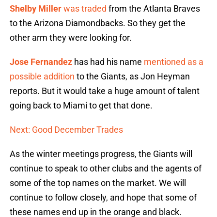
Shelby Miller
was traded
from the Atlanta Braves
to the Arizona Diamondbacks. So they get the
other arm they were looking for.
Jose Fernandez
has had his name
mentioned as a
possible addition
to the Giants, as Jon Heyman
reports. But it would take a huge amount of talent
going back to Miami to get that done.
Next: Good December Trades
As the winter meetings progress, the Giants will
continue to speak to other clubs and the agents of
some of the top names on the market. We will
continue to follow closely, and hope that some of
these names end up in the orange and black.