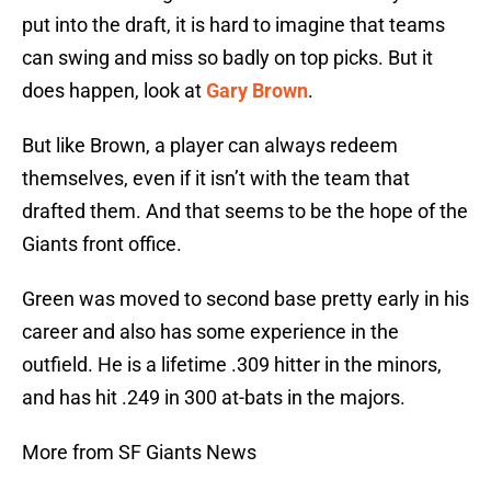
put into the draft, it is hard to imagine that teams
can swing and miss so badly on top picks. But it
does happen, look at
Gary Brown
.
But like Brown, a player can always redeem
themselves, even if it isn’t with the team that
drafted them. And that seems to be the hope of the
Giants front office.
Green was moved to second base pretty early in his
career and also has some experience in the
outfield. He is a lifetime .309 hitter in the minors,
and has hit .249 in 300 at-bats in the majors.
More from SF Giants News