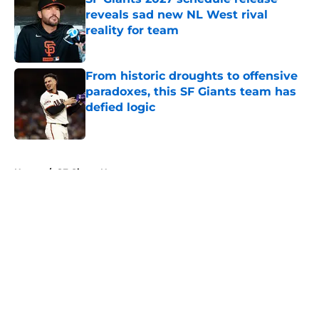
reveals sad new NL West rival
reality for team
Published by on Invalid Date
From historic droughts to offensive
paradoxes, this SF Giants team has
defied logic
Published by on Invalid Date
5 related articles loaded
Home
/
SF Giants News
About
Openings
Contact
Our 300+ Sites