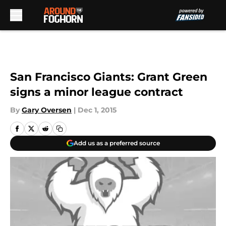
Skip to main content
San Francisco Giants: Grant Green
signs a minor league contract
By
Gary Oversen
|
Dec 1, 2015
Add us as a preferred source