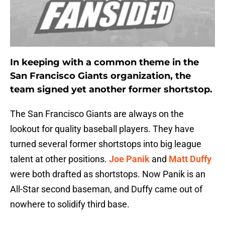
In keeping with a common theme in the
San Francisco Giants organization, the
team signed yet another former shortstop.
The San Francisco Giants are always on the
lookout for quality baseball players. They have
turned several former shortstops into big league
talent at other positions.
Joe Panik
and
Matt Duffy
were both drafted as shortstops. Now Panik is an
All-Star second baseman, and Duffy came out of
nowhere to solidify third base.