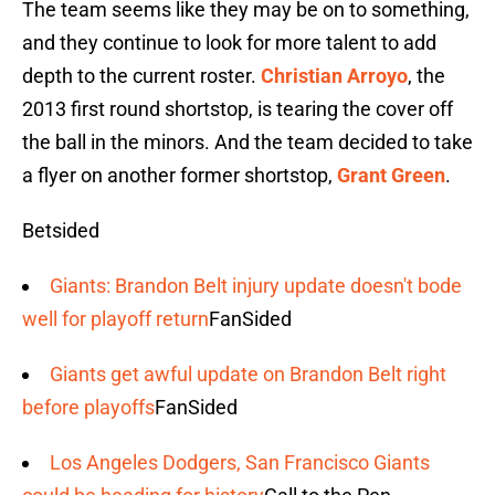
The team seems like they may be on to something,
and they continue to look for more talent to add
depth to the current roster.
Christian Arroyo
, the
2013 first round shortstop, is tearing the cover off
the ball in the minors. And the team decided to take
a flyer on another former shortstop,
Grant Green
.
Betsided
Giants: Brandon Belt injury update doesn't bode
well for playoff return
FanSided
Giants get awful update on Brandon Belt right
before playoffs
FanSided
Los Angeles Dodgers, San Francisco Giants