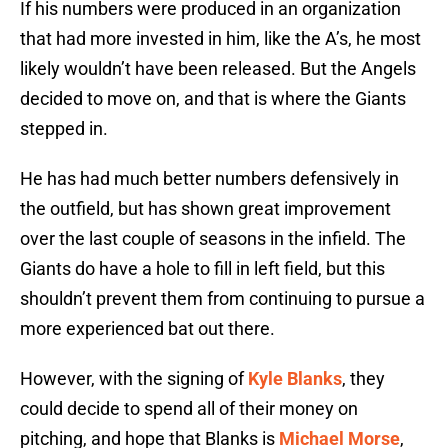
If his numbers were produced in an organization
that had more invested in him, like the A’s, he most
likely wouldn’t have been released. But the Angels
decided to move on, and that is where the Giants
stepped in.
He has had much better numbers defensively in
the outfield, but has shown great improvement
over the last couple of seasons in the infield. The
Giants do have a hole to fill in left field, but this
shouldn’t prevent them from continuing to pursue a
more experienced bat out there.
However, with the signing of
Kyle Blanks
, they
could decide to spend all of their money on
pitching, and hope that Blanks is
Michael Morse
,