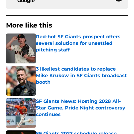
Google
More like this
Red-hot SF Giants prospect offers
several solutions for unsettled
pitching staff
Published by on Invalid Date
3 likeliest candidates to replace
Mike Krukow in SF Giants broadcast
booth
Published by on Invalid Date
SF Giants News: Hosting 2028 All-
Star Game, Pride Night controversy
continues
Published by on Invalid Date
SF Giants 2027 schedule release