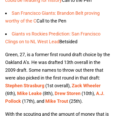
could be heading for history
Call to the Pen
San Francisco Giants: Brandon Belt proving
worthy of the C
Call to the Pen
Giants vs Rockies Prediction: San Francisco
Clings on to NL West Lead
Betsided
Green, 27, is a former first round draft choice by the
Oakland A’s. He was drafted 13th overall in the
2009 draft. Some names to throw out there that
were also picked in the first round in that draft:
Stephen Strasburg
(1st overall),
Zack Wheeler
(6th),
Mike Leake
(8th),
Drew Storen
(10th),
A.J.
Pollock
(17th), and
Mike Trout
(25th).
With the scouting and the amount of money that is