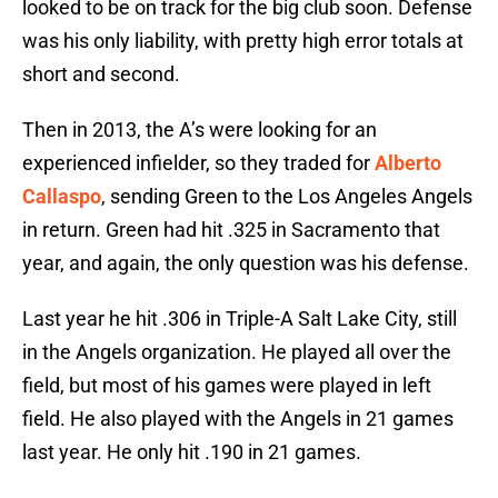
looked to be on track for the big club soon. Defense
was his only liability, with pretty high error totals at
short and second.
Then in 2013, the A’s were looking for an
experienced infielder, so they traded for
Alberto
Callaspo
, sending Green to the Los Angeles Angels
in return. Green had hit .325 in Sacramento that
year, and again, the only question was his defense.
Last year he hit .306 in Triple-A Salt Lake City, still
in the Angels organization. He played all over the
field, but most of his games were played in left
field. He also played with the Angels in 21 games
last year. He only hit .190 in 21 games.