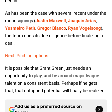
bench.
As has been the case with several recent under the
radar signings (
Justin Maxwell
,
Joaquin Arias
,
Yusmeiro Petit
,
Gregor Blanco
,
Ryan Vogelsong
),
the team does its due diligence before finalizing a
deal.
Next: Pitching options
It is possible that Grant Green just needs an
opportunity to play, and be around major league
talent on a consistent basis. Perhaps if he gets
that, that untapped potential will finally be realized.
Add us as a preferred source on