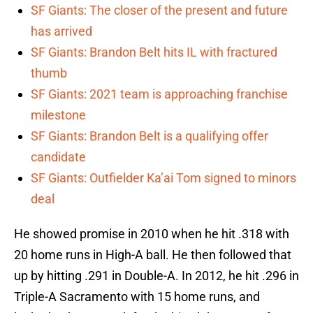
SF Giants: The closer of the present and future
has arrived
SF Giants: Brandon Belt hits IL with fractured
thumb
SF Giants: 2021 team is approaching franchise
milestone
SF Giants: Brandon Belt is a qualifying offer
candidate
SF Giants: Outfielder Ka’ai Tom signed to minors
deal
He showed promise in 2010 when he hit .318 with
20 home runs in High-A ball. He then followed that
up by hitting .291 in Double-A. In 2012, he hit .296 in
Triple-A Sacramento with 15 home runs, and