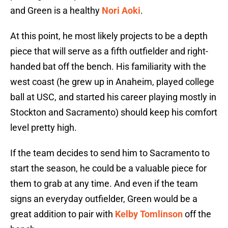
and Green is a healthy
Nori Aoki
.
At this point, he most likely projects to be a depth
piece that will serve as a fifth outfielder and right-
handed bat off the bench. His familiarity with the
west coast (he grew up in Anaheim, played college
ball at USC, and started his career playing mostly in
Stockton and Sacramento) should keep his comfort
level pretty high.
If the team decides to send him to Sacramento to
start the season, he could be a valuable piece for
them to grab at any time. And even if the team
signs an everyday outfielder, Green would be a
great addition to pair with
Kelby Tomlinson
off the