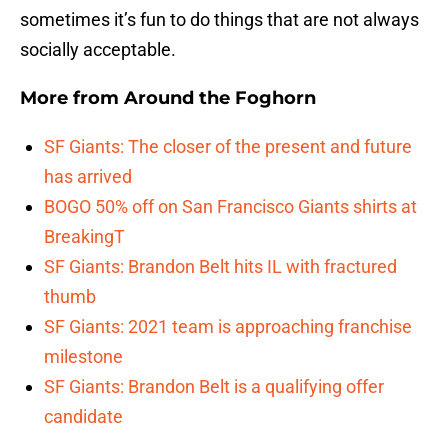
sometimes it’s fun to do things that are not always
socially acceptable.
More from
Around the Foghorn
SF Giants: The closer of the present and future
has arrived
BOGO 50% off on San Francisco Giants shirts at
BreakingT
SF Giants: Brandon Belt hits IL with fractured
thumb
SF Giants: 2021 team is approaching franchise
milestone
SF Giants: Brandon Belt is a qualifying offer
candidate