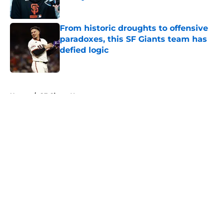
Published by on Invalid Date
From historic droughts to offensive
paradoxes, this SF Giants team has
defied logic
Published by on Invalid Date
5 related articles loaded
Home
/
SF Giants News
About
Openings
Contact
Our 300+ Sites
Mobile Apps
FanSided Daily
Pitch a Story
Privacy Policy