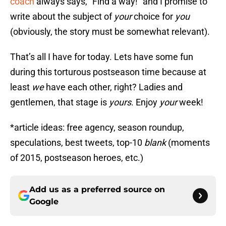
coach
always says, “Find a way!” and I promise to
write about the subject of
your
choice for
you
(obviously, the story must be somewhat relevant).
That’s all I have for today. Lets have some fun
during this torturous postseason time because at
least
we
have each other, right? Ladies and
gentlemen, that stage is
yours
. Enjoy
your
week!
*article ideas: free agency, season roundup,
speculations, best tweets, top-10
blank
(moments
of 2015, postseason heroes, etc.)
Add us as a preferred source on
Google