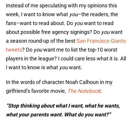
Instead of me speculating with my opinions this
week, I want to know what
you
–the readers, the
fans–want to read about. Do
you
want to read
about possible free agency signings? Do
you
want
a season round-up of the best
San Francisco Giants
tweets
? Do
you
want me to list the top-10 worst
players in the league? I could care less what it is. All
I want to know is what
you
want.
In the words of character Noah Calhoun in my
girlfriend’s favorite movie,
The Notebook
:
“Stop thinking about what I want, what he wants,
what your parents want. What do you want?”