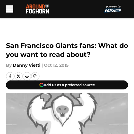
Skip to main content
San Francisco Giants fans: What do
you want to read about?
By
Danny Vietti
|
Oct 12, 2015
Add us as a preferred source