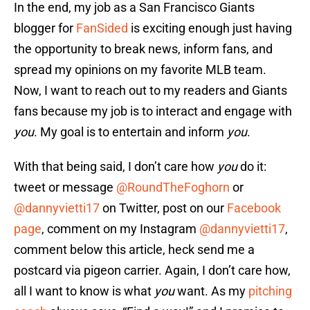
In the end, my job as a San Francisco Giants
blogger for
FanSided
is exciting enough just having
the opportunity to break news, inform fans, and
spread my opinions on my favorite MLB team.
Now, I want to reach out to my readers and Giants
fans because my job is to interact and engage with
you
. My goal is to entertain and inform
you
.
With that being said, I don’t care how
you
do it:
tweet or message
@RoundTheFoghorn
or
@dannyvietti17
on Twitter, post on our
Facebook
page
, comment on my Instagram
@dannyvietti17
,
comment below this article, heck send me a
postcard via pigeon carrier. Again, I don’t care how,
all I want to know is what
you
want. As my
pitching