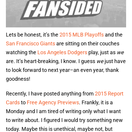
Lets be honest, it’s the
2015 MLB Playoffs
and the
San Francisco Giants
are sitting on their couches
watching the
Los Angeles Dodgers
play, just as
we
are. It’s heart-breaking, I know. I guess
we
just have
to look forward to next year–an even year, thank
goodness!
Recently, I have posted anything from
2015 Report
Cards
to
Free Agency Previews
. Frankly, it is a
Monday and I am tired of writing only what I want
to write about. I figured I would try something new
today. Maybe this is unethical, maybe not, but