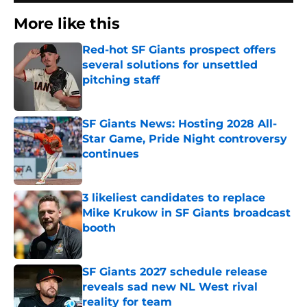
More like this
Red-hot SF Giants prospect offers
several solutions for unsettled
pitching staff
Published by on Invalid Date
SF Giants News: Hosting 2028 All-
Star Game, Pride Night controversy
continues
Published by on Invalid Date
3 likeliest candidates to replace
Mike Krukow in SF Giants broadcast
booth
Published by on Invalid Date
SF Giants 2027 schedule release
reveals sad new NL West rival
reality for team