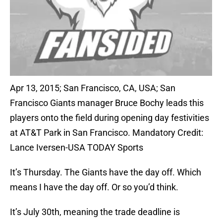
Apr 13, 2015; San Francisco, CA, USA; San
Francisco Giants manager Bruce Bochy leads this
players onto the field during opening day festivities
at AT&T Park in San Francisco. Mandatory Credit:
Lance Iversen-USA TODAY Sports
It’s Thursday. The Giants have the day off. Which
means I have the day off. Or so you’d think.
It’s July 30th, meaning the trade deadline is