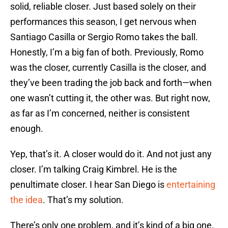
solid, reliable closer. Just based solely on their
performances this season, I get nervous when
Santiago Casilla or Sergio Romo takes the ball.
Honestly, I’m a big fan of both. Previously, Romo
was the closer, currently Casilla is the closer, and
they’ve been trading the job back and forth—when
one wasn’t cutting it, the other was. But right now,
as far as I’m concerned, neither is consistent
enough.
Yep, that’s it. A closer would do it. And not just any
closer. I’m talking Craig Kimbrel. He is the
penultimate closer. I hear San Diego is
entertaining
the idea
. That’s my solution.
There’s only one problem, and it’s kind of a big one.