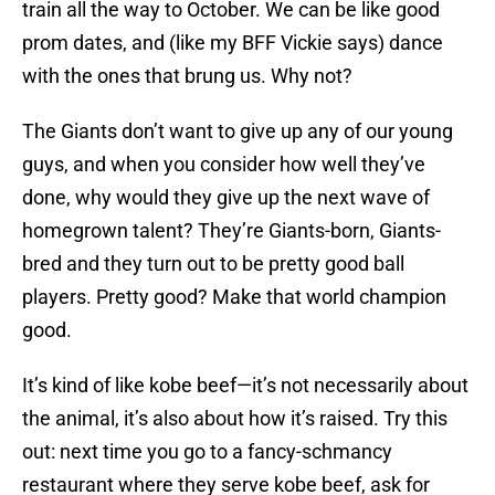
train all the way to October. We can be like good
prom dates, and (like my BFF Vickie says) dance
with the ones that brung us. Why not?
The Giants don’t want to give up any of our young
guys, and when you consider how well they’ve
done, why would they give up the next wave of
homegrown talent? They’re Giants-born, Giants-
bred and they turn out to be pretty good ball
players. Pretty good? Make that world champion
good.
It’s kind of like kobe beef—it’s not necessarily about
the animal, it’s also about how it’s raised. Try this
out: next time you go to a fancy-schmancy
restaurant where they serve kobe beef, ask for