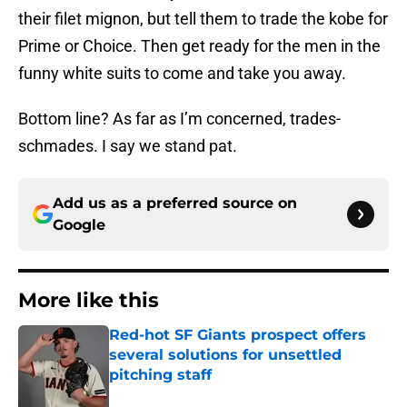
their filet mignon, but tell them to trade the kobe for
Prime or Choice. Then get ready for the men in the
funny white suits to come and take you away.
Bottom line? As far as I’m concerned, trades-
schmades. I say we stand pat.
Add us as a preferred source on
Google
More like this
Red-hot SF Giants prospect offers
several solutions for unsettled
pitching staff
Published by on Invalid Date