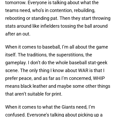
tomorrow. Everyone is talking about what the
teams need, who’s in contention, rebuilding,
rebooting or standing pat. Then they start throwing
stats around like infielders tossing the ball around
after an out.
When it comes to baseball, I’m all about the game
itself. The traditions, the superstitions, the
gameplay. I don’t do the whole baseball stat-geek
scene. The only thing I know about WAR is that I
prefer peace, and as far as I’m concerned, WHIP
means black leather and maybe some other things
that aren’t suitable for print.
When it comes to what the Giants need, I’m
confused. Everyone’s talking about picking up a