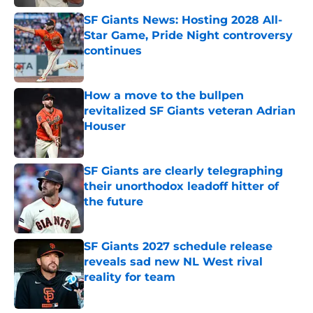
SF Giants News: Hosting 2028 All-
Star Game, Pride Night controversy
continues
Published by on Invalid Date
How a move to the bullpen
revitalized SF Giants veteran Adrian
Houser
Published by on Invalid Date
SF Giants are clearly telegraphing
their unorthodox leadoff hitter of
the future
Published by on Invalid Date
SF Giants 2027 schedule release
reveals sad new NL West rival
reality for team
Published by on Invalid Date