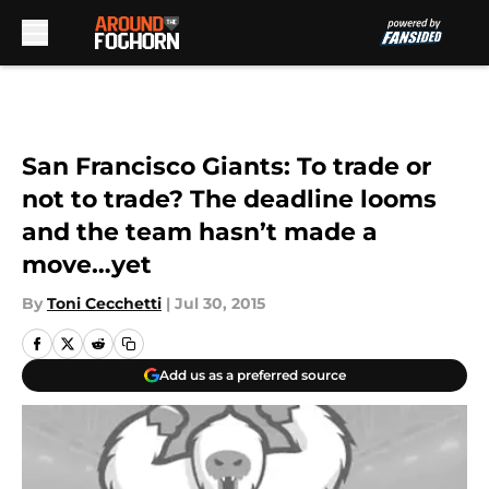
Skip to main content
San Francisco Giants: To trade or
not to trade? The deadline looms
and the team hasn’t made a
move…yet
By
Toni Cecchetti
|
Jul 30, 2015
Add us as a preferred source