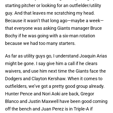
starting pitcher or looking for an outfielder/utility
guy. And that leaves me scratching my head.
Because it wasn’t that long ago—maybe a week—
that everyone was asking Giants manager Bruce
Bochy if he was going with a six-man rotation
because we had too many starters.
As far as utility guys go, I understand Joaquin Arias
might be gone. I say give him a call if he clears
waivers, and use him next time the Giants face the
Dodgers and Clayton Kershaw. When it comes to
outfielders, we’ve got a pretty good group already.
Hunter Pence and Nori Aoki are back, Gregor
Blanco and Justin Maxwell have been good coming
off the bench and Juan Perez is in Triple-A if