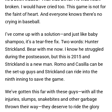
broken. I would have cried too. This game is not for
the faint of heart. And everyone knows there’s no
crying in baseball.
I’ve come up with a solution—and just like baby
shampoo, it’s a tear-free fix. Two words: Hunter
Strickland. Bear with me now. I know he struggled
during the postseason, but this is 2015 and
Strickland is a new man. Romo and Casilla can be
the set-up guys and Strickland can ride into the
ninth inning to save the game.
We’ve gotten this far with these guys—with all the
injuries, slumps, snakebites and other garbage
thrown their way—they deserve to ride the glory