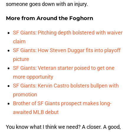
someone goes down with an injury.
More from
Around the Foghorn
SF Giants: Pitching depth bolstered with waiver
claim
SF Giants: How Steven Duggar fits into playoff
picture
SF Giants: Veteran starter poised to get one
more opportunity
SF Giants: Kervin Castro bolsters bullpen with
promotion
Brother of SF Giants prospect makes long-
awaited MLB debut
You know what I think we need? A closer. A good,