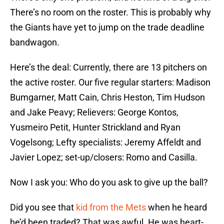
There’s no room on the roster. This is probably why
the Giants have yet to jump on the trade deadline
bandwagon.
Here’s the deal: Currently, there are 13 pitchers on
the active roster. Our five regular starters: Madison
Bumgarner, Matt Cain, Chris Heston, Tim Hudson
and Jake Peavy; Relievers: George Kontos,
Yusmeiro Petit, Hunter Strickland and Ryan
Vogelsong; Lefty specialists: Jeremy Affeldt and
Javier Lopez; set-up/closers: Romo and Casilla.
Now I ask you: Who do you ask to give up the ball?
Did you see that
kid from the Mets
when he heard
he’d been traded? That was awful. He was heart-