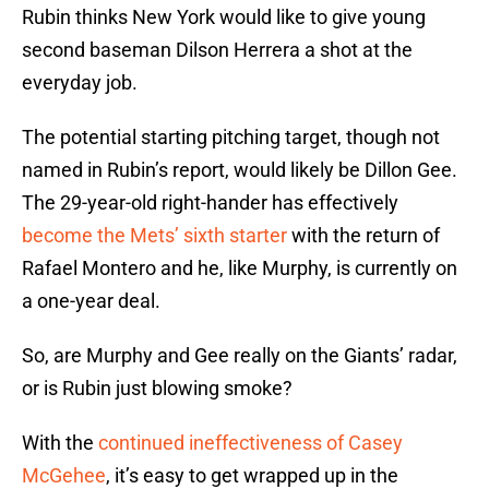
Rubin thinks New York would like to give young
second baseman Dilson Herrera a shot at the
everyday job.
The potential starting pitching target, though not
named in Rubin’s report, would likely be Dillon Gee.
The 29-year-old right-hander has effectively
become the Mets’ sixth starter
with the return of
Rafael Montero and he, like Murphy, is currently on
a one-year deal.
So, are Murphy and Gee really on the Giants’ radar,
or is Rubin just blowing smoke?
With the
continued ineffectiveness of Casey
McGehee
, it’s easy to get wrapped up in the