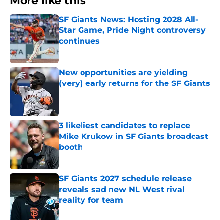
More like this
SF Giants News: Hosting 2028 All-
Star Game, Pride Night controversy
continues
Published by on Invalid Date
New opportunities are yielding
(very) early returns for the SF Giants
Published by on Invalid Date
3 likeliest candidates to replace
Mike Krukow in SF Giants broadcast
booth
Published by on Invalid Date
SF Giants 2027 schedule release
reveals sad new NL West rival
reality for team
Published by on Invalid Date