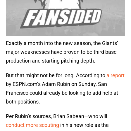
Exactly a month into the new season, the Giants’
major weaknesses have proven to be third base
production and starting pitching depth.
But that might not be for long. According to
a report
by ESPN.com’s Adam Rubin on Sunday, San
Francisco could already be looking to add help at
both positions.
Per Rubin’s sources, Brian Sabean—who will
conduct more scouting
in his new role as the