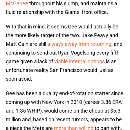
McGehee
throughout his slump, and maintains a
fluid relationship with the Giants’ front office.
With that in mind, it seems Gee would actually be
the more likely target of the two. Jake Peavy and
Matt Cain are still
a ways away from returning
, and
continuing to send out Ryan Vogelsong every fifth
game given a lack of
viable internal options
is an
unfortunate reality San Francisco would just as
soon avoid.
Gee has been a quality end-of-rotation starter since
coming up with New York in 2010 (career 3.86 ERA
and 1.35 WHIP), would come on the cheap at $5.3
million and, based on recent rumors, appears to be
a piece the Mets are
more than willing
to part with.