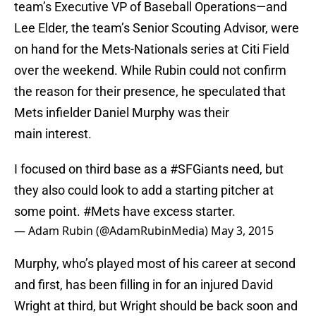
team’s Executive VP of Baseball Operations—and
Lee Elder, the team’s Senior Scouting Advisor, were
on hand for the Mets-Nationals series at Citi Field
over the weekend. While Rubin could not confirm
the reason for their presence, he speculated that
Mets infielder Daniel Murphy was their
main interest.
I focused on third base as a
#SFGiants
need, but
they also could look to add a starting pitcher at
some point.
#Mets
have excess starter.
— Adam Rubin (@AdamRubinMedia)
May 3, 2015
Murphy, who’s played most of his career at second
and first, has been filling in for an injured David
Wright at third, but Wright should be back soon and