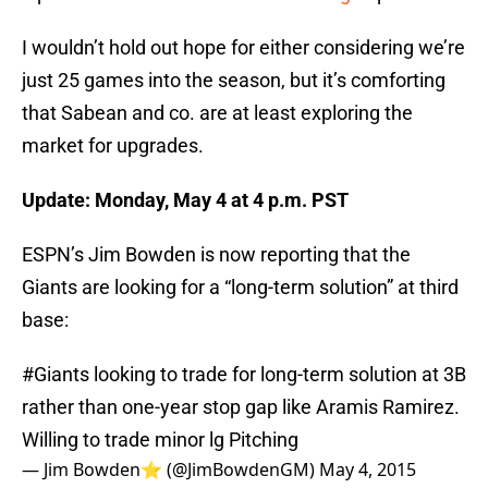
I wouldn’t hold out hope for either considering we’re
just 25 games into the season, but it’s comforting
that Sabean and co. are at least exploring the
market for upgrades.
Update: Monday, May 4 at 4 p.m. PST
ESPN’s Jim Bowden is now reporting that the
Giants are looking for a “long-term solution” at third
base:
#Giants
looking to trade for long-term solution at 3B
rather than one-year stop gap like Aramis Ramirez.
Willing to trade minor lg Pitching
— Jim Bowden⭐️ (@JimBowdenGM)
May 4, 2015