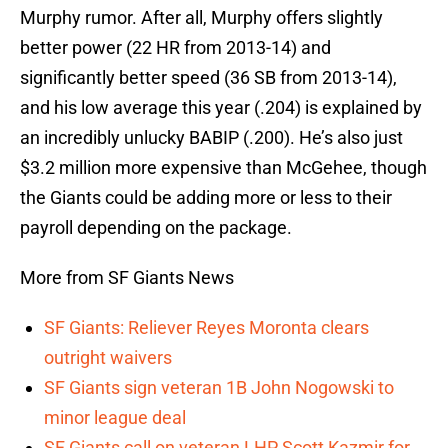
Murphy rumor. After all, Murphy offers slightly
better power (22 HR from 2013-14) and
significantly better speed (36 SB from 2013-14),
and his low average this year (.204) is explained by
an incredibly unlucky BABIP (.200). He’s also just
$3.2 million more expensive than McGehee, though
the Giants could be adding more or less to their
payroll depending on the package.
More from SF Giants News
SF Giants: Reliever Reyes Moronta clears
outright waivers
SF Giants sign veteran 1B John Nogowski to
minor league deal
SF Giants call on veteran LHP Scott Kazmir for