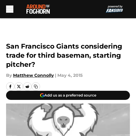
Skip to main content
San Francisco Giants considering
trade for third baseman, starting
pitcher?
By
Matthew Connolly
|
May 4, 2015
Add us as a preferred source