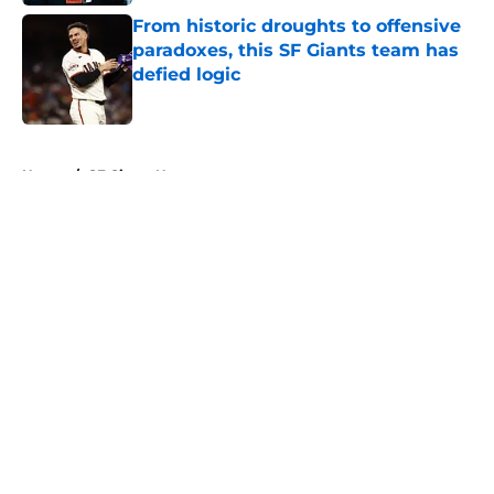
From historic droughts to offensive
paradoxes, this SF Giants team has
defied logic
Published by on Invalid Date
5 related articles loaded
Home
/
SF Giants News
About
Openings
Contact
Our 300+ Sites
Mobile Apps
FanSided Daily
Pitch a Story
Privacy Policy
Terms of Use
Cookie Policy