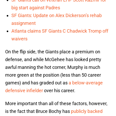
big start against Padres
SF Giants: Update on Alex Dickerson’s rehab
assignment
Atlanta claims SF Giants C Chadwick Tromp off
waivers
On the flip side, the Giants place a premium on
defense, and while McGehee has looked pretty
awful manning the hot corner, Murphy is much
more green at the position (less than 50 career
games) and has graded out as
a below-average
defensive infielder
over his career.
More important than all of these factors, however,
is the fact that Bruce Bochy has
publicly backed