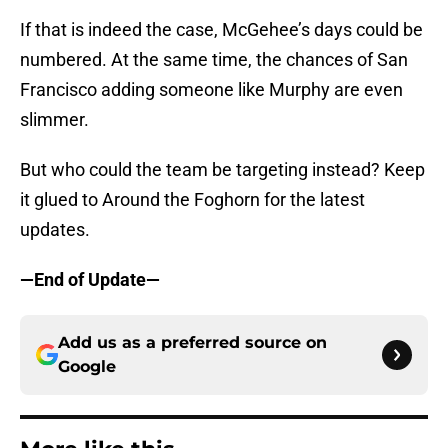
If that is indeed the case, McGehee’s days could be
numbered. At the same time, the chances of San
Francisco adding someone like Murphy are even
slimmer.
But who could the team be targeting instead? Keep
it glued to Around the Foghorn for the latest
updates.
—End of Update—
Add us as a preferred source on
Google