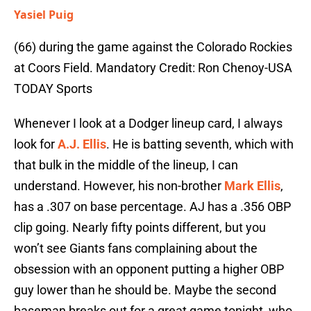
Yasiel Puig
(66) during the game against the Colorado Rockies
at Coors Field. Mandatory Credit: Ron Chenoy-USA
TODAY Sports
Whenever I look at a Dodger lineup card, I always
look for
A.J. Ellis
. He is batting seventh, which with
that bulk in the middle of the lineup, I can
understand. However, his non-brother
Mark Ellis
,
has a .307 on base percentage. AJ has a .356 OBP
clip going. Nearly fifty points different, but you
won’t see Giants fans complaining about the
obsession with an opponent putting a higher OBP
guy lower than he should be. Maybe the second
baseman breaks out for a great game tonight, who