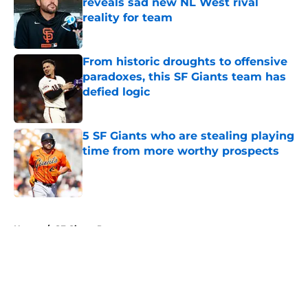
reveals sad new NL West rival
reality for team
Published by on Invalid Date
From historic droughts to offensive
paradoxes, this SF Giants team has
defied logic
Published by on Invalid Date
5 SF Giants who are stealing playing
time from more worthy prospects
Published by on Invalid Date
5 related articles loaded
Home
/
SF Giants Prospects