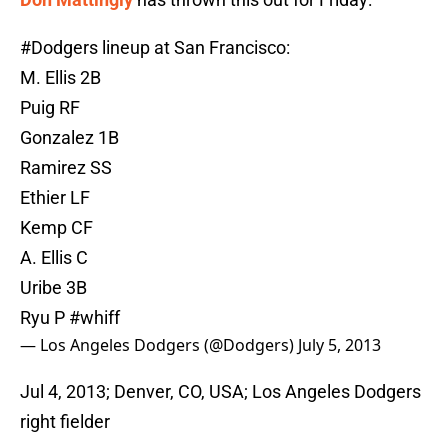
#Dodgers
lineup at San Francisco:
M. Ellis 2B
Puig RF
Gonzalez 1B
Ramirez SS
Ethier LF
Kemp CF
A. Ellis C
Uribe 3B
Ryu P
#whiff
— Los Angeles Dodgers (@Dodgers)
July 5, 2013
Jul 4, 2013; Denver, CO, USA; Los Angeles Dodgers
right fielder