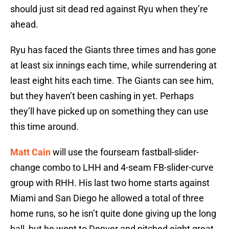
should just sit dead red against Ryu when they’re
ahead.
Ryu has faced the Giants three times and has gone
at least six innings each time, while surrendering at
least eight hits each time. The Giants can see him,
but they haven’t been cashing in yet. Perhaps
they’ll have picked up on something they can use
this time around.
Matt Cain
will use the fourseam fastball-slider-
change combo to LHH and 4-seam FB-slider-curve
group with RHH. His last two home starts against
Miami and San Diego he allowed a total of three
home runs, so he isn’t quite done giving up the long
ball, but he went to Denver and pitched eight great