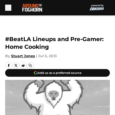
Skip to main content
#BeatLA Lineups and Pre-Gamer:
Home Cooking
By
Stuart Jones
|
Jul 5, 2013
Add us as a preferred source