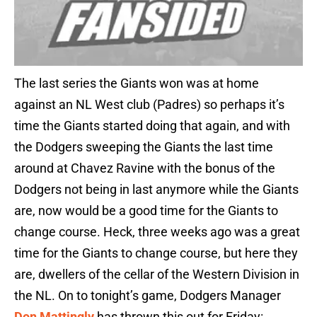
The last series the Giants won was at home
against an NL West club (Padres) so perhaps it’s
time the Giants started doing that again, and with
the Dodgers sweeping the Giants the last time
around at Chavez Ravine with the bonus of the
Dodgers not being in last anymore while the Giants
are, now would be a good time for the Giants to
change course. Heck, three weeks ago was a great
time for the Giants to change course, but here they
are, dwellers of the cellar of the Western Division in
the NL. On to tonight’s game, Dodgers Manager
Don Mattingly
has thrown this out for Friday: