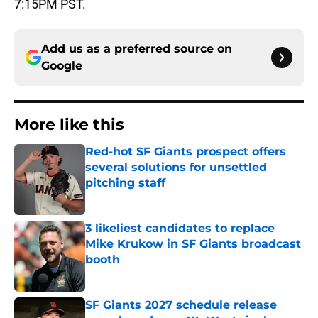
7:15PM PST.
Add us as a preferred source on
Google
More like this
Red-hot SF Giants prospect offers
several solutions for unsettled
pitching staff
Published by on Invalid Date
3 likeliest candidates to replace
Mike Krukow in SF Giants broadcast
booth
Published by on Invalid Date
SF Giants 2027 schedule release