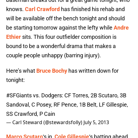
knows.
Carl Crawford
has finished his rehab and
will be available off the bench tonight and should
be starting tomorrow against the lefty while
Andre
Ethier
sits. This four outfielder composition is
bound to be a wonderful drama that makes a
couple people unhappy (barring injury).
Here’s what
Bruce Bochy
has written down for
tonight:
#SFGiants
vs. Dodgers: CF Torres, 2B Scutaro, 3B
Sandoval, C Posey, RF Pence, 1B Belt, LF Gillespie,
SS Crawford, P Cain
— Carl Steward (@stewardsfolly)
July 5, 2013
Marco Scutaro
‘s in,
Cole Gillespie
‘s batting ahead