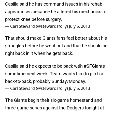
Casilla said he has command issues in his rehab
appearances because he altered his mechanics to
protect knee before surgery.
— Carl Steward (@stewardsfolly)
July 5, 2013
That should make Giants fans feel better about his
struggles before he went out and that he should be
right back in it when he gets back.
Casilla said he expects to be back wtih
#SFGiants
sometime next week. Team wants him to pitch a
back-to-back, probably Sunday/Monday.
— Carl Steward (@stewardsfolly)
July 5, 2013
The Giants begin their six-game homestand and
three-game series against the Dodgers tonight at