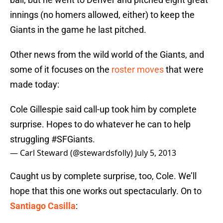
innings (no homers allowed, either) to keep the
Giants in the game he last pitched.
Other news from the wild world of the Giants, and
some of it focuses on the
roster moves
that were
made today:
Cole Gillespie said call-up took him by complete
surprise. Hopes to do whatever he can to help
struggling
#SFGiants
.
— Carl Steward (@stewardsfolly)
July 5, 2013
Caught us by complete surprise, too, Cole. We’ll
hope that this one works out spectacularly. On to
Santiago Casilla
: