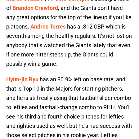
of
Brandon Crawford
, and the Giants don’t have
any great options for the top of the lineup if you like
platoons.
Andres Torres
has a .312 OBP, which is
seventh among the healthy regulars. It’s not lost on
anybody that’s watched the Giants lately that even
if one more hitter steps up, the Giants could
possibly win a game.
Hyun-jin Ryu
has an 80.9% left on base rate, and
that is Top 10 in the Majors for starting pitchers,
and he is still really using that fastball-slider combo
to lefties and fastball-change combo to RHH. You’ll
see his third and fourth choice pitches for lefties
and righties used as well, but he’s had success with
those select pitches in his rookie year. Lefties