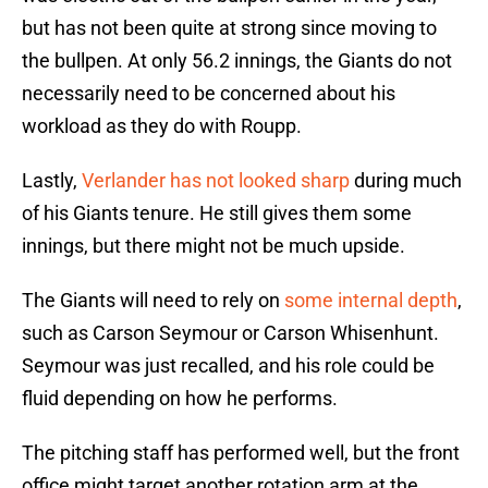
but has not been quite at strong since moving to
the bullpen. At only 56.2 innings, the Giants do not
necessarily need to be concerned about his
workload as they do with Roupp.
Lastly,
Verlander has not looked sharp
during much
of his Giants tenure. He still gives them some
innings, but there might not be much upside.
The Giants will need to rely on
some internal depth
,
such as Carson Seymour or Carson Whisenhunt.
Seymour was just recalled, and his role could be
fluid depending on how he performs.
The pitching staff has performed well, but the front
office might target another rotation arm at the