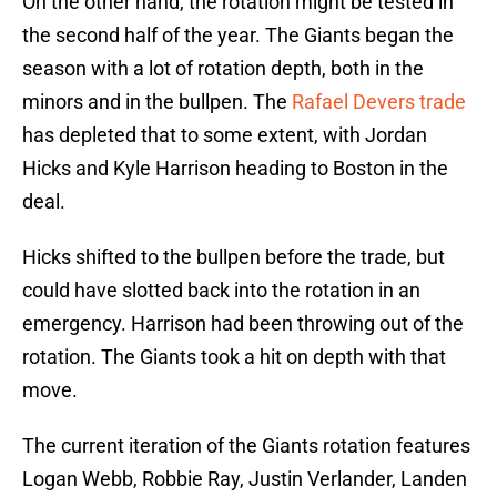
On the other hand, the rotation might be tested in
the second half of the year. The Giants began the
season with a lot of rotation depth, both in the
minors and in the bullpen. The
Rafael Devers trade
has depleted that to some extent, with Jordan
Hicks and Kyle Harrison heading to Boston in the
deal.
Hicks shifted to the bullpen before the trade, but
could have slotted back into the rotation in an
emergency. Harrison had been throwing out of the
rotation. The Giants took a hit on depth with that
move.
The current iteration of the Giants rotation features
Logan Webb, Robbie Ray, Justin Verlander, Landen