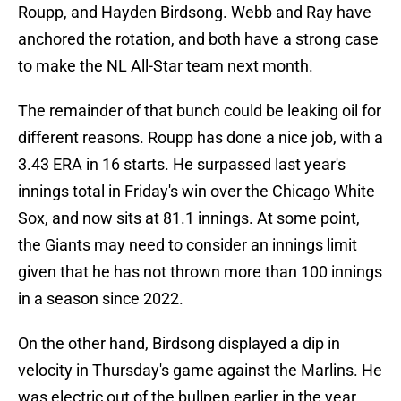
Roupp, and Hayden Birdsong. Webb and Ray have
anchored the rotation, and both have a strong case
to make the NL All-Star team next month.
The remainder of that bunch could be leaking oil for
different reasons. Roupp has done a nice job, with a
3.43 ERA in 16 starts. He surpassed last year's
innings total in Friday's win over the Chicago White
Sox, and now sits at 81.1 innings. At some point,
the Giants may need to consider an innings limit
given that he has not thrown more than 100 innings
in a season since 2022.
On the other hand, Birdsong displayed a dip in
velocity in Thursday's game against the Marlins. He
was electric out of the bullpen earlier in the year,