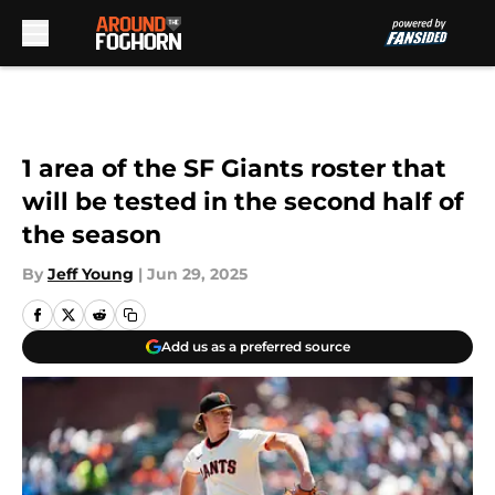
Skip to main content
1 area of the SF Giants roster that
will be tested in the second half of
the season
By
Jeff Young
|
Jun 29, 2025
Add us as a preferred source