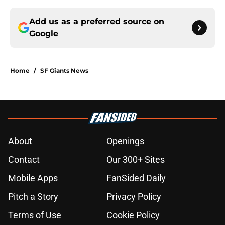
Add us as a preferred source on
Google
Home
/
SF Giants News
About
Openings
Contact
Our 300+ Sites
Mobile Apps
FanSided Daily
Pitch a Story
Privacy Policy
Terms of Use
Cookie Policy