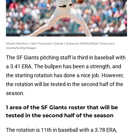
Miami Marlins v San Francisco Giants | Suzanna Mitchell/San Francisco
Giants/GettyImages
The SF Giants pitching staff is third in baseball with
a 3.41 ERA. The bullpen has been a strength, and
the starting rotation has done a nice job. However,
the rotation will be tested in the second half of the
season.
1 area of the SF Giants roster that will be
tested in the second half of the season
The rotation is 11th in baseball with a 3.78 ERA,