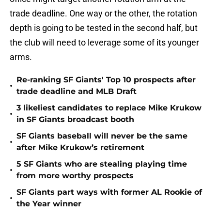
trade deadline. One way or the other, the rotation
depth is going to be tested in the second half, but
the club will need to leverage some of its younger
arms.
Re-ranking SF Giants' Top 10 prospects after
•
trade deadline and MLB Draft
3 likeliest candidates to replace Mike Krukow
•
in SF Giants broadcast booth
SF Giants baseball will never be the same
•
after Mike Krukow’s retirement
5 SF Giants who are stealing playing time
•
from more worthy prospects
SF Giants part ways with former AL Rookie of
•
the Year winner