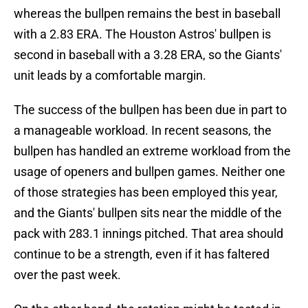
whereas the bullpen remains the best in baseball
with a 2.83 ERA. The Houston Astros' bullpen is
second in baseball with a 3.28 ERA, so the Giants'
unit leads by a comfortable margin.
The success of the bullpen has been due in part to
a manageable workload. In recent seasons, the
bullpen has handled an extreme workload from the
usage of openers and bullpen games. Neither one
of those strategies has been employed this year,
and the Giants' bullpen sits near the middle of the
pack with 283.1 innings pitched. That area should
continue to be a strength, even if it has faltered
over the past week.