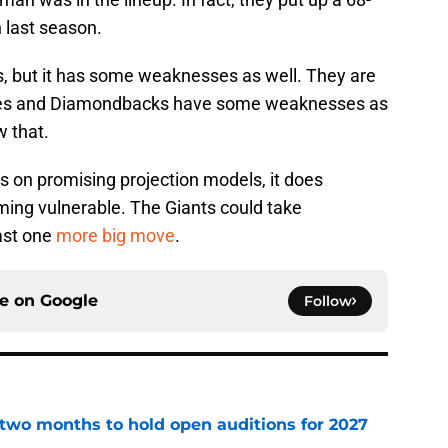
 last season.
hs, but it has some weaknesses as well. They are
adres and Diamondbacks have some weaknesses as
w that.
s on promising projection models, it does
ming vulnerable. The Giants could take
ast one
more big move
.
ce on
Google
Follow
two months to hold open auditions for 2027