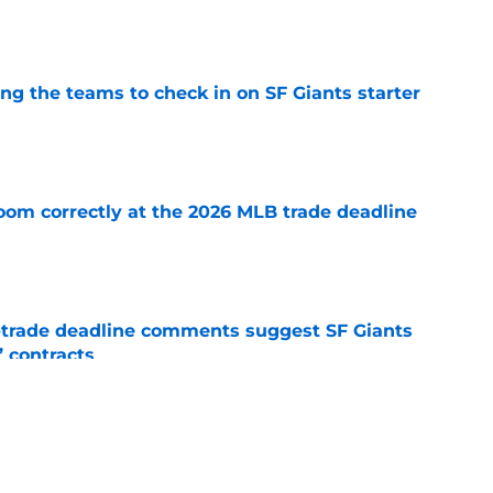
e
g the teams to check in on SF Giants starter
e
room correctly at the 2026 MLB trade deadline
e
-trade deadline comments suggest SF Giants
’ contracts
e
d listen on almost everyone — these players
 value