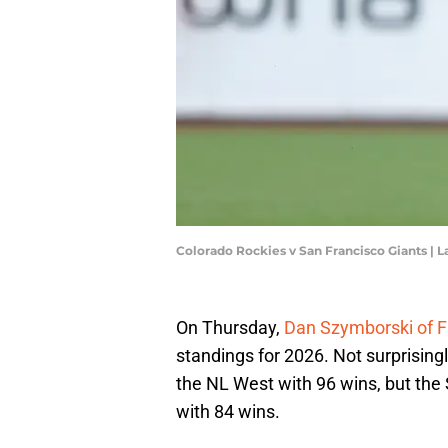
Colorado Rockies v San Francisco Giants 
On Thursday,
Dan Szymborski of 
standings for 2026. Not surprising
the NL West with 96 wins, but the
with 84 wins.