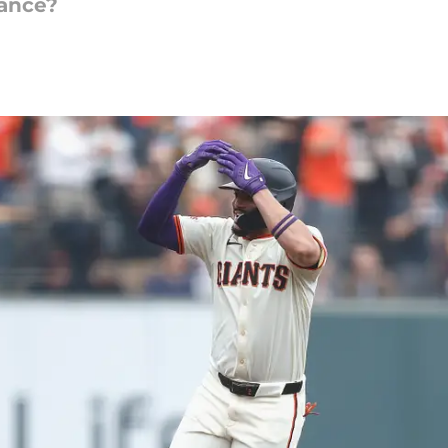
hance?