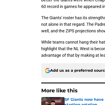
60 record in games he appeared in
The Giants' roster has its strengt
not alone in that regard. The P
well, and the ZiPS projections sho
While teams cannot hang their hat
highlight that the NL West is beco
advantage of that by making at le
Add us as a preferred sour
More like this
SF Giants now have 
starting rotation