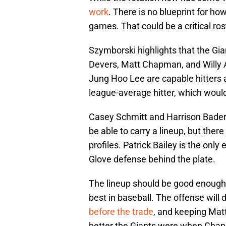
work
. There is no blueprint for ho
games. That could be a critical roster
Szymborski highlights that the Gi
Devers, Matt Chapman, and Willy A
Jung Hoo Lee are capable hitters as
league-average hitter, which woul
Casey Schmitt and Harrison Bader wi
be able to carry a lineup, but ther
profiles. Patrick Bailey is the onl
Glove defense behind the plate.
The lineup should be good enough 
best in baseball. The offense will
before the trade
, and keeping Mat
better the Giants were when Chapma