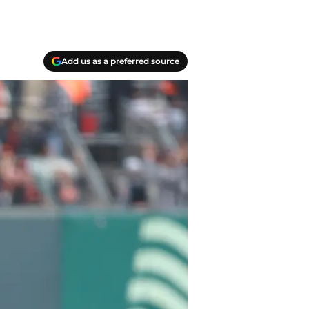
Add us as a preferred source