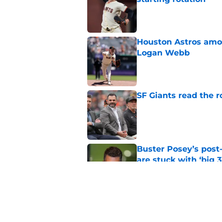
Published by on Invalid Dat
Houston Astros amon
Logan Webb
Published by on Invalid Dat
SF Giants read the 
Published by on Invalid Dat
Buster Posey’s post
are stuck with ‘big 3
Published by on Invalid Dat
The SF Giants shoul
hold the most trade