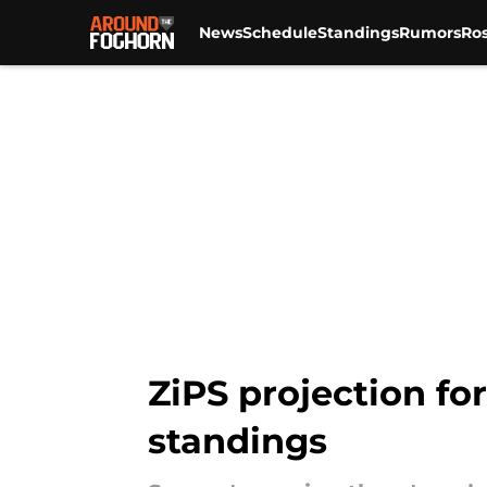
News
Schedule
Standings
Rumors
Ros
Skip to main content
ZiPS projection for
standings