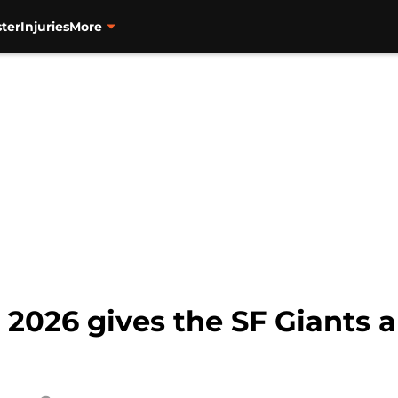
ter
Injuries
More
 2026 gives the SF Giants a