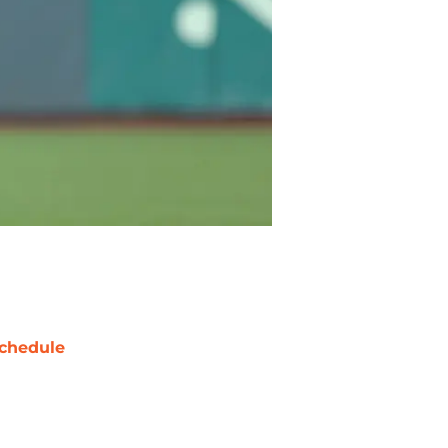
chedule