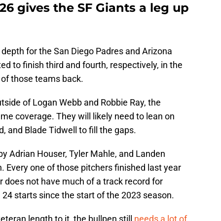
26 gives the SF Giants a leg up
 depth for the San Diego Padres and Arizona
 to finish third and fourth, respectively, in the
r of those teams back.
Outside of Logan Webb and Robbie Ray, the
ume coverage. They will likely need to lean on
and Blade Tidwell to fill the gaps.
 by Adrian Houser, Tyler Mahle, and Landen
 Every one of those pitchers finished last year
r does not have much of a track record for
4 starts since the start of the 2023 season.
eran length to it, the bullpen still
needs a lot of