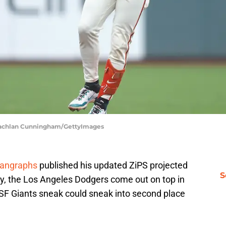
| Lachlan Cunningham/GettyImages
Fangraphs
published his updated ZiPS projected
S
ly, the Los Angeles Dodgers come out on top in
 SF Giants sneak could sneak into second place