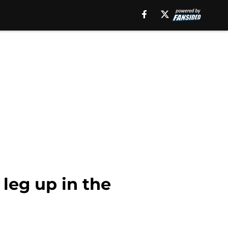
 leg up in the