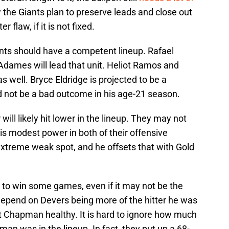
w the Giants plan to preserve leads and close out
 flaw, if it is not fixed.
ants should have a competent lineup. Rafael
dames will lead that unit. Heliot Ramos and
 well. Bryce Eldridge is projected to be a
d not be a bad outcome in his age-21 season.
ll likely hit lower in the lineup. They may not
e is modest power in both of their offensive
y extreme weak spot, and he offsets that with Gold
to win some games, even if it may not be the
 depend on Devers being more of the hitter he was
t Chapman healthy. It is hard to ignore how much
n was in the lineup. In fact, they put up a 68-