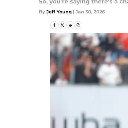
So, you're saying there's a c
By
Jeff Young
|
Jan 30, 2026