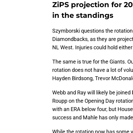
ZiPS projection for 20
in the standings
Szymborski questions the rotation
Diamondbacks, as they are projected
NL West. Injuries could hold eithe
The same is true for the Giants. 
rotation does not have a lot of vol
Hayden Birdsong, Trevor McDonald, 
Webb and Ray will likely be joined
Roupp on the Opening Day rotation.
with an ERA below four, but House
success and Mahle has only made 2
While the rotation now has some vet