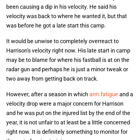
been causing a dip in his velocity. He said his
velocity was back to where he wanted it, but that
was before he got a late start this camp.
It would be unwise to completely overreact to
Harrison's velocity right now. His late start in camp
may be to blame for where his fastball is at on the
radar gun and perhaps he is just a minor tweak or
two away from getting back on track.
However, after a season in which
arm fatigue
and a
velocity drop were a major concern for Harrison
and he was put on the injured list by the end of the
year, it is not unfair to at least be a little concerned
right now. It is definitely something to monitor for