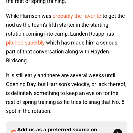
the rest of spring training.
While Harrison was
probably the favorite
to get the
nod as the team's fifth starter in the starting
rotation coming into camp, Landen Roupp has
pitched superbly
which has made him a serious
part of that conversation along with Hayden
Birdsong.
It is still early and there are several weeks until
Opening Day, but Harrison's velocity, or lack thereof,
is definitely something to keep an eye on for the
rest of spring training as he tries to snag that No. 5
spot in the rotation.
Add us as a preferred source on