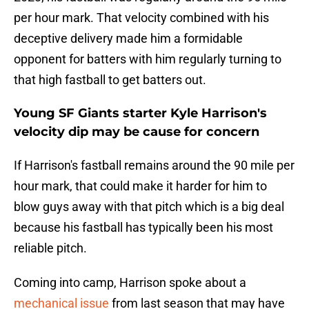
per hour mark. That velocity combined with his
deceptive delivery made him a formidable
opponent for batters with him regularly turning to
that high fastball to get batters out.
Young SF Giants starter Kyle Harrison's
velocity dip may be cause for concern
If Harrison's fastball remains around the 90 mile per
hour mark, that could make it harder for him to
blow guys away with that pitch which is a big deal
because his fastball has typically been his most
reliable pitch.
Coming into camp, Harrison spoke about a
mechanical issue
from last season that may have