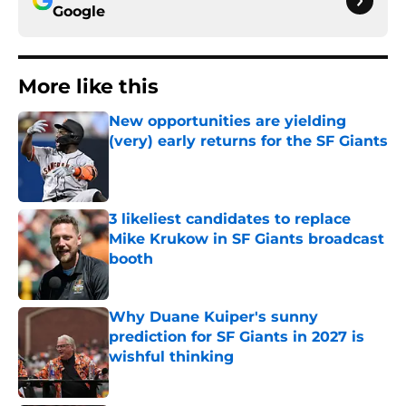
Google
More like this
New opportunities are yielding
(very) early returns for the SF Giants
Published by on Invalid Date
3 likeliest candidates to replace
Mike Krukow in SF Giants broadcast
booth
Published by on Invalid Date
Why Duane Kuiper's sunny
prediction for SF Giants in 2027 is
wishful thinking
Published by on Invalid Date