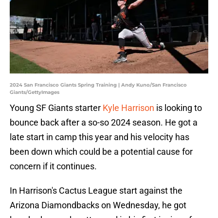
2024 San Francisco Giants Spring Training | Andy Kuno/San Francisco
Giants/GettyImages
Young SF Giants starter
Kyle Harrison
is looking to
bounce back after a so-so 2024 season. He got a
late start in camp this year and his velocity has
been down which could be a potential cause for
concern if it continues.
In Harrison's Cactus League start against the
Arizona Diamondbacks on Wednesday, he got