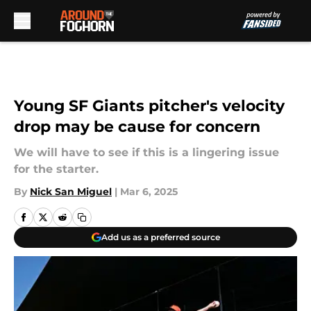
Skip to main content
Young SF Giants pitcher's velocity
drop may be cause for concern
We will have to see if this is a lingering issue
for the starter.
By
Nick San Miguel
|
Mar 6, 2025
Add us as a preferred source