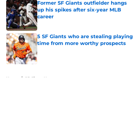
Former SF Giants outfielder hangs
up his spikes after six-year MLB
career
Published by on Invalid Date
5 SF Giants who are stealing playing
time from more worthy prospects
Published by on Invalid Date
5 related articles loaded
Home
/
SF Giants News
About
Openings
Contact
Our 300+ Sites