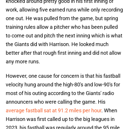
knocked around pretty good in his first inning of
work, allowing five earned runs while only recording
one out. He was pulled from the game, but spring
training rules allow a pitcher who has been pulled
to come out and pitch the next inning which is what
the Giants did with Harrison. He looked much
better after that rough first inning and did not allow
any more runs.
However, one cause for concern is that his fastball
velocity hung around the high-80's and low-90's for
most of his outing according to the Giants' radio
announcers who were calling the game. His
average fastball sat at 91.2 miles per hour
. When
Harrison was first called up to the big leagues in
2023, his fastball was regularly around the 95 mile