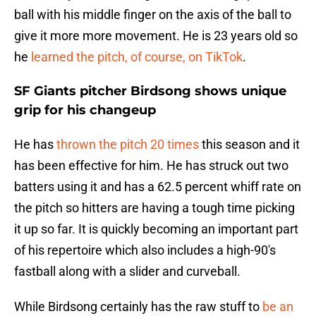
ball with his middle finger on the axis of the ball to
give it more more movement. He is 23 years old so
he
learned the pitch, of course, on TikTok
.
SF Giants pitcher Birdsong shows unique
grip for his changeup
He has
thrown the pitch 20 times
this season and it
has been effective for him. He has struck out two
batters using it and has a 62.5 percent whiff rate on
the pitch so hitters are having a tough time picking
it up so far. It is quickly becoming an important part
of his repertoire which also includes a high-90's
fastball along with a slider and curveball.
While Birdsong certainly has the raw stuff to
be an