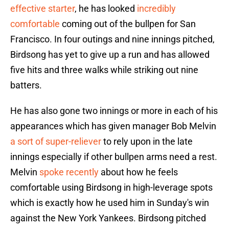
effective starter
, he has looked
incredibly
comfortable
coming out of the bullpen for San
Francisco. In four outings and nine innings pitched,
Birdsong has yet to give up a run and has allowed
five hits and three walks while striking out nine
batters.
He has also gone two innings or more in each of his
appearances which has given manager Bob Melvin
a sort of super-reliever
to rely upon in the late
innings especially if other bullpen arms need a rest.
Melvin
spoke recently
about how he feels
comfortable using Birdsong in high-leverage spots
which is exactly how he used him in Sunday's win
against the New York Yankees. Birdsong pitched