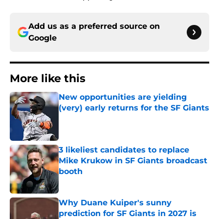
Add us as a preferred source on
Google
More like this
New opportunities are yielding
(very) early returns for the SF Giants
Published by on Invalid Date
3 likeliest candidates to replace
Mike Krukow in SF Giants broadcast
booth
Published by on Invalid Date
Why Duane Kuiper's sunny
prediction for SF Giants in 2027 is