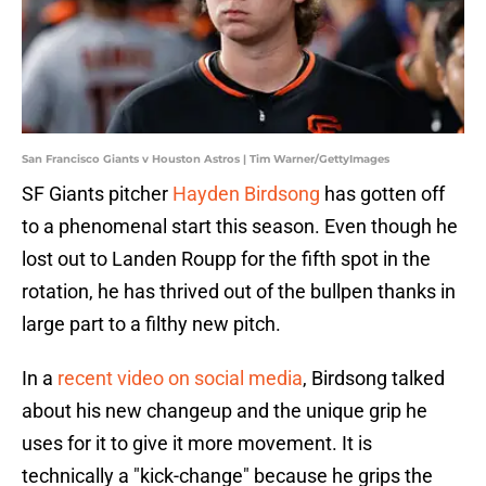
San Francisco Giants v Houston Astros | Tim Warner/GettyImages
SF Giants pitcher
Hayden Birdsong
has gotten off
to a phenomenal start this season. Even though he
lost out to Landen Roupp for the fifth spot in the
rotation, he has thrived out of the bullpen thanks in
large part to a filthy new pitch.
In a
recent video on social media
, Birdsong talked
about his new changeup and the unique grip he
uses for it to give it more movement. It is
technically a "kick-change" because he grips the