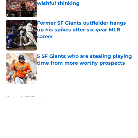
wishful thinking
Published by on Invalid Date
Former SF Giants outfielder hangs
up his spikes after six-year MLB
career
Published by on Invalid Date
5 SF Giants who are stealing playing
time from more worthy prospects
Published by on Invalid Date
5 related articles loaded
Home
/
SF Giants News