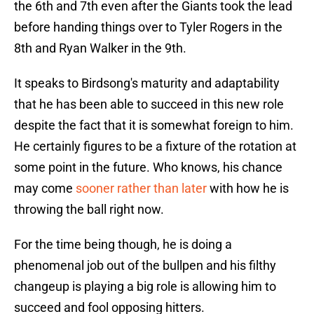
the 6th and 7th even after the Giants took the lead
before handing things over to Tyler Rogers in the
8th and Ryan Walker in the 9th.
It speaks to Birdsong's maturity and adaptability
that he has been able to succeed in this new role
despite the fact that it is somewhat foreign to him.
He certainly figures to be a fixture of the rotation at
some point in the future. Who knows, his chance
may come
sooner rather than later
with how he is
throwing the ball right now.
For the time being though, he is doing a
phenomenal job out of the bullpen and his filthy
changeup is playing a big role is allowing him to
succeed and fool opposing hitters.