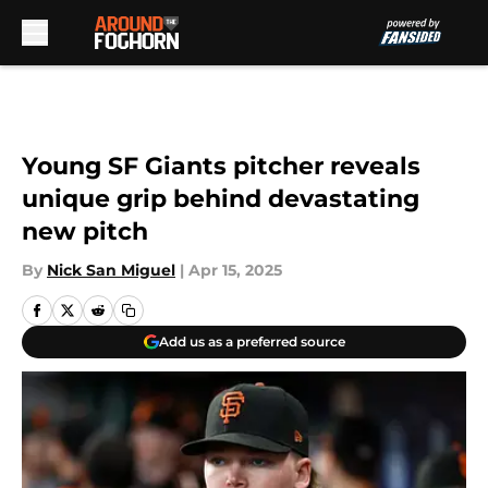
Skip to main content
Young SF Giants pitcher reveals
unique grip behind devastating
new pitch
By
Nick San Miguel
|
Apr 15, 2025
Add us as a preferred source