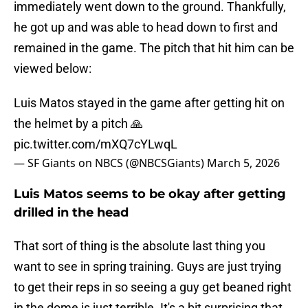
immediately went down to the ground. Thankfully,
he got up and was able to head down to first and
remained in the game. The pitch that hit him can be
viewed below:
Luis Matos stayed in the game after getting hit on
the helmet by a pitch 🙏
pic.twitter.com/mXQ7cYLwqL
— SF Giants on NBCS (@NBCSGiants)
March 5, 2026
Luis Matos seems to be okay after getting
drilled in the head
That sort of thing is the absolute last thing you
want to see in spring training. Guys are just trying
to get their reps in so seeing a guy get beaned right
in the dome is just terrible. It's a bit surprising that