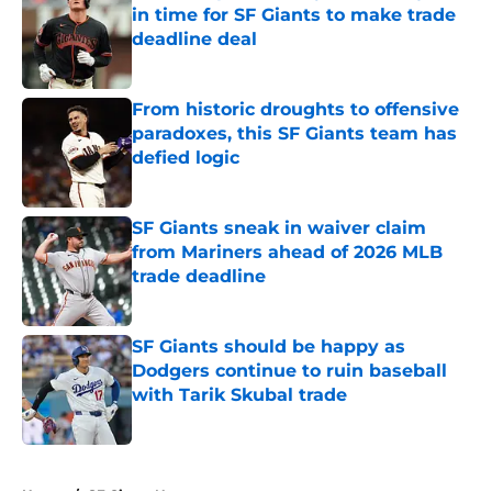
in time for SF Giants to make trade
deadline deal
Published by on Invalid Date
From historic droughts to offensive
paradoxes, this SF Giants team has
defied logic
Published by on Invalid Date
SF Giants sneak in waiver claim
from Mariners ahead of 2026 MLB
trade deadline
Published by on Invalid Date
SF Giants should be happy as
Dodgers continue to ruin baseball
with Tarik Skubal trade
Published by on Invalid Date
5 related articles loaded