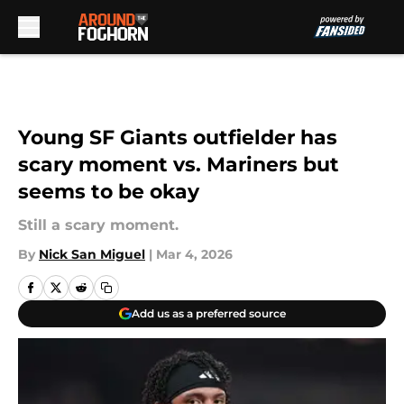
Skip to main content
Young SF Giants outfielder has
scary moment vs. Mariners but
seems to be okay
Still a scary moment.
By
Nick San Miguel
|
Mar 4, 2026
Add us as a preferred source