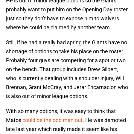
He is out of minor league options so the Giants
probably want to put him on the Opening Day roster
just so they don't have to expose him to waivers
where he could be claimed by another team.
Still, if he had a really bad spring the Giants have no
shortage of options to take his place on the roster.
Probably four guys are competing for a spot or two
on the bench. That group includes Drew Gilbert,
who is currently dealing with a shoulder injury, Will
Brennan, Grant McCray, and Jerar Encarnacion who
is also out of minor league options.
With so many options, it was easy to think that
Matos
could be the odd man out
. He was demoted
late last year which really made it seem like his