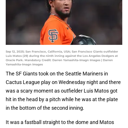
Sep 12, 2025; San Francisco, California, USA; San Francisco Giants outfielder
Luis Matos (29) during the ninth inning against the Los Angeles Dodgers at
Oracle Park. Mandatory Credit: Darren Yamashita-Imagn Images | Darren
Yamashita-Imagn Images
The SF Giants took on the Seattle Mariners in
Cactus League play on Wednesday night and there
was a scary moment as outfielder Luis Matos got
hit in the head by a pitch while he was at the plate
in the bottom of the second inning.
It was a fastball straight to the dome and Matos