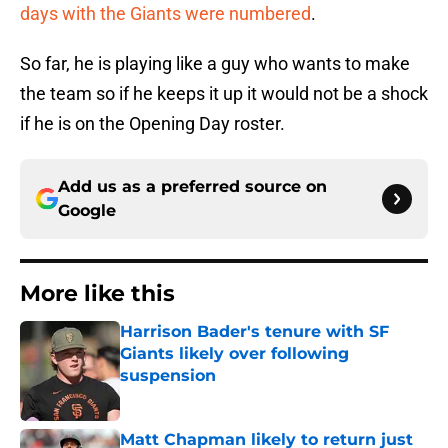
days with the Giants were numbered
.
So far, he is playing like a guy who wants to make
the team so if he keeps it up it would not be a shock
if he is on the Opening Day roster.
Add us as a preferred source on
Google
More like this
Harrison Bader's tenure with SF
Giants likely over following
suspension
Published by on Invalid Date
Matt Chapman likely to return just