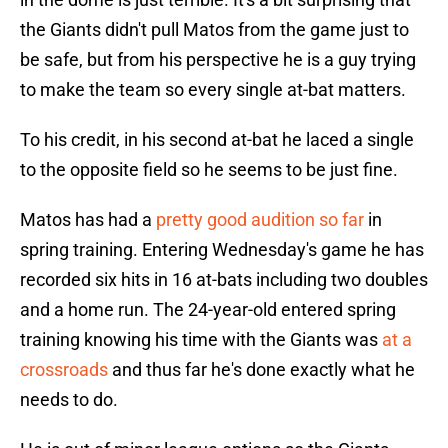
the Giants didn't pull Matos from the game just to
be safe, but from his perspective he is a guy trying
to make the team so every single at-bat matters.
To his credit, in his second at-bat he laced a single
to the opposite field so he seems to be just fine.
Matos has had a
pretty good audition so far
in
spring training. Entering Wednesday's game he has
recorded six hits in 16 at-bats including two doubles
and a home run. The 24-year-old entered spring
training knowing his time with the Giants was
at a
crossroads
and thus far he's done exactly what he
needs to do.