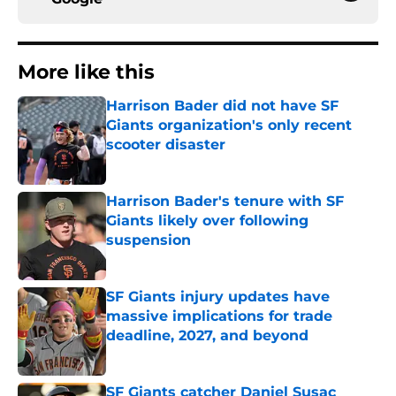
More like this
Harrison Bader did not have SF
Giants organization's only recent
scooter disaster
Published by on Invalid Date
Harrison Bader's tenure with SF
Giants likely over following
suspension
Published by on Invalid Date
SF Giants injury updates have
massive implications for trade
deadline, 2027, and beyond
Published by on Invalid Date
SF Giants catcher Daniel Susac