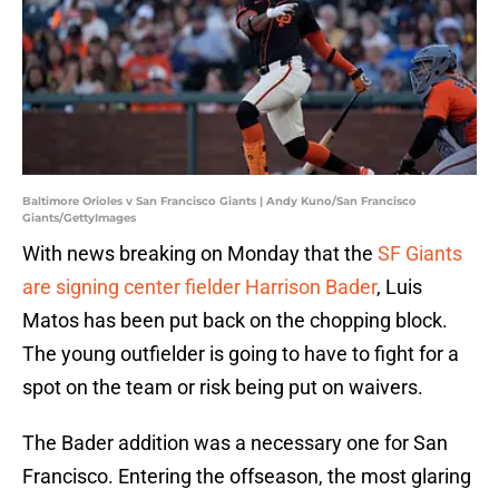
Baltimore Orioles v San Francisco Giants | Andy Kuno/San Francisco
Giants/GettyImages
With news breaking on Monday that the
SF Giants
are signing center fielder Harrison Bader
, Luis
Matos has been put back on the chopping block.
The young outfielder is going to have to fight for a
spot on the team or risk being put on waivers.
The Bader addition was a necessary one for San
Francisco. Entering the offseason, the most glaring