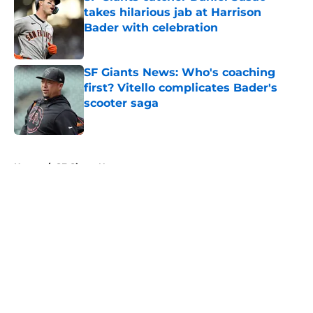
takes hilarious jab at Harrison
Bader with celebration
Published by on Invalid Date
SF Giants News: Who's coaching
first? Vitello complicates Bader's
scooter saga
Published by on Invalid Date
5 related articles loaded
Home
/
SF Giants News
About
Openings
Contact
Our 300+ Sites