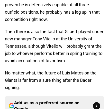
proven he is defensively capable at all three
outfield positions, he probably has a leg up in that
competition right now.
Then there is also the fact that Gilbert played under
new manager Tony Vitello at the University of
Tennessee, although Vitello will probably grant the
job to whoever performs better in spring training to
avoid accusations of favoritism.
No matter what, the future of Luis Matos on the
Giants is far from a sure thing after the Bader
signing.
Add us as a preferred source on
Google