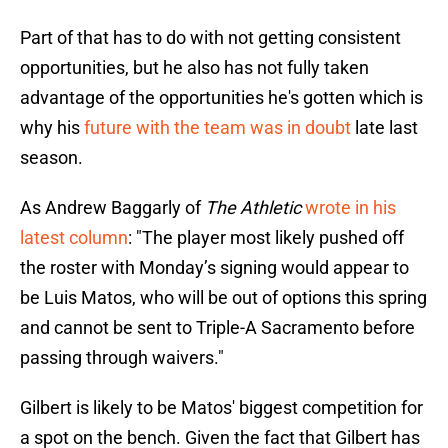
Part of that has to do with not getting consistent
opportunities, but he also has not fully taken
advantage of the opportunities he's gotten which is
why his
future with the team was in doubt
late last
season.
As Andrew Baggarly of
The Athletic
wrote in his
latest column
: "The player most likely pushed off
the roster with Monday’s signing would appear to
be Luis Matos, who will be out of options this spring
and cannot be sent to Triple-A Sacramento before
passing through waivers."
Gilbert is likely to be Matos' biggest competition for
a spot on the bench. Given the fact that Gilbert has