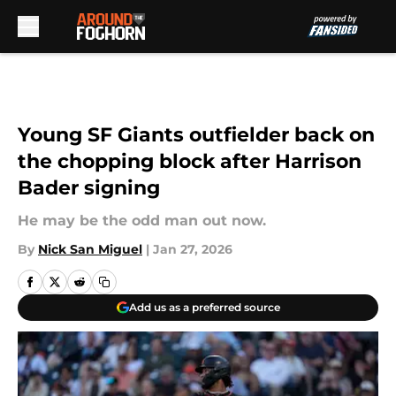
Skip to main content
Young SF Giants outfielder back on
the chopping block after Harrison
Bader signing
He may be the odd man out now.
By
Nick San Miguel
|
Jan 27, 2026
Add us as a preferred source