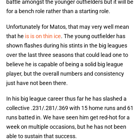
battle amongst the younger outfielders but it will be
for a bench role rather than a starting role.
Unfortunately for Matos, that may very well mean
that he
is is on thin ice
. The young outfielder has
shown flashes during his stints in the big leagues
over the last three seasons that could lead one to
believe he is capable of being a solid big league
player, but the overall numbers and consistency
just have not been there.
In his big league career thus far he has slashed a
collective .231/.281/.369 with 15 home runs and 61
runs batted in. We have seen him get red-hot for a
week on multiple occasions, but he has not been
able to sustain that success.