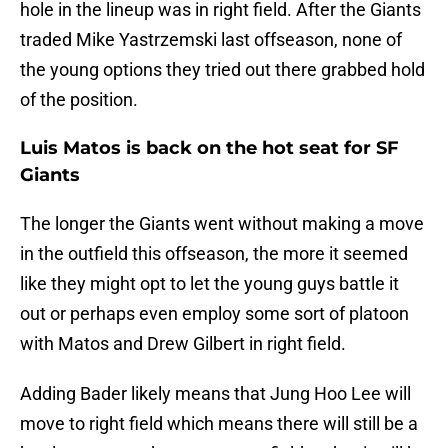
hole in the lineup was in right field. After the Giants
traded Mike Yastrzemski last offseason, none of
the young options they tried out there grabbed hold
of the position.
Luis Matos is back on the hot seat for SF
Giants
The longer the Giants went without making a move
in the outfield this offseason, the more it seemed
like they might opt to let the young guys battle it
out or perhaps even employ some sort of platoon
with Matos and Drew Gilbert in right field.
Adding Bader likely means that Jung Hoo Lee will
move to right field which means there will still be a