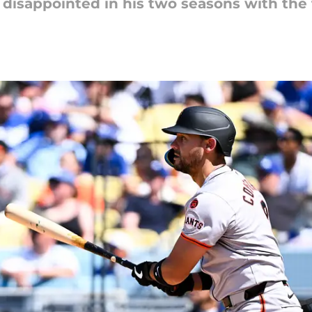
 disappointed in his two seasons with the