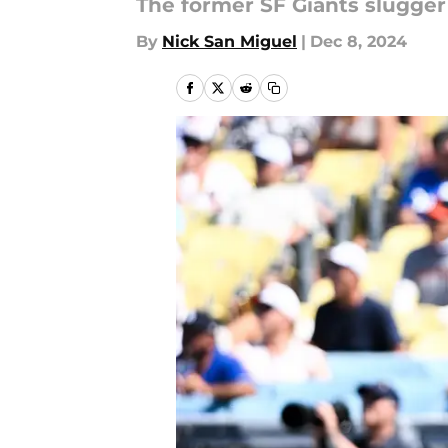
The former SF Giants slugger
By
Nick San Miguel
|
Dec 8, 2024