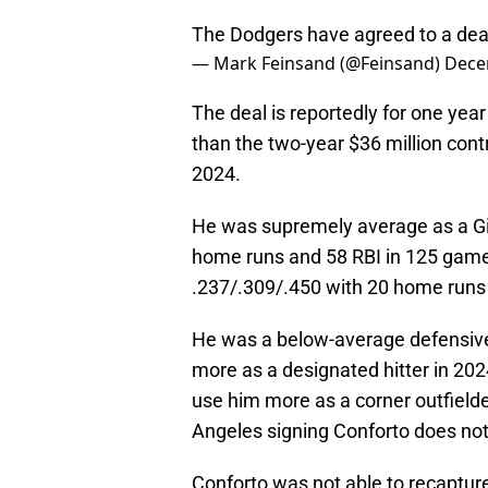
The Dodgers have agreed to a deal
— Mark Feinsand (@Feinsand)
Dece
The deal is reportedly for one yea
than the two-year $36 million cont
2024.
He was supremely average as a Gi
home runs and 58 RBI in 125 game
.237/.309/.450 with 20 home runs
He was a below-average defensive 
more as a designated hitter in 202
use him more as a corner outfield
Angeles signing Conforto does no
Conforto was not able to recapture