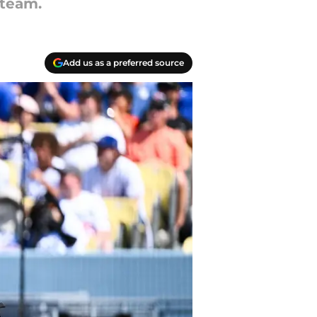
 team.
Add us as a preferred source