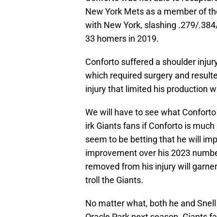
New York Mets as a member of the 
with New York, slashing .279/.384
33 homers in 2019.
Conforto suffered a shoulder injur
which required surgery and resulted
injury that limited his production 
We will have to see what Conforto i
irk Giants fans if Conforto is muc
seem to be betting that he will i
improvement over his 2023 number
removed from his injury will garner
troll the Giants.
No matter what, both he and Snell a
Oracle Park next season. Giants fan