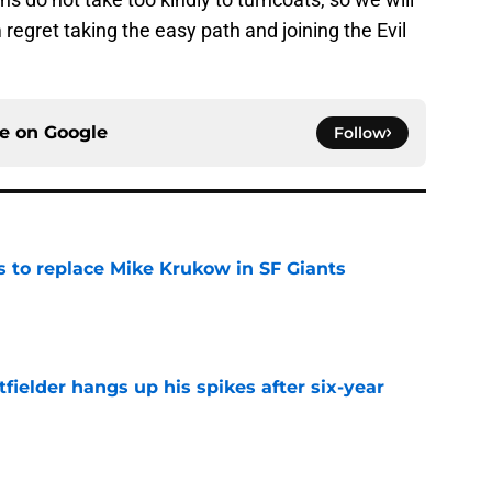
regret taking the easy path and joining the Evil
ce on
Google
Follow
es to replace Mike Krukow in SF Giants
e
fielder hangs up his spikes after six-year
e