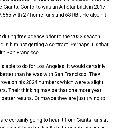
Giants. Conforto was an All-Star back in 2017
/.555 with 27 home runs and 68 RBI. He also hit
y during free agency prior to the 2022 season
 in him not getting a contract. Perhaps it is that
with San Francisco.
s able to do for Los Angeles. It would certainly
h better than he was with San Francisco. They
mprove on his 2024 numbers which were a slight
s. Their thinking may be that one more year
 better results. Or maybe they are just trying to
re certainly going to hear it from Giants fans at
s do not take too kindly to turncoats, so we will