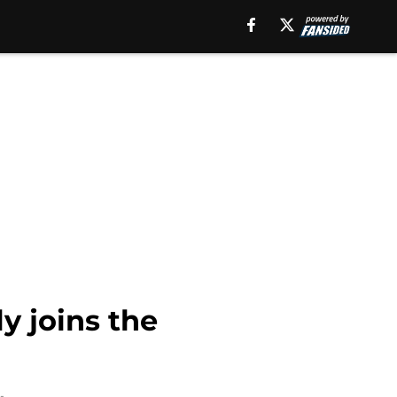
y joins the