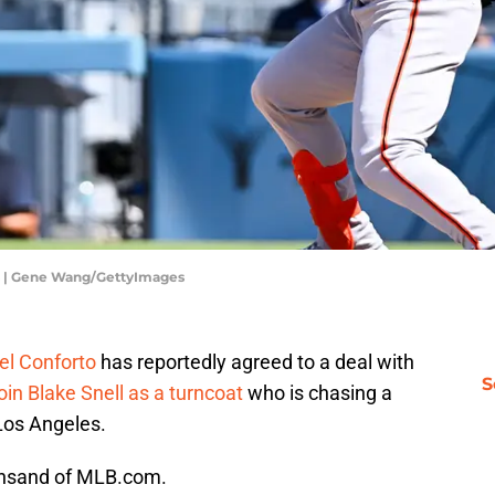
rs | Gene Wang/GettyImages
el Conforto
has reportedly agreed to a deal with
S
join Blake Snell as a turncoat
who is chasing a
Los Angeles.
insand of MLB.com.