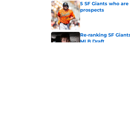
5 SF Giants who are
prospects
Published by on Invalid Dat
Re-ranking SF Giants
MLB Draft
Published by on Invalid Dat
SF Giants prospect H
NL All-Star
Published by on Invalid Dat
5 related articles loaded
Home
/
SF Giants News