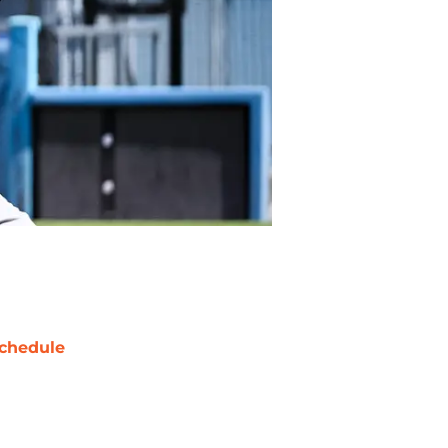
chedule