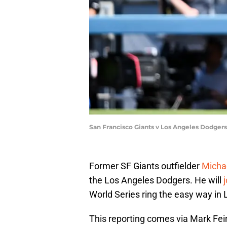
San Francisco Giants v Los Angeles Dodge
Former SF Giants outfielder
Micha
the Los Angeles Dodgers. He will
World Series ring the easy way in 
This reporting comes via Mark Fe