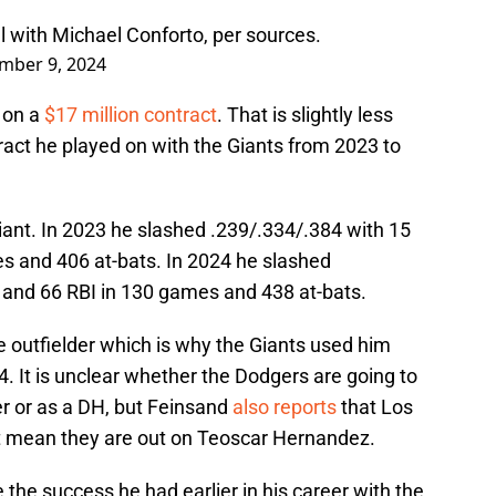
 with Michael Conforto, per sources.
mber 9, 2024
r on a
$17 million contract
. That is slightly less
ract he played on with the Giants from 2023 to
ant. In 2023 he slashed .239/.334/.384 with 15
s and 406 at-bats. In 2024 he slashed
 and 66 RBI in 130 games and 438 at-bats.
outfielder which is why the Giants used him
4. It is unclear whether the Dodgers are going to
er or as a DH, but Feinsand
also reports
that Los
t mean they are out on Teoscar Hernandez.
 the success he had earlier in his career with the