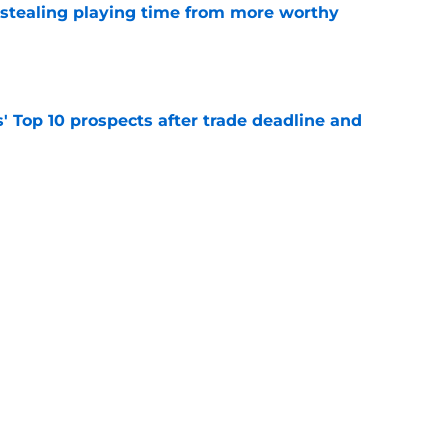
 stealing playing time from more worthy
e
' Top 10 prospects after trade deadline and
e
ayden Jatczak's skill set likened to a former
e