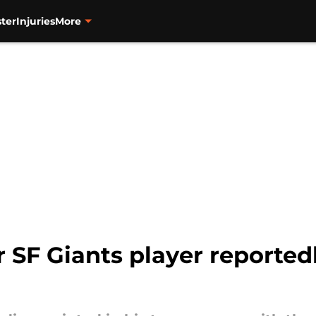
ter
Injuries
More
 SF Giants player reportedl