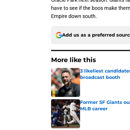
have to see if the boos make them 
Empire down south.
Add us as a preferred sour
More like this
3 likeliest candidat
broadcast booth
Published by on Invalid Dat
Former SF Giants out
MLB career
Published by on Invalid Dat