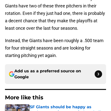
Giants have two of these three pitchers in their
rotation. Even if they just had one, there is probably
a decent chance that they make the playoffs at
least once over the last four seasons.
Instead, the Giants have been roughly a .500 team
for four straight seasons and are looking for
starting pitching yet again.
Add us as a preferred source on
Google
More like this
SF Giants should be happy as