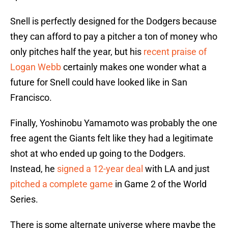
Snell is perfectly designed for the Dodgers because
they can afford to pay a pitcher a ton of money who
only pitches half the year, but his
recent praise of
Logan Webb
certainly makes one wonder what a
future for Snell could have looked like in San
Francisco.
Finally, Yoshinobu Yamamoto was probably the one
free agent the Giants felt like they had a legitimate
shot at who ended up going to the Dodgers.
Instead, he
signed a 12-year deal
with LA and just
pitched a complete game
in Game 2 of the World
Series.
There is some alternate universe where maybe the