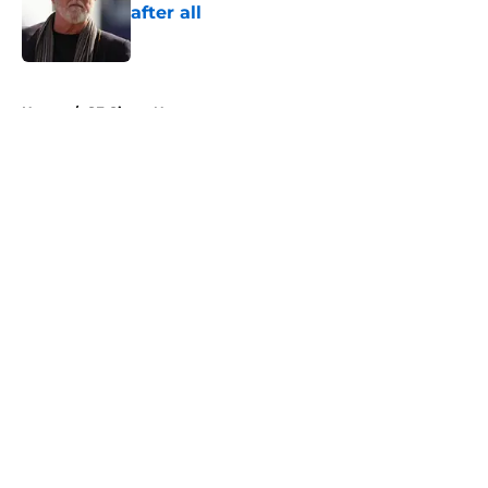
after all
Published by on Invalid Date
5 related articles loaded
Home
/
SF Giants News
About
Openings
Contact
Our 300+ Sites
Mobile Apps
FanSided Daily
Pitch a Story
Privacy Policy
Terms of Use
Cookie Policy
Legal Disclaimer
Accessibility Statement