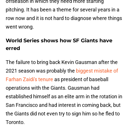
offseason in which they need more starting
pitching. It has been a theme for several years in a
row now and it is not hard to diagnose where things
went wrong.
World Series shows how SF Giants have
erred
The failure to bring back Kevin Gausman after the
2021 season was probably the
biggest mistake of
Farhan Zaidi's tenure
as president of baseball
operations with the Giants. Gausman had
established himself as an elite arm in the rotation in
San Francisco and had interest in coming back, but
the Giants did not even try to sign him so he fled to
Toronto.