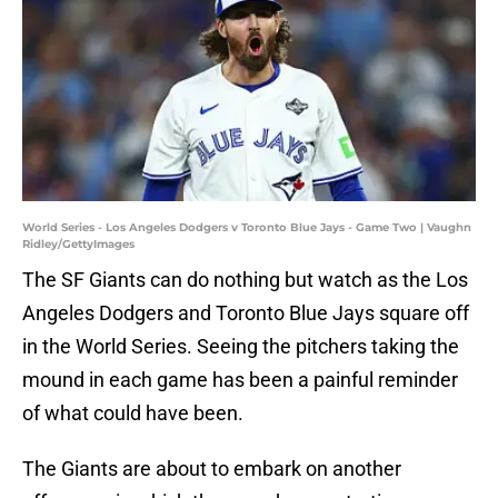
World Series - Los Angeles Dodgers v Toronto Blue Jays - Game Two | Vaughn
Ridley/GettyImages
The SF Giants can do nothing but watch as the Los
Angeles Dodgers and Toronto Blue Jays square off
in the World Series. Seeing the pitchers taking the
mound in each game has been a painful reminder
of what could have been.
The Giants are about to embark on another