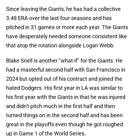
Since leaving the Giants, he has had a collective
3.48 ERA over the last four seasons and has
pitched in 31 games or more each year. The Giants
have desperately needed someone consistent like
that atop the rotation alongside Logan Webb.
Blake Snell is another "what-if" for the Giants. He
had a masterful second half with San Francisco in
2024 but opted out of his contract and joined the
hated Dodgers. His first year in LA was similar to
his first year with the Giants in that he was injured
and didn't pitch much in the first half and then
turned things on in the second half and has been
great in the playoffs even though he got roughed
up in Game 1 of the World Series.