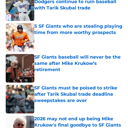
Dodgers continue to ruin baseball
with Tarik Skubal trade
Published by on Invalid Date
5 SF Giants who are stealing playing
time from more worthy prospects
Published by on Invalid Date
SF Giants baseball will never be the
same after Mike Krukow’s
retirement
Published by on Invalid Date
SF Giants must be poised to strike
after Tarik Skubal trade deadline
sweepstakes are over
Published by on Invalid Date
2026 may not end up being Mike
Krukow's final goodbye to SF Giants