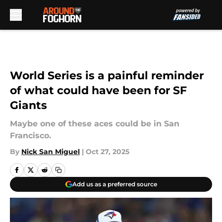
Skip to main content
World Series is a painful reminder
of what could have been for SF
Giants
Maybe one of these aces could be in San
Francisco.
By
Nick San Miguel
|
Oct 27, 2025
Add us as a preferred source