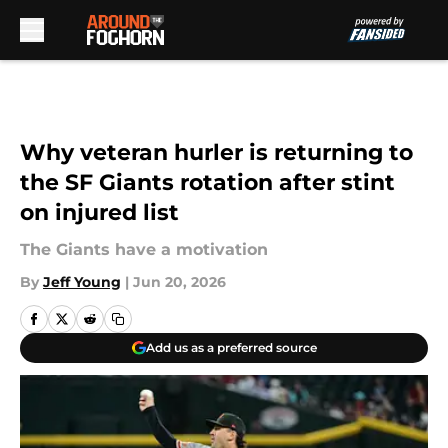
Skip to main content
Why veteran hurler is returning to
the SF Giants rotation after stint
on injured list
The Giants have a motivation
By
Jeff Young
|
Jun 20, 2026
Add us as a preferred source