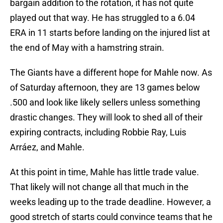
bargain addition to the rotation, it has not quite
played out that way. He has struggled to a 6.04
ERA in 11 starts before landing on the injured list at
the end of May with a hamstring strain.
The Giants have a different hope for Mahle now. As
of Saturday afternoon, they are 13 games below
.500 and look like likely sellers unless something
drastic changes. They will look to shed all of their
expiring contracts, including Robbie Ray, Luis
Arráez, and Mahle.
At this point in time, Mahle has little trade value.
That likely will not change all that much in the
weeks leading up to the trade deadline. However, a
good stretch of starts could convince teams that he