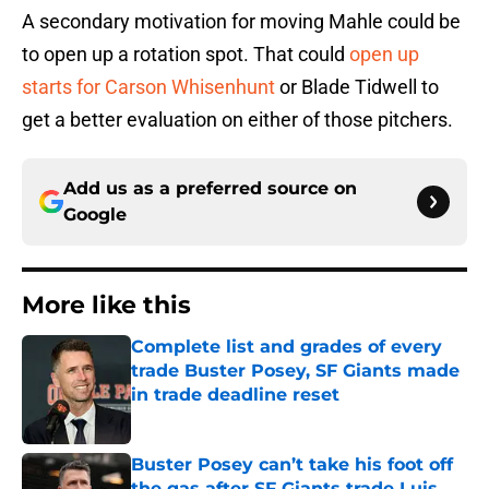
A secondary motivation for moving Mahle could be
to open up a rotation spot. That could
open up
starts for Carson Whisenhunt
or Blade Tidwell to
get a better evaluation on either of those pitchers.
Add us as a preferred source on
Google
More like this
Complete list and grades of every
trade Buster Posey, SF Giants made
in trade deadline reset
Published by on Invalid Date
Buster Posey can’t take his foot off
the gas after SF Giants trade Luis