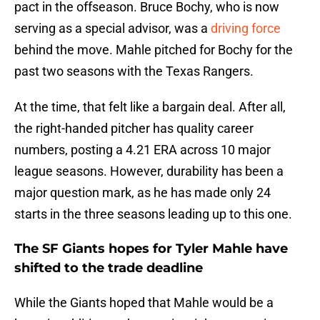
pact in the offseason. Bruce Bochy, who is now
serving as a special advisor, was a
driving force
behind the move. Mahle pitched for Bochy for the
past two seasons with the Texas Rangers.
At the time, that felt like a bargain deal. After all,
the right-handed pitcher has quality career
numbers, posting a 4.21 ERA across 10 major
league seasons. However, durability has been a
major question mark, as he has made only 24
starts in the three seasons leading up to this one.
The SF Giants hopes for Tyler Mahle have
shifted to the trade deadline
While the Giants hoped that Mahle would be a