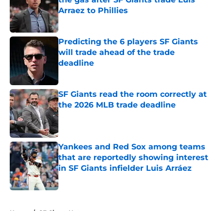
Arraez to Phillies
Published by on Invalid Date
Predicting the 6 players SF Giants
will trade ahead of the trade
deadline
Published by on Invalid Date
SF Giants read the room correctly at
the 2026 MLB trade deadline
Published by on Invalid Date
Yankees and Red Sox among teams
that are reportedly showing interest
in SF Giants infielder Luis Arráez
Published by on Invalid Date
5 related articles loaded
Home
/
SF Giants News