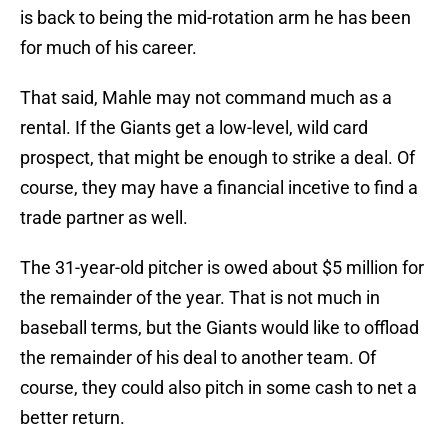
is back to being the mid-rotation arm he has been
for much of his career.
That said, Mahle may not command much as a
rental. If the Giants get a low-level, wild card
prospect, that might be enough to strike a deal. Of
course, they may have a financial incetive to find a
trade partner as well.
The 31-year-old pitcher is owed about $5 million for
the remainder of the year. That is not much in
baseball terms, but the Giants would like to offload
the remainder of his deal to another team. Of
course, they could also pitch in some cash to net a
better return.