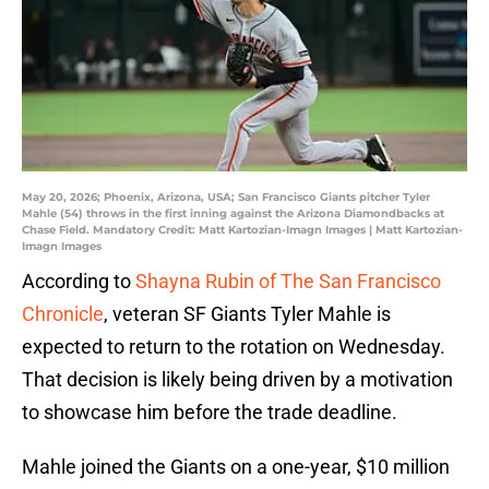
May 20, 2026; Phoenix, Arizona, USA; San Francisco Giants pitcher Tyler
Mahle (54) throws in the first inning against the Arizona Diamondbacks at
Chase Field. Mandatory Credit: Matt Kartozian-Imagn Images | Matt Kartozian-
Imagn Images
According to
Shayna Rubin of The San Francisco
Chronicle
, veteran SF Giants Tyler Mahle is
expected to return to the rotation on Wednesday.
That decision is likely being driven by a motivation
to showcase him before the trade deadline.
Mahle joined the Giants on a one-year, $10 million