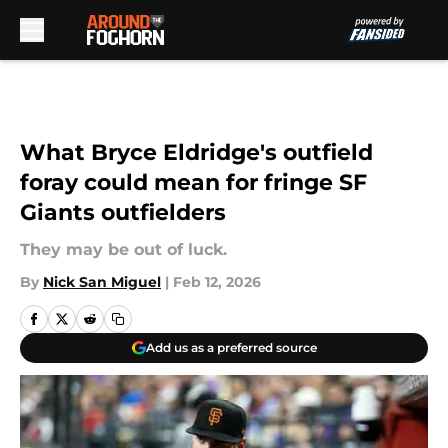
Skip to main content
What Bryce Eldridge's outfield
foray could mean for fringe SF
Giants outfielders
They may be out of luck.
By
Nick San Miguel
|
Feb 12, 2026
Add us as a preferred source