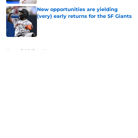
New opportunities are yielding
(very) early returns for the SF Giants
Published by on Invalid Date
5 related articles loaded
Home
/
SF Giants News
About
Openings
Contact
Our 300+ Sites
Mobile Apps
FanSided Daily
Pitch a Story
Privacy Policy