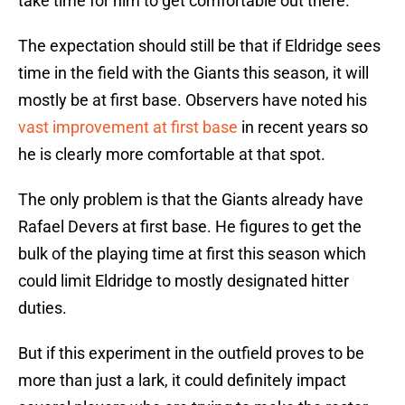
take time for him to get comfortable out there.
The expectation should still be that if Eldridge sees
time in the field with the Giants this season, it will
mostly be at first base. Observers have noted his
vast improvement at first base
in recent years so
he is clearly more comfortable at that spot.
The only problem is that the Giants already have
Rafael Devers at first base. He figures to get the
bulk of the playing time at first this season which
could limit Eldridge to mostly designated hitter
duties.
But if this experiment in the outfield proves to be
more than just a lark, it could definitely impact