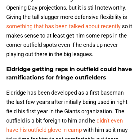
Opening Day projections, but it is still noteworthy.
Giving the tall slugger more defensive flexibility is
something that has been talked about recently
so it
makes sense to at least get him some reps in the
corner outfield spots even if he ends up never
playing out there in the big leagues.
Eldridge getting reps in outfield could have
ramifications for fringe outfielders
Eldridge has been developed as a first baseman
the last few years after initially being used in right
field his first year in the Giants organization. The
outfield is a bit foreign to him and he
didn't even
have his outfield glove in camp
with him so it may