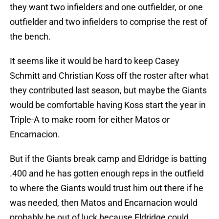
they want two infielders and one outfielder, or one
outfielder and two infielders to comprise the rest of
the bench.
It seems like it would be hard to keep Casey
Schmitt and Christian Koss off the roster after what
they contributed last season, but maybe the Giants
would be comfortable having Koss start the year in
Triple-A to make room for either Matos or
Encarnacion.
But if the Giants break camp and Eldridge is batting
.400 and he has gotten enough reps in the outfield
to where the Giants would trust him out there if he
was needed, then Matos and Encarnacion would
probably be out of luck because Eldridge could