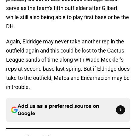
serve as the team's fifth outfielder after Gilbert
while still also being able to play first base or be the
DH.
Again, Eldridge may never take another rep in the
outfield again and this could be lost to the Cactus
League sands of time along with Wade Meckler's
reps at second base last spring. But if Eldridge does
take to the outfield, Matos and Encarnacion may be
in trouble.
Add us as a preferred source on
Google