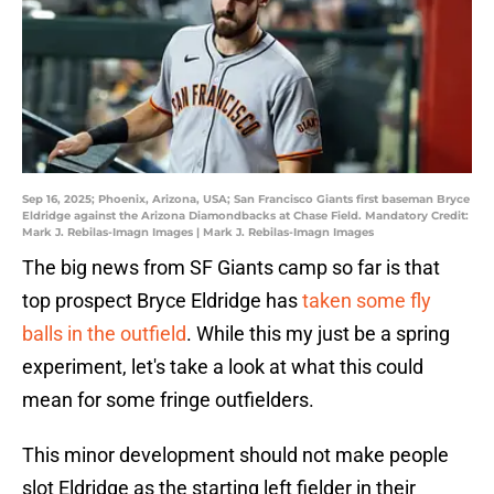
Sep 16, 2025; Phoenix, Arizona, USA; San Francisco Giants first baseman Bryce
Eldridge against the Arizona Diamondbacks at Chase Field. Mandatory Credit:
Mark J. Rebilas-Imagn Images | Mark J. Rebilas-Imagn Images
The big news from SF Giants camp so far is that
top prospect Bryce Eldridge has
taken some fly
balls in the outfield
. While this my just be a spring
experiment, let's take a look at what this could
mean for some fringe outfielders.
This minor development should not make people
slot Eldridge as the starting left fielder in their