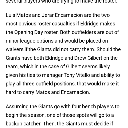
several players who are trying to make the roster.
Luis Matos and Jerar Encarnacion are the two
most obvious roster casualties if Eldridge makes
the Opening Day roster. Both outfielders are out of
minor league options and would be placed on
waivers if the Giants did not carry them. Should the
Giants have both Eldridge and Drew Gilbert on the
team, which in the case of Gilbert seems likely
given his ties to manager Tony Vitello and ability to
play all three outfield positions, that would make it
hard to carry Matos and Encarnacion.
Assuming the Giants go with four bench players to
begin the season, one of those spots will go to a
backup catcher. Then, the Giants must decide if