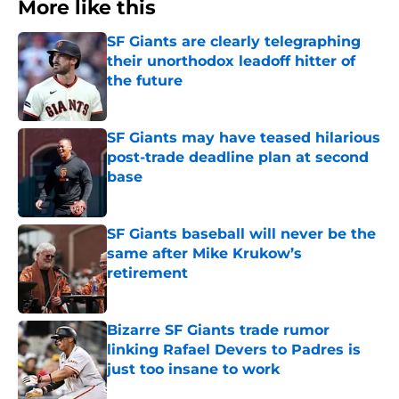
More like this
SF Giants are clearly telegraphing
their unorthodox leadoff hitter of
the future
Published by on Invalid Date
SF Giants may have teased hilarious
post-trade deadline plan at second
base
Published by on Invalid Date
SF Giants baseball will never be the
same after Mike Krukow’s
retirement
Published by on Invalid Date
Bizarre SF Giants trade rumor
linking Rafael Devers to Padres is
just too insane to work
Published by on Invalid Date