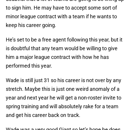
to sign him. He may have to accept some sort of
minor league contract with a team if he wants to
keep his career going.
He’s set to be a free agent following this year, but it
is doubtful that any team would be willing to give
him a major league contract with how he has
performed this year.
Wade is still just 31 so his career is not over by any
stretch. Maybe this is just one weird anomaly of a
year and next year he will get a non-roster invite to
spring training and will absolutely rake for a team
and get his career back on track.
Wade was a very good Giant so let’s hope he does