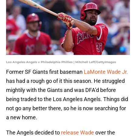
Los Angeles Angels v Philadelphia Phillies | Mitchell Leff/GettyImages
Former SF Giants first baseman
LaMonte Wade Jr.
has had a rough go of it this season. He struggled
mightily with the Giants and was DFA’d before
being traded to the Los Angeles Angels. Things did
not go any better there, so he is now searching for
a new home.
The Angels decided to
release Wade
over the