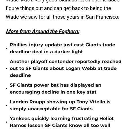
figure things out and can get back to being the
Wade we saw for all those years in San Francisco.
More from Around the Foghorn:
Phillies injury update just cast Giants trade
•
deadline deal in a darker light
Another playoff contender reportedly reached
•
out to SF Giants about Logan Webb at trade
deadline
SF Giants power bat has displayed an
•
encouraging decline in one key stat
Landen Roupp showing up Tony Vitello is
•
simply unacceptable for SF Giants
Yankees quickly learning frustrating Heliot
•
Ramos lesson SF Giants know all too well