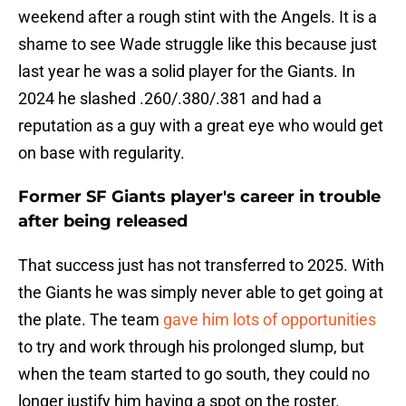
weekend after a rough stint with the Angels. It is a
shame to see Wade struggle like this because just
last year he was a solid player for the Giants. In
2024 he slashed .260/.380/.381 and had a
reputation as a guy with a great eye who would get
on base with regularity.
Former SF Giants player's career in trouble
after being released
That success just has not transferred to 2025. With
the Giants he was simply never able to get going at
the plate. The team
gave him lots of opportunities
to try and work through his prolonged slump, but
when the team started to go south, they could no
longer justify him having a spot on the roster.