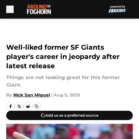
Skip to main content
Well-liked former SF Giants
player's career in jeopardy after
latest release
Things are not looking great for this former
Giant.
By
Nick San Miguel
|
Aug 5, 2025
Add us as a preferred source