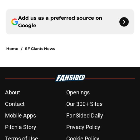
Add us as a preferred source on
Google
Home
/
SF Giants News
About
Openings
Contact
Our 300+ Sites
Mobile Apps
FanSided Daily
Pitch a Story
Privacy Policy
Terms of Use
Cookie Policy