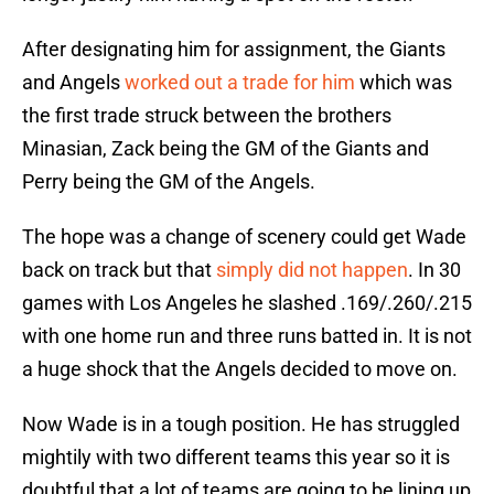
After designating him for assignment, the Giants
and Angels
worked out a trade for him
which was
the first trade struck between the brothers
Minasian, Zack being the GM of the Giants and
Perry being the GM of the Angels.
The hope was a change of scenery could get Wade
back on track but that
simply did not happen
. In 30
games with Los Angeles he slashed .169/.260/.215
with one home run and three runs batted in. It is not
a huge shock that the Angels decided to move on.
Now Wade is in a tough position. He has struggled
mightily with two different teams this year so it is
doubtful that a lot of teams are going to be lining up