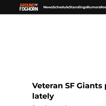
News
Schedule
Standings
Rumors
Ros
Skip to main content
Veteran SF Giants 
lately