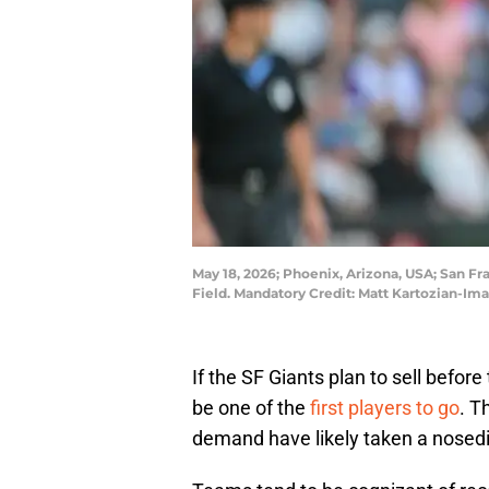
May 18, 2026; Phoenix, Arizona, USA; San Fr
Field. Mandatory Credit: Matt Kartozian-I
If the SF Giants plan to sell befo
be one of the
first players to go
. T
demand have likely taken a nosedi