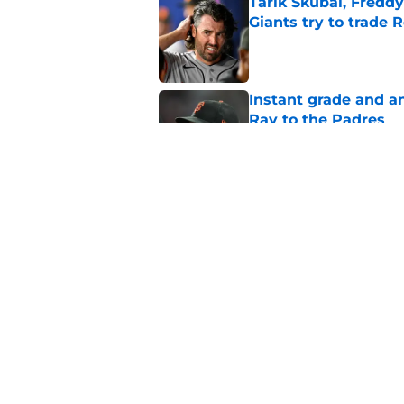
Tarik Skubal, Freddy
Giants try to trade 
Published by on Invalid Dat
Instant grade and an
Ray to the Padres
Published by on Invalid Dat
SF Giants found a w
in Robbie Ray trade 
Published by on Invalid Dat
5 related articles loaded
Home
/
SF Giants News