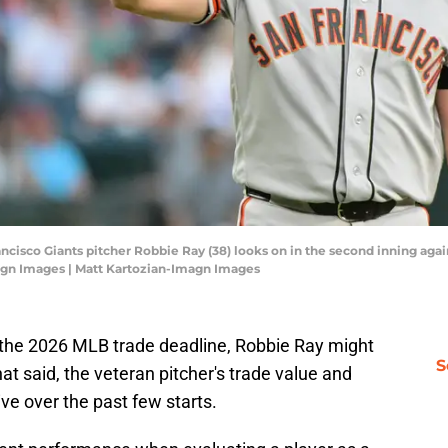
ancisco Giants pitcher Robbie Ray (38) looks on in the second inning ag
magn Images | Matt Kartozian-Imagn Images
re the 2026 MLB trade deadline, Robbie Ray might
S
hat said, the veteran pitcher's trade value and
ve over the past few starts.