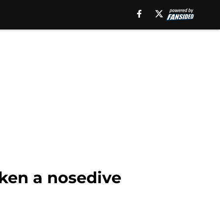
aken a nosedive