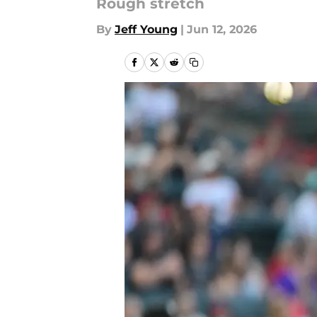
Rough stretch
By
Jeff Young
|
Jun 12, 2026