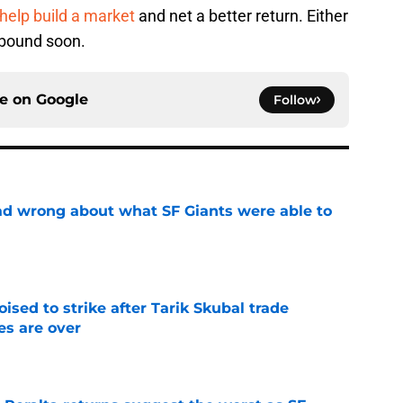
help build a market
and net a better return. Either
ebound soon.
ce on
Google
Follow
d wrong about what SF Giants were able to
e
ised to strike after Tarik Skubal trade
s are over
e