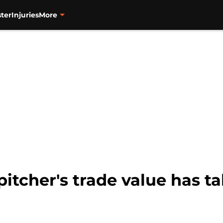
ter
Injuries
More
pitcher's trade value has t