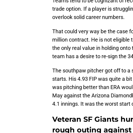
Teams tend to be cognizant of rec
trade option. If a player is struggli
overlook solid career numbers.
That could very way be the case for
million contract. He is not eligible 
the only real value in holding onto
team has a desire to re-sign the 34
The southpaw pitcher got off to a st
starts. His 4.93 FIP was quite a bi
was pitching better than ERA would
May against the Arizona Diamondb
4.1 innings. It was the worst start 
Veteran SF Giants hur
rough outing agains