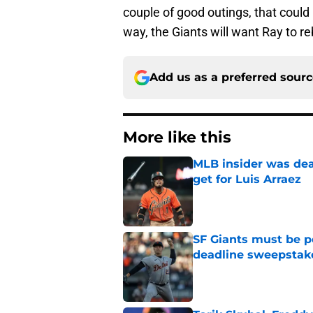
couple of good outings, that could
way, the Giants will want Ray to r
Add us as a preferred sour
More like this
MLB insider was dea
get for Luis Arraez
Published by on Invalid Dat
SF Giants must be po
deadline sweepstake
Published by on Invalid Dat