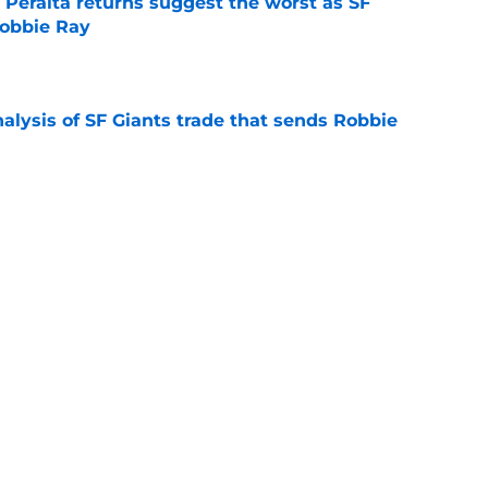
 Peralta returns suggest the worst as SF
Robbie Ray
e
alysis of SF Giants trade that sends Robbie
e
ay to milk more out of White Sox farm system
talks
e