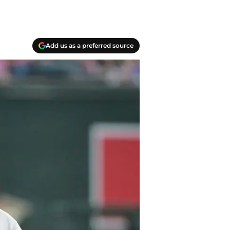
Add us as a preferred source