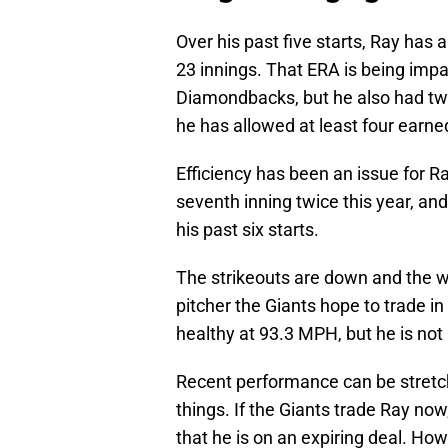
Over his past five starts, Ray has
23 innings. That ERA is being impa
Diamondbacks, but he also had tw
he has allowed at least four earne
Efficiency has been an issue for R
seventh inning twice this year, and 
his past six starts.
The strikeouts are down and the wa
pitcher the Giants hope to trade in
healthy at 93.3 MPH, but he is not 
Recent performance can be stretc
things. If the Giants trade Ray now
that he is on an expiring deal. Howe