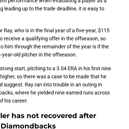
ent performance when evaluating a player as a
ng leading up to the trade deadline, it is easy to
 Ray, who is in the final year of a five-year, $115
to receive a qualifying offer in the offseason, so
 to him through the remainder of the year is if the
-year-old pitcher in the offseason.
rong start, pitching to a 3.04 ERA in his first nine
t higher, so there was a case to be made that he
 suggest. Ray ran into trouble in an outing in
acks, where he yielded nine earned runs across
of his career.
ler has not recovered after
t Diamondbacks