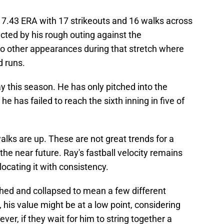
 a 7.43 ERA with 17 strikeouts and 16 walks across
cted by his rough outing against the
o other appearances during that stretch where
d runs.
ay this season. He has only pitched into the
he has failed to reach the sixth inning in five of
lks are up. These are not great trends for a
 the near future. Ray's fastball velocity remains
locating it with consistency.
hed and collapsed to mean a few different
, his value might be at a low point, considering
ver, if they wait for him to string together a