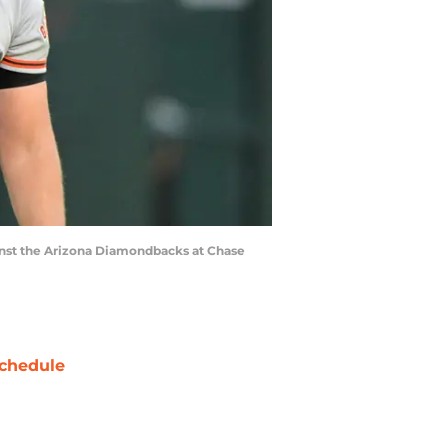
ainst the Arizona Diamondbacks at Chase
chedule