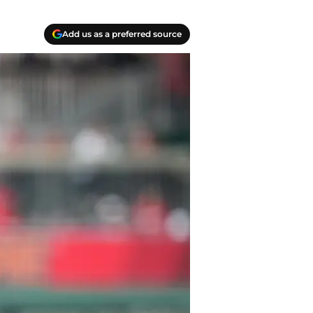
Add us as a preferred source