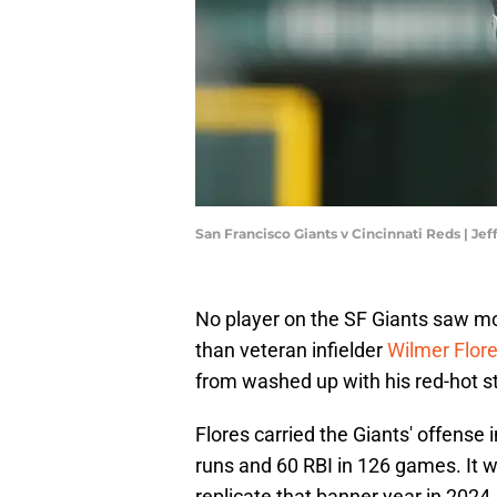
San Francisco Giants v Cincinnati Reds | J
No player on the SF Giants saw mo
than veteran infielder
Wilmer Flor
from washed up with his red-hot s
Flores carried the Giants' offense
runs and 60 RBI in 126 games. It w
replicate that banner year in 2024