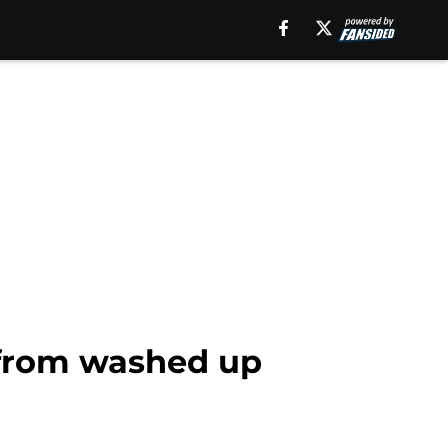
r from washed up