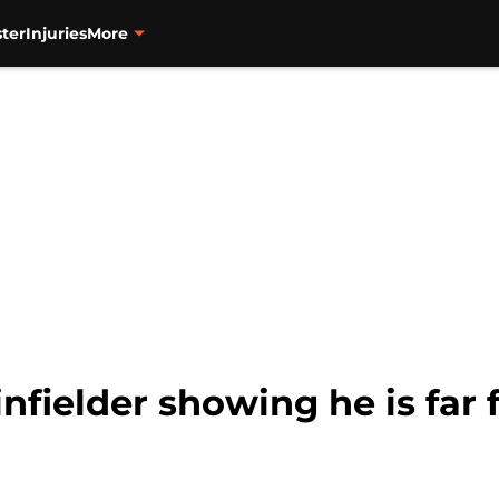
ter
Injuries
More
infielder showing he is fa