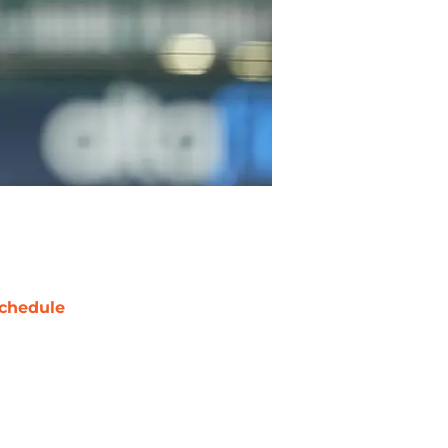
chedule