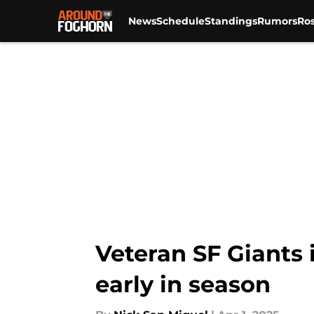
News
Schedule
Standings
Rumors
Ros
Skip to main content
Veteran SF Giants 
early in season