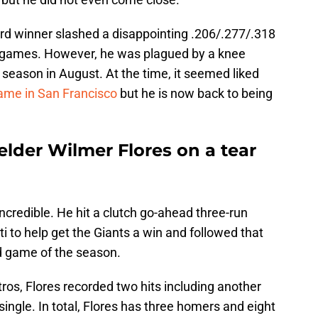
rd winner slashed a disappointing .206/.277/.318
1 games. However, he was plagued by a knee
 season in August. At the time, it seemed liked
game in San Francisco
but he is now back to being
ielder Wilmer Flores on a tear
ncredible. He hit a clutch go-ahead three-run
 to help get the Giants a win and followed that
d game of the season.
ros, Flores recorded two hits including another
ingle. In total, Flores has three homers and eight