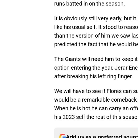
runs batted in on the season.
It is obviously still very early, but
like his usual self. It stood to rea
than the version of him we saw la
predicted the fact that he would be
The Giants will need him to keep i
option entering the year, Jerar Enc
after breaking his left ring finger.
We will have to see if Flores can su
would be a remarkable comeback st
When he is hot he can carry an off
his 2023 self the rest of this seaso
Add us as a preferred sour