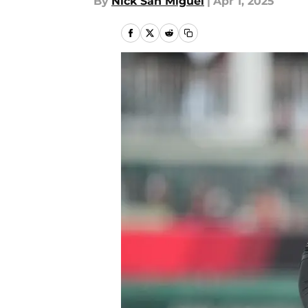
By
Nick San Miguel
|
Apr 1, 2025