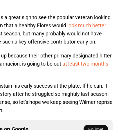
 it is a great sign to see the popular veteran looking
son that a healthy Flores would
look much better
st season, but many probably would not have
 such a key offensive contributor early on.
t up because their other primary designated hitter
arnacion, is going to be out
at least two months
stain his early success at the plate. If he can, it
ory after he struggled so mightily last season.
ense, so let's hope we keep seeing Wilmer reprise
n.
ce on
Google
Follow