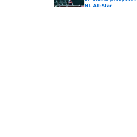
NL All-Star
Published by on Invalid Dat
SF Giants baseball 
retirement
Published by on Invalid Dat
5 related articles loaded
Home
/
SF Giants News
About
Openin
FanSided Daily
Pitch a