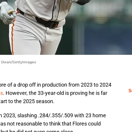
eff Dean/GettyImages
re of a drop off in production from 2023 to 2024
S
es
. However, the 33-year-old is proving he is far
tart to the 2025 season.
 in 2023, slashing .284/.355/.509 with 23 home
as not reasonable to think that Flores could
, but he did not even come close.