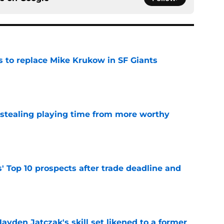
es to replace Mike Krukow in SF Giants
e
 stealing playing time from more worthy
e
' Top 10 prospects after trade deadline and
e
ayden Jatczak's skill set likened to a former