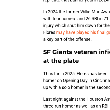
In 2024 the former Willie Mac Awa
with four homers and 26 RBI in 7
injury which shut him down for the
Flores
may have played his final 
a key part of the offense.
SF Giants veteran inf
at the plate
Thus far in 2025, Flores has been i
homer on Opening Day in Cincinnati
up with a solo homer in the secon
Last night against the Houston Ast
three-run homer as well as an RBI s