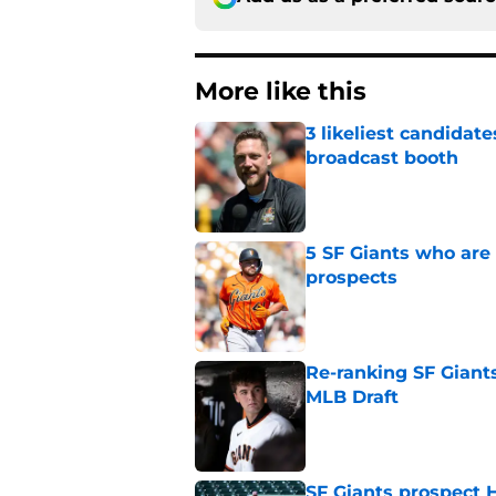
More like this
3 likeliest candidat
broadcast booth
Published by on Invalid Dat
5 SF Giants who are
prospects
Published by on Invalid Dat
Re-ranking SF Giants
MLB Draft
Published by on Invalid Dat
SF Giants prospect H