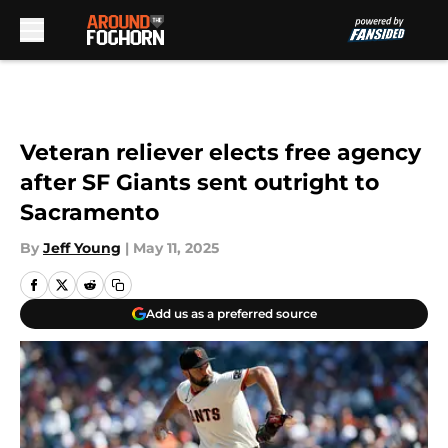
Skip to main content
Veteran reliever elects free agency
after SF Giants sent outright to
Sacramento
By
Jeff Young
|
May 11, 2025
Add us as a preferred source