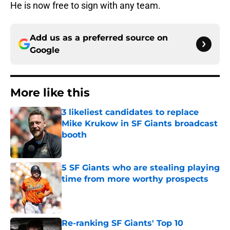
He is now free to sign with any team.
Add us as a preferred source on
Google
More like this
3 likeliest candidates to replace
Mike Krukow in SF Giants broadcast
booth
Published by on Invalid Date
5 SF Giants who are stealing playing
time from more worthy prospects
Published by on Invalid Date
Re-ranking SF Giants' Top 10