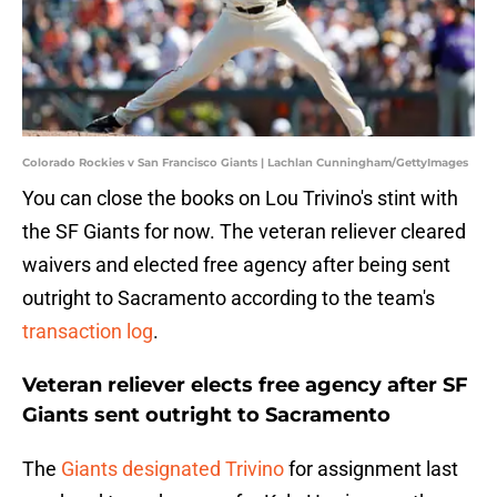
Colorado Rockies v San Francisco Giants | Lachlan Cunningham/GettyImages
You can close the books on Lou Trivino's stint with
the SF Giants for now. The veteran reliever cleared
waivers and elected free agency after being sent
outright to Sacramento according to the team's
transaction log
.
Veteran reliever elects free agency after SF
Giants sent outright to Sacramento
The
Giants designated Trivino
for assignment last