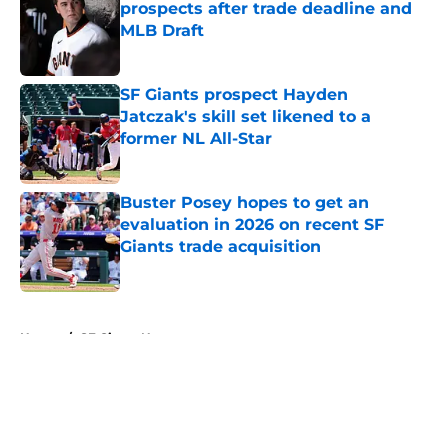
prospects after trade deadline and
MLB Draft
Published by on Invalid Date
SF Giants prospect Hayden
Jatczak's skill set likened to a
former NL All-Star
Published by on Invalid Date
Buster Posey hopes to get an
evaluation in 2026 on recent SF
Giants trade acquisition
Published by on Invalid Date
5 related articles loaded
Home
/
SF Giants News