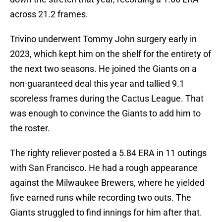
across 21.2 frames.
Trivino underwent Tommy John surgery early in
2023, which kept him on the shelf for the entirety of
the next two seasons. He joined the Giants on a
non-guaranteed deal this year and tallied 9.1
scoreless frames during the Cactus League. That
was enough to convince the Giants to add him to
the roster.
The righty reliever posted a 5.84 ERA in 11 outings
with San Francisco. He had a rough appearance
against the Milwaukee Brewers, where he yielded
five earned runs while recording two outs. The
Giants struggled to find innings for him after that.