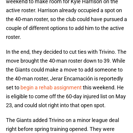
weekend to make room for Kyle Harrison on the
active roster. Harrison already occupied a spot on
the 40-man roster, so the club could have pursued a
couple of different options to add him to the active
roster.
In the end, they decided to cut ties with Trivino. The
move brought the 40-man roster down to 39. While
the Giants could make a move to add someone to
the 40-man roster, Jerar Encarnación is reportedly
set to
begin a rehab assignment
this weekend. He
is eligible to come off the 60-day injured list on May
23, and could slot right into that open spot.
The Giants added Trivino on a minor league deal
right before spring training opened. They were