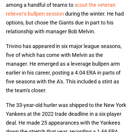
among a handful of teams to
scout the veteran
reliever's bullpen session
during the winter. He had
options, but chose the Giants due in part to his
relationship with manager Bob Melvin.
Trivino has appeared in six major league seasons,
five of which has come with Melvin as the
manager. He emerged as a leverage bullpen arm
earlier in his career, posting a 4.04 ERA in parts of
five seasons with the A's. This included a stint as
the team's closer.
The 33-year-old hurler was shipped to the New York
Yankees at the 2022 trade deadline in a six-player
deal. He made 25 appearances with the Yankees
down the stretch that year, recording a 1.66 ERA