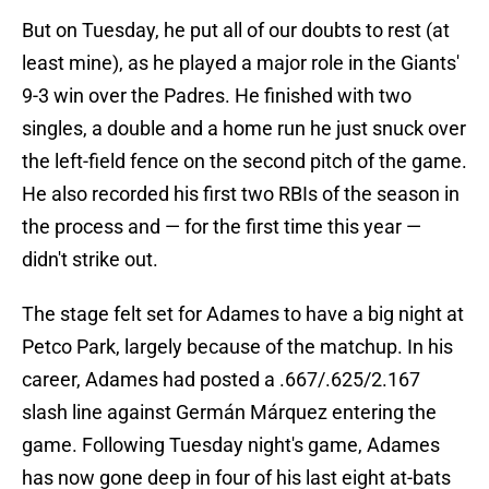
But on Tuesday, he put all of our doubts to rest (at
least mine), as he played a major role in the Giants'
9-3 win over the Padres. He finished with two
singles, a double and a home run he just snuck over
the left-field fence on the second pitch of the game.
He also recorded his first two RBIs of the season in
the process and — for the first time this year —
didn't strike out.
The stage felt set for Adames to have a big night at
Petco Park, largely because of the matchup. In his
career, Adames had posted a .667/.625/2.167
slash line against Germán Márquez entering the
game. Following Tuesday night's game, Adames
has now gone deep in four of his last eight at-bats