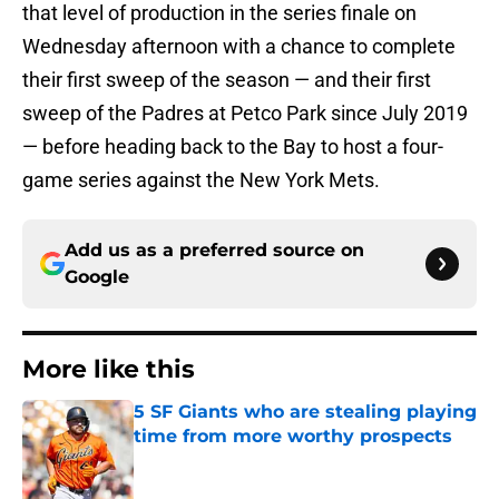
that level of production in the series finale on
Wednesday afternoon with a chance to complete
their first sweep of the season — and their first
sweep of the Padres at Petco Park since July 2019
— before heading back to the Bay to host a four-
game series against the New York Mets.
Add us as a preferred source on
Google
More like this
5 SF Giants who are stealing playing
time from more worthy prospects
Published by on Invalid Date