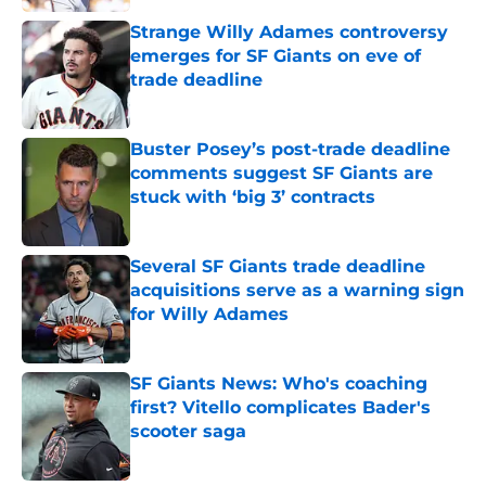
Strange Willy Adames controversy
emerges for SF Giants on eve of
trade deadline
Published by on Invalid Date
Buster Posey’s post-trade deadline
comments suggest SF Giants are
stuck with ‘big 3’ contracts
Published by on Invalid Date
Several SF Giants trade deadline
acquisitions serve as a warning sign
for Willy Adames
Published by on Invalid Date
SF Giants News: Who's coaching
first? Vitello complicates Bader's
scooter saga
Published by on Invalid Date