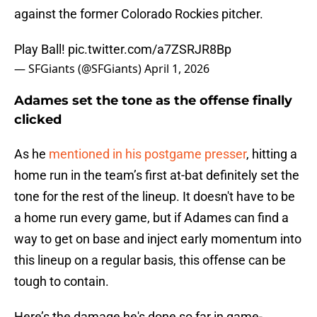
against the former Colorado Rockies pitcher.
Play Ball!
pic.twitter.com/a7ZSRJR8Bp
— SFGiants (@SFGiants)
April 1, 2026
Adames set the tone as the offense finally
clicked
As he
mentioned in his postgame presser
, hitting a
home run in the team’s first at-bat definitely set the
tone for the rest of the lineup. It doesn't have to be
a home run every game, but if Adames can find a
way to get on base and inject early momentum into
this lineup on a regular basis, this offense can be
tough to contain.
Here’s the damage he's done so far in game-