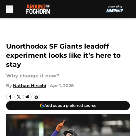
Skip to main content
Unorthodox SF Giants leadoff
experiment looks like it’s here to
stay
Why change it now?
By
Nathan Hirschi
|
Apr 1, 2026
Add us as a preferred source