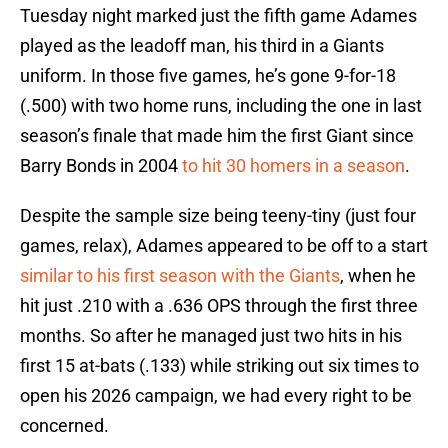
Tuesday night marked just the fifth game Adames
played as the leadoff man, his third in a Giants
uniform. In those five games, he’s gone 9-for-18
(.500) with two home runs, including the one in last
season’s finale that made him the first Giant since
Barry Bonds in 2004
to hit 30 homers in a season
.
Despite the sample size being teeny-tiny (just four
games, relax), Adames appeared to be off to a start
similar to his first season with the Giants
, when he
hit just .210 with a .636 OPS through the first three
months. So after he managed just two hits in his
first 15 at-bats (.133) while striking out six times to
open his 2026 campaign, we had every right to be
concerned.