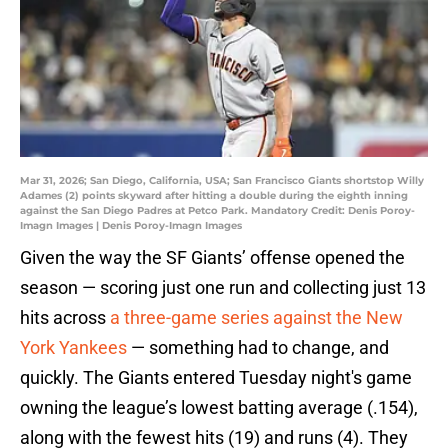
Mar 31, 2026; San Diego, California, USA; San Francisco Giants shortstop Willy
Adames (2) points skyward after hitting a double during the eighth inning
against the San Diego Padres at Petco Park. Mandatory Credit: Denis Poroy-
Imagn Images | Denis Poroy-Imagn Images
Given the way the SF Giants’ offense opened the
season — scoring just one run and collecting just 13
hits across
a three-game series against the New
York Yankees
— something had to change, and
quickly. The Giants entered Tuesday night's game
owning the league’s lowest batting average (.154),
along with the fewest hits (19) and runs (4). They