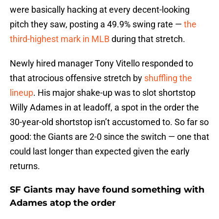
were basically hacking at every decent-looking
pitch they saw, posting a 49.9% swing rate —
the
third-highest mark in MLB
during that stretch.
Newly hired manager Tony Vitello responded to
that atrocious offensive stretch by
shuffling the
lineup
. His major shake-up was to slot shortstop
Willy Adames in at leadoff, a spot in the order the
30-year-old shortstop isn’t accustomed to. So far so
good: the Giants are 2-0 since the switch — one that
could last longer than expected given the early
returns.
SF Giants may have found something with
Adames atop the order