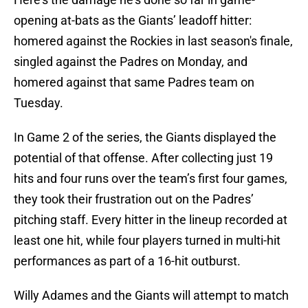
opening at-bats as the Giants’ leadoff hitter:
homered against the Rockies in last season's finale,
singled against the Padres on Monday, and
homered against that same Padres team on
Tuesday.
In Game 2 of the series, the Giants displayed the
potential of that offense. After collecting just 19
hits and four runs over the team’s first four games,
they took their frustration out on the Padres’
pitching staff. Every hitter in the lineup recorded at
least one hit, while four players turned in multi-hit
performances as part of a 16-hit outburst.
Willy Adames and the Giants will attempt to match