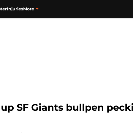
ter
Injuries
More
s up SF Giants bullpen peck