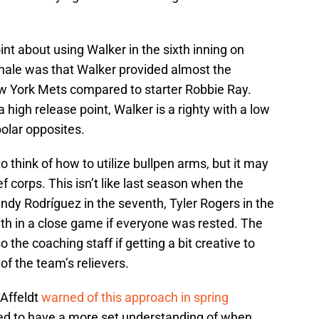
int about using Walker in the sixth inning on
onale was that Walker provided almost the
w York Mets compared to starter Robbie Ray.
a high release point, Walker is a righty with a low
polar opposites.
o think of how to utilize bullpen arms, but it may
ief corps. This isn’t like last season when the
ndy Rodríguez in the seventh, Tyler Rogers in the
nth in a close game if everyone was rested. The
o the coaching staff if getting a bit creative to
of the team’s relievers.
 Affeldt
warned of this approach in spring
need to have a more set understanding of when