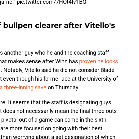
 game."
pic.twitter.com/7HOt4Iv1BQ
bullpen clearer after Vitello's
 is another guy who he and the coaching staff
 That makes sense after Winn has
proven he looks
. Notably, Vitello said he did not consider Blade
et even though his former ace at the University of
a three-inning save
on Thursday.
ure. It seems that the staff is designating guys
at does not necessarily mean the final three outs
ivotal out of a game can come in the sixth
s are more focused on going with their best
 than worrying about a set designation of which