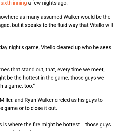
sixth inning
a few nights ago.
f nowhere as many assumed Walker would be the
ed, but it speaks to the fluid way that Vitello will
day night’s game, Vitello cleared up who he sees
names that stand out, that, every time we meet,
might be the hottest in the game, those guys we
sh a game, too.”
Miller, and Ryan Walker circled as his guys to
e game or to close it out.
s is where the fire might be hottest... those guys