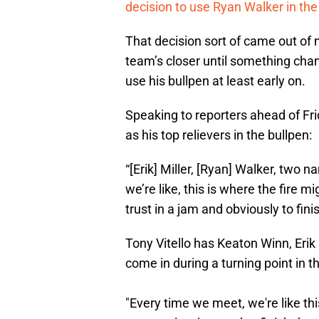
decision to use Ryan Walker in the 
That decision sort of came out o
team’s closer until something chang
use his bullpen at least early on.
Speaking to reporters ahead of Fri
as his top relievers in the bullpen:
“[Erik] Miller, [Ryan] Walker, two 
we’re like, this is where the fire 
trust in a jam and obviously to fini
Tony Vitello has Keaton Winn, Erik 
come in during a turning point in th
"Every time we meet, we're like thi