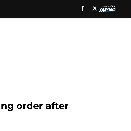
ing order after