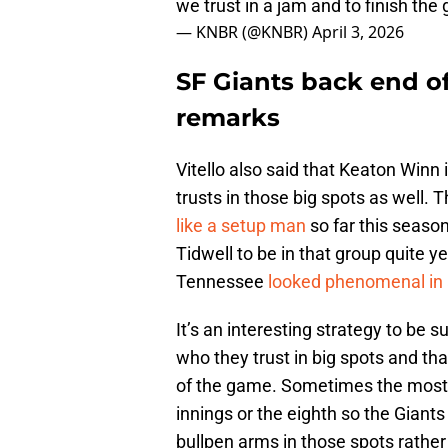
we trust in a jam and to finish the
— KNBR (@KNBR)
April 3, 2026
SF Giants back end of 
remarks
Vitello also said that Keaton Winn
trusts in those big spots as well.
like a setup man
so far this season
Tidwell to be in that group quite y
Tennessee
looked phenomenal in 
It’s an interesting strategy to be s
who they trust in big spots and th
of the game. Sometimes the most p
innings or the eighth so the Giant
bullpen arms in those spots rather