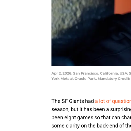
Apr 2, 2026; San Francisco, California, USA
York Mets at Oracle Park. Mandatory Credi
The SF Giants had
a lot of questi
season, but it has been a surprisin
been eight games so that can chan
some clarity on the back-end of 