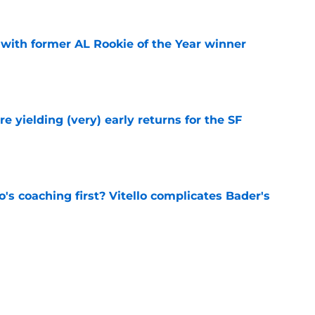
 with former AL Rookie of the Year winner
e
e yielding (very) early returns for the SF
e
s coaching first? Vitello complicates Bader's
e
otten sneakiest steal of trade deadline in
th Red Sox
e