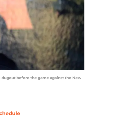
the dugout before the game against the New
chedule