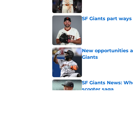
SF Giants part ways
Published by on Invalid Dat
New opportunities ar
Giants
Published by on Invalid Dat
SF Giants News: Who'
scooter saga
Published by on Invalid Dat
SF Giants may have g
Erik Miller trade wi
Published by on Invalid Dat