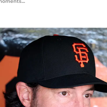
moments...