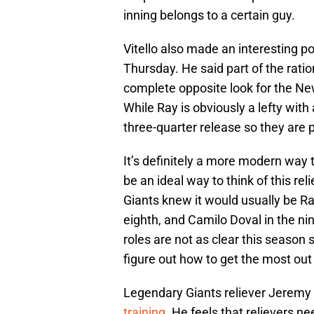
inning belongs to a certain guy.
Vitello also made an interesting po
Thursday. He said part of the rati
complete opposite look for the Ne
While Ray is obviously a lefty with 
three-quarter release so they are 
It’s definitely a more modern way t
be an ideal way to think of this rel
Giants knew it would usually be Ra
eighth, and Camilo Doval in the ni
roles are not as clear this season s
figure out how to get the most out 
Legendary Giants reliever Jeremy
training
. He feels that relievers 