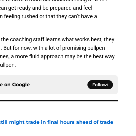
can get ready and be prepared and feel
an feeling rushed or that they can’t have a
he coaching staff learns what works best, they
e. But for now, with a lot of promising bullpen
 ones, a more fluid approach may be the best way
ullpen.
ce on
Google
Follow
till might trade in final hours ahead of trade
e