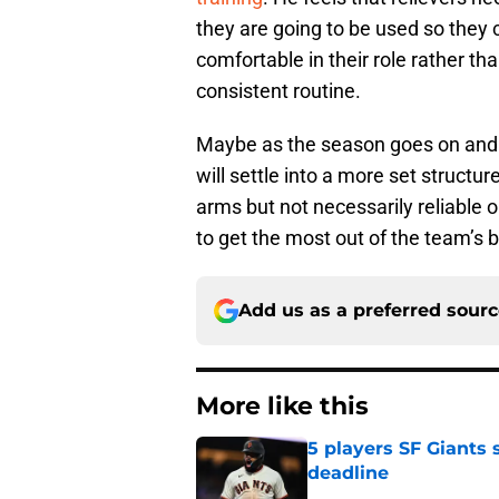
they are going to be used so they 
comfortable in their role rather th
consistent routine.
Maybe as the season goes on and t
will settle into a more set structur
arms but not necessarily reliable
to get the most out of the team’s b
Add us as a preferred sour
More like this
5 players SF Giants s
deadline
Published by on Invalid Dat