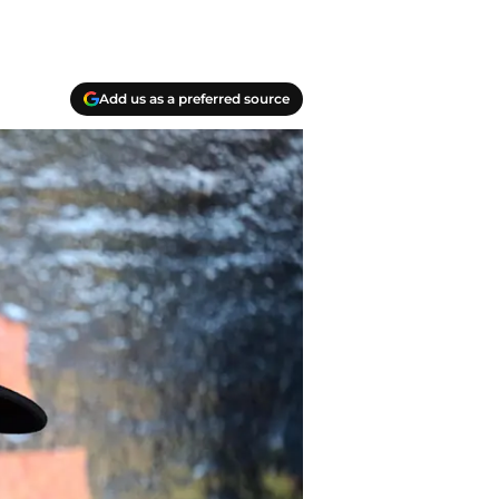
Add us as a preferred source