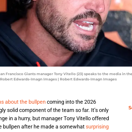
; San Francisco Giants manager Tony Vitello (23) speaks to the media in 
t: Robert Edwards-Imagn Images | Robert Edwards-Imagn Images
ons about the bullpen
coming into the 2026
S
gly solid component of the team so far. It’s only
ge in a hurry, but manager Tony Vitello offered
the bullpen after he made a somewhat
surprising