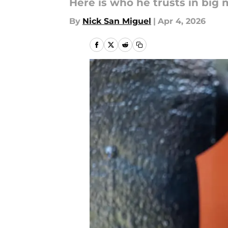
Here is who he trusts in big 
By
Nick San Miguel
|
Apr 4, 2026