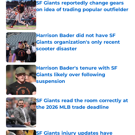
SF Giants reportedly change gears
on idea of trading popular outfielder
Published by on Invalid Date
Harrison Bader did not have SF
Giants organization's only recent
scooter disaster
Published by on Invalid Date
Harrison Bader's tenure with SF
Giants likely over following
suspension
Published by on Invalid Date
SF Giants read the room correctly at
the 2026 MLB trade deadline
Published by on Invalid Date
SF Giants injury updates have