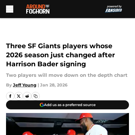
Skip to main content
Three SF Giants players whose
2026 season just changed after
Harrison Bader signing
Two players will move down on the depth chart
By
Jeff Young
|
Jan 28, 2026
Add us as a preferred source