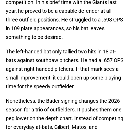
competition. In his brief time with the Giants last
year, he proved to be a capable defender at all
three outfield positions. He struggled to a .598 OPS
in 109 plate appearances, so his bat leaves
something to be desired.
The left-handed bat only tallied two hits in 18 at-
bats against southpaw pitchers. He had a .657 OPS
against right-handed pitchers. If that mark sees a
small improvement, it could open up some playing
time for the speedy outfielder.
Nonetheless, the Bader signing changes the 2026
season for a trio of outfielders. It pushes them one
peg lower on the depth chart. Instead of competing
for everyday at-bats, Gilbert, Matos, and