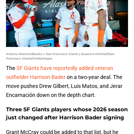
Arizona Diamondbacks v San Francisco Giants | Suzanna Mitchell/San
Francisco Giants/GettyImages
The
SF Giants have reportedly added veteran
outfielder Harrison Bader
on a two-year deal. The
move pushes Drew Gilbert, Luis Matos, and Jerar
Encarnación down on the depth chart.
Three SF Giants players whose 2026 season
just changed after Harrison Bader signing
Grant McCray could be added to that list, but he