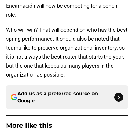
Encarnación will now be competing for a bench
role.
Who will win? That will depend on who has the best
spring performance. It should also be noted that
teams like to preserve organizational inventory, so
it is not always the best roster that starts the year,
but the one that keeps as many players in the
organization as possible.
Add us as a preferred source on
Google
More like this