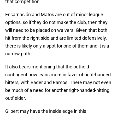
that competition.
Encarnación and Matos are out of minor league
options, so if they do not make the club, then they
will need to be placed on waivers. Given that both
hit from the right side and are limited defensively,
there is likely only a spot for one of them and it is a
narrow path.
It also bears mentioning that the outfield
contingent now leans more in favor of right-handed
hitters, with Bader and Ramos. There may not even
be much of a need for another right-handed-hitting
outfielder.
Gilbert may have the inside edge in this