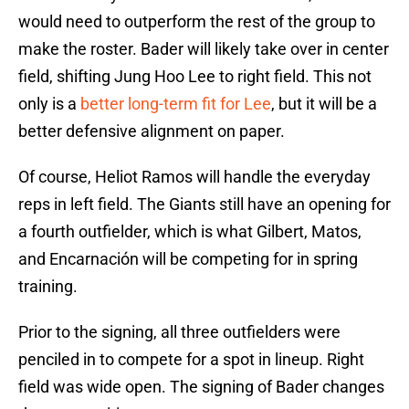
would need to outperform the rest of the group to
make the roster. Bader will likely take over in center
field, shifting Jung Hoo Lee to right field. This not
only is a
better long-term fit for Lee
, but it will be a
better defensive alignment on paper.
Of course, Heliot Ramos will handle the everyday
reps in left field. The Giants still have an opening for
a fourth outfielder, which is what Gilbert, Matos,
and Encarnación will be competing for in spring
training.
Prior to the signing, all three outfielders were
penciled in to compete for a spot in lineup. Right
field was wide open. The signing of Bader changes