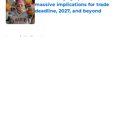
massive implications for trade
deadline, 2027, and beyond
Published by on Invalid Date
5 related articles loaded
Home
/
SF Giants News
About
Openings
Contact
Our 300+ Sites
Mobile Apps
FanSided Daily
Pitch a Story
Privacy Policy
Terms of Use
Cookie Policy