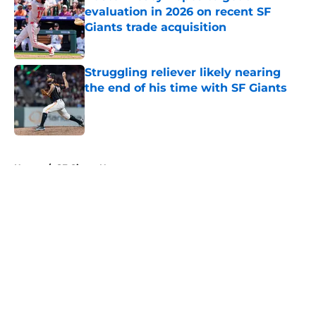
evaluation in 2026 on recent SF
Giants trade acquisition
Published by on Invalid Date
Struggling reliever likely nearing
the end of his time with SF Giants
Published by on Invalid Date
5 related articles loaded
Home
/
SF Giants News
About
Openings
Contact
Our 300+ Sites