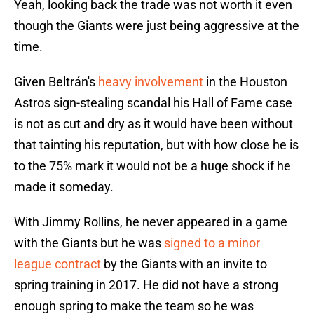
Yeah, looking back the trade was not worth it even
though the Giants were just being aggressive at the
time.
Given Beltrán's
heavy involvement
in the Houston
Astros sign-stealing scandal his Hall of Fame case
is not as cut and dry as it would have been without
that tainting his reputation, but with how close he is
to the 75% mark it would not be a huge shock if he
made it someday.
With Jimmy Rollins, he never appeared in a game
with the Giants but he was
signed to a minor
league contract
by the Giants with an invite to
spring training in 2017. He did not have a strong
enough spring to make the team so he was