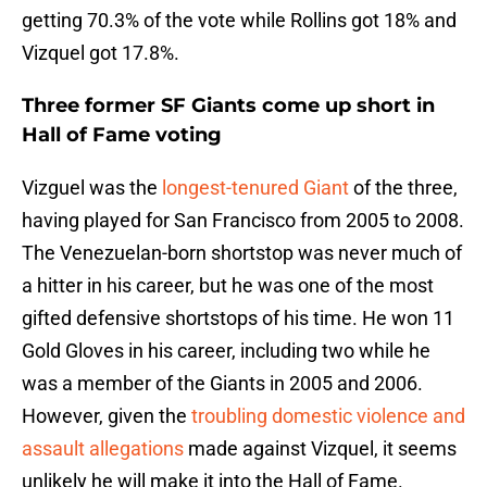
getting 70.3% of the vote while Rollins got 18% and
Vizquel got 17.8%.
Three former SF Giants come up short in
Hall of Fame voting
Vizguel was the
longest-tenured Giant
of the three,
having played for San Francisco from 2005 to 2008.
The Venezuelan-born shortstop was never much of
a hitter in his career, but he was one of the most
gifted defensive shortstops of his time. He won 11
Gold Gloves in his career, including two while he
was a member of the Giants in 2005 and 2006.
However, given the
troubling domestic violence and
assault allegations
made against Vizquel, it seems
unlikely he will make it into the Hall of Fame.