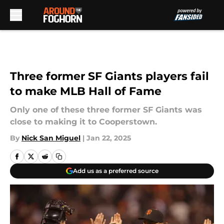
Skip to main content
Three former SF Giants players fail
to make MLB Hall of Fame
Only one of these three former SF Giants was
close to making it to Cooperstown.
By
Nick San Miguel
|
Jan 22, 2025
Add us as a preferred source