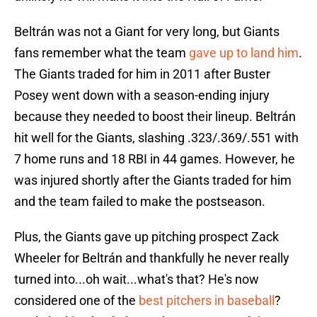
Beltrán was not a Giant for very long, but Giants
fans remember what the team
gave up to land him
.
The Giants traded for him in 2011 after Buster
Posey went down with a season-ending injury
because they needed to boost their lineup. Beltrán
hit well for the Giants, slashing .323/.369/.551 with
7 home runs and 18 RBI in 44 games. However, he
was injured shortly after the Giants traded for him
and the team failed to make the postseason.
Plus, the Giants gave up pitching prospect Zack
Wheeler for Beltrán and thankfully he never really
turned into...oh wait...what's that? He's now
considered one of the
best pitchers in baseball
?