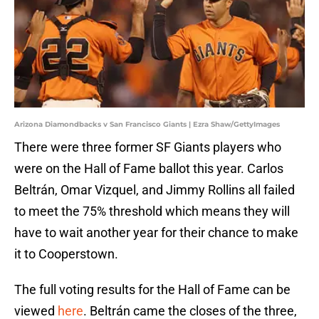
Arizona Diamondbacks v San Francisco Giants | Ezra Shaw/GettyImages
There were three former SF Giants players who
were on the Hall of Fame ballot this year. Carlos
Beltrán, Omar Vizquel, and Jimmy Rollins all failed
to meet the 75% threshold which means they will
have to wait another year for their chance to make
it to Cooperstown.
The full voting results for the Hall of Fame can be
viewed
here
. Beltrán came the closes of the three,