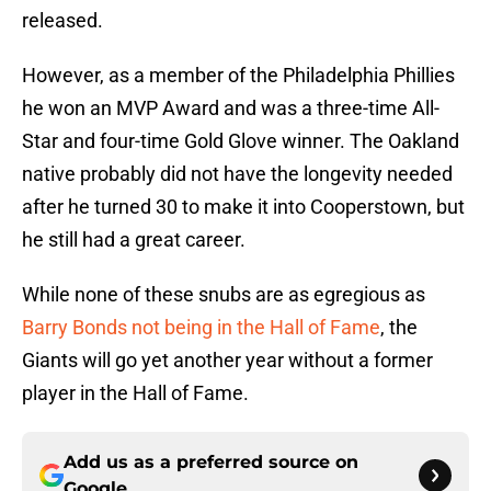
released.
However, as a member of the Philadelphia Phillies
he won an MVP Award and was a three-time All-
Star and four-time Gold Glove winner. The Oakland
native probably did not have the longevity needed
after he turned 30 to make it into Cooperstown, but
he still had a great career.
While none of these snubs are as egregious as
Barry Bonds not being in the Hall of Fame
, the
Giants will go yet another year without a former
player in the Hall of Fame.
Add us as a preferred source on
Google