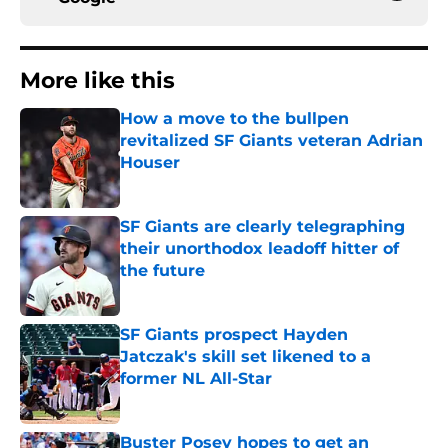
More like this
How a move to the bullpen
revitalized SF Giants veteran Adrian
Houser
Published by on Invalid Date
SF Giants are clearly telegraphing
their unorthodox leadoff hitter of
the future
Published by on Invalid Date
SF Giants prospect Hayden
Jatczak's skill set likened to a
former NL All-Star
Published by on Invalid Date
Buster Posey hopes to get an