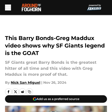
Skip to main content
This Barry Bonds-Greg Maddux
video shows why SF Giants legend
is the GOAT
SF Giants great Barry Bonds is the greatest
hitter of all time and this video with Greg
Maddux is more proof of that.
By
Nick San Miguel
|
Nov 26, 2024
Add us as a preferred source