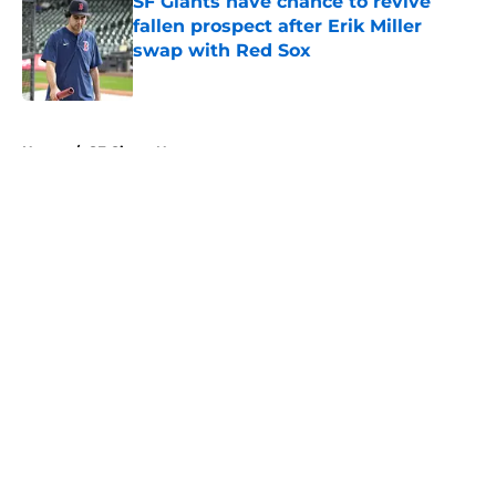
SF Giants have chance to revive
fallen prospect after Erik Miller
swap with Red Sox
Published by on Invalid Date
5 related articles loaded
Home
/
SF Giants News
About
Openings
Contact
Our 300+ Sites
Mobile Apps
FanSided Daily
Pitch a Story
Privacy Policy
Terms of Use
Cookie Policy