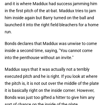
and it is where Maddux had success jamming him
in the first pitch of the at-bat. Maddux tries to jam
him inside again but Barry turned on the ball and
launched it into the right field bleachers for a home
run.
Bonds declares that Maddux was unwise to come
inside a second time, saying, "You cannot come
into the penthouse without an invite."
Maddux says that it was actually not a terribly
executed pitch and he is right. If you look at where
the pitch is, it is not out over the middle of the plate
it is basically right on the inside corner. However,
Bonds was just too gifted a hitter to give him any
sort of chance on the inside of the plate.