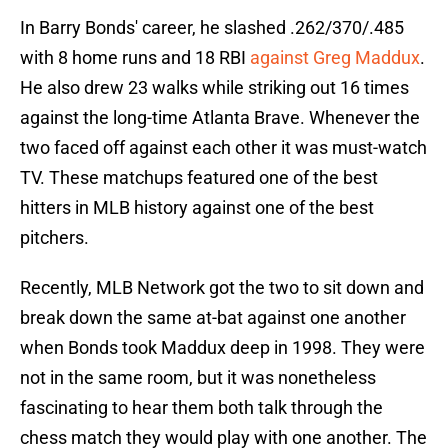
In Barry Bonds' career, he slashed .262/370/.485
with 8 home runs and 18 RBI
against Greg Maddux
.
He also drew 23 walks while striking out 16 times
against the long-time Atlanta Brave. Whenever the
two faced off against each other it was must-watch
TV. These matchups featured one of the best
hitters in MLB history against one of the best
pitchers.
Recently, MLB Network got the two to sit down and
break down the same at-bat against one another
when Bonds took Maddux deep in 1998. They were
not in the same room, but it was nonetheless
fascinating to hear them both talk through the
chess match they would play with one another. The