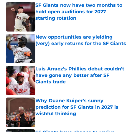
SF Giants now have two months to
hold open auditions for 2027
starting rotation
Published by on Invalid Date
New opportunities are yielding
(very) early returns for the SF Giants
Published by on Invalid Date
Luis Arraez’s Phillies debut couldn't
have gone any better after SF
Giants trade
Published by on Invalid Date
Why Duane Kuiper's sunny
prediction for SF Giants in 2027 is
wishful thinking
Published by on Invalid Date