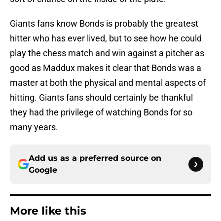
Giants fans know Bonds is probably the greatest
hitter who has ever lived, but to see how he could
play the chess match and win against a pitcher as
good as Maddux makes it clear that Bonds was a
master at both the physical and mental aspects of
hitting. Giants fans should certainly be thankful
they had the privilege of watching Bonds for so
many years.
Add us as a preferred source on
Google
More like this