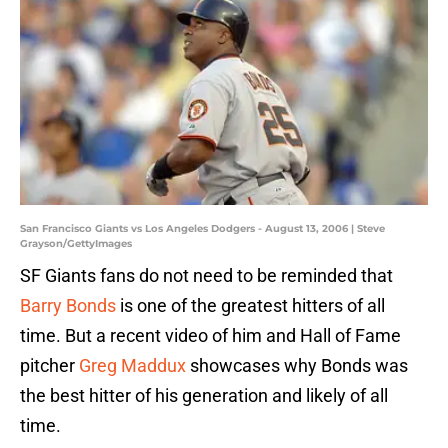
San Francisco Giants vs Los Angeles Dodgers - August 13, 2006 | Steve
Grayson/GettyImages
SF Giants fans do not need to be reminded that
Barry Bonds
is one of the greatest hitters of all
time. But a recent video of him and Hall of Fame
pitcher
Greg Maddux
showcases why Bonds was
the best hitter of his generation and likely of all
time.