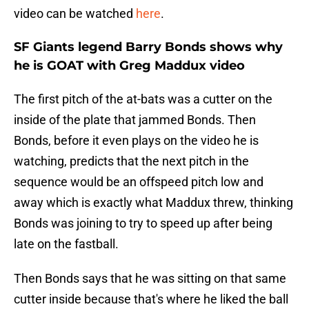
video can be watched
here
.
SF Giants legend Barry Bonds shows why
he is GOAT with Greg Maddux video
The first pitch of the at-bats was a cutter on the
inside of the plate that jammed Bonds. Then
Bonds, before it even plays on the video he is
watching, predicts that the next pitch in the
sequence would be an offspeed pitch low and
away which is exactly what Maddux threw, thinking
Bonds was joining to try to speed up after being
late on the fastball.
Then Bonds says that he was sitting on that same
cutter inside because that's where he liked the ball