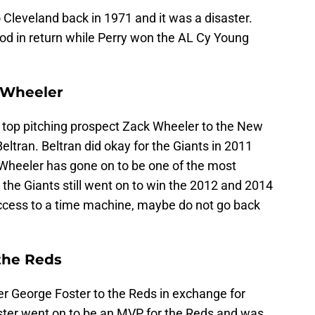
 Cleveland back in 1971 and it was a disaster.
ood in return while Perry won the AL Cy Young
k Wheeler
r top pitching prospect Zack Wheeler to the New
eltran. Beltran did okay for the Giants in 2011
 Wheeler has gone on to be one of the most
 the Giants still went on to win the 2012 and 2014
access to a time machine, maybe do not go back
 the Reds
er George Foster to the Reds in exchange for
ster went on to be an MVP for the Reds and was