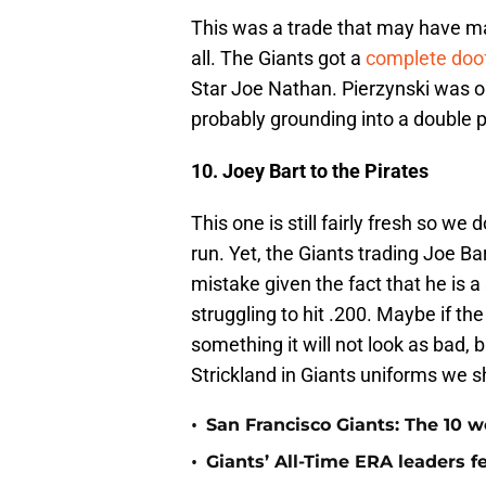
This was a trade that may have mad
all. The Giants got a
complete doo
Star Joe Nathan. Pierzynski was 
probably grounding into a double 
10. Joey Bart to the Pirates
This one is still fairly fresh so we 
run. Yet, the Giants trading Joe Ba
mistake given the fact that he is a 
struggling to hit .200. Maybe if the 
something it will not look as bad,
Strickland in Giants uniforms we s
•
San Francisco Giants: The 10 wo
•
Giants’ All-Time ERA leaders 