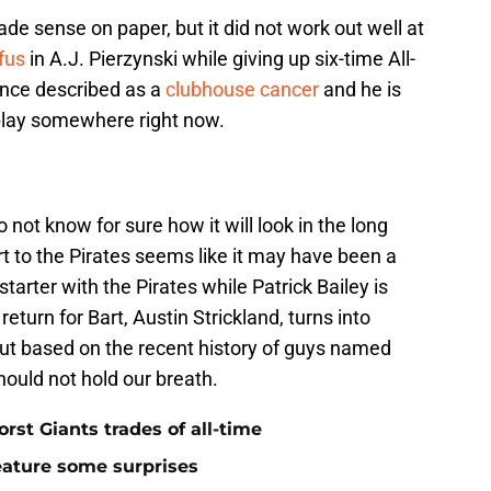
e sense on paper, but it did not work out well at
fus
in A.J. Pierzynski while giving up six-time All-
once described as a
clubhouse cancer
and he is
play somewhere right now.
do not know for sure how it will look in the long
rt to the Pirates seems like it may have been a
starter with the Pirates while Patrick Bailey is
return for Bart, Austin Strickland, turns into
 but based on the recent history of guys named
hould not hold our breath.
rst Giants trades of all-time
feature some surprises