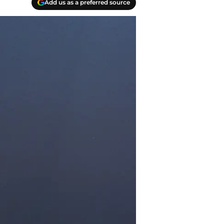
Add us as a preferred source