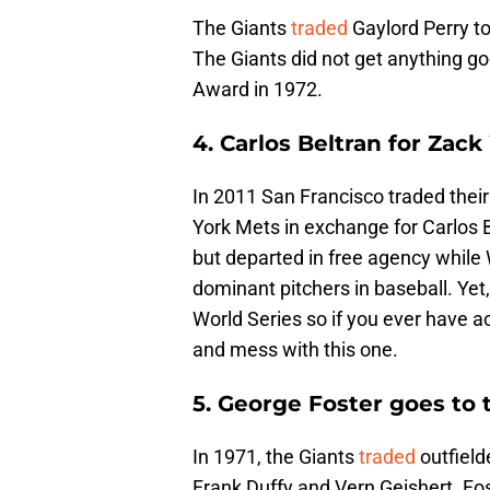
The Giants
traded
Gaylord Perry to
The Giants did not get anything g
Award in 1972.
4. Carlos Beltran for Zac
In 2011 San Francisco traded thei
York Mets in exchange for Carlos B
but departed in free agency while
dominant pitchers in baseball. Yet,
World Series so if you ever have 
and mess with this one.
5. George Foster goes to
In 1971, the Giants
traded
outfield
Frank Duffy and Vern Geishert. Fo