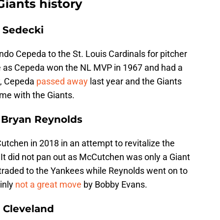
Giants history
y Sedecki
ndo Cepeda to the St. Louis Cardinals for pitcher
ade as Cepeda won the NL MVP in 1967 and had a
y, Cepeda
passed away
last year and the Giants
ime with the Giants.
 Bryan Reynolds
chen in 2018 in an attempt to revitalize the
 It did not pan out as McCutchen was only a Giant
 traded to the Yankees while Reynolds went on to
ainly
not a great move
by Bobby Evans.
o Cleveland