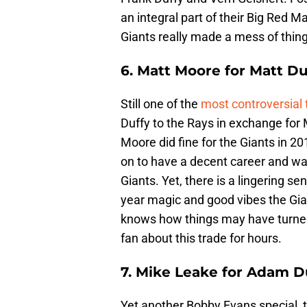
an integral part of their Big Red 
Giants really made a mess of thing
6. Matt Moore for Matt Du
Still one of the
most controversial 
Duffy to the Rays in exchange for 
Moore did fine for the Giants in 20
on to have a decent career and wa
Giants. Yet, there is a lingering 
year magic and good vibes the Gi
knows how things may have turned 
fan about this trade for hours.
7. Mike Leake for Adam D
Yet another Bobby Evans special, 