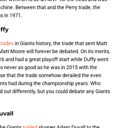
Machine. Between that and the Perry trade, the
s in 1971.
ffy
trades
in Giants history, the trade that sent Matt
Matt Moore will forever be debated. On its merits,
16 and had a great playoff start while Duffy went
s never as good as he was in 2015 with the
sense that the trade somehow derailed the even
ants had during the championship years. Who
out differently, but you could debate any Giants
uvall
the Giants
traded
slugger Adam Duvall to the