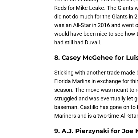
Reds for Mike Leake. The Giants we
did not do much for the Giants in 
was an All-Star in 2016 and went on
would have been nice to see how t
had still had Duvall.
8. Casey McGehee for Luis
Sticking with another trade made by
Florida Marlins in exchange for t
season. The move was meant to re
struggled and was eventually let 
baseman. Castillo has gone on to b
Mariners and is a two-time All-Star
9. A.J. Pierzynski for Joe