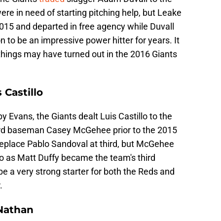
re in need of starting pitching help, but Leake
2015 and departed in free agency while Duvall
 to be an impressive power hitter for years. It
hings may have turned out in the 2016 Giants
 Castillo
 Evans, the Giants dealt Luis Castillo to the
hird baseman Casey McGehee prior to the 2015
place Pablo Sandoval at third, but McGehee
go as Matt Duffy became the team's third
e a very strong starter for both the Reds and
.
 Nathan