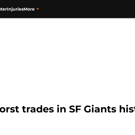
ter
Injuries
More
orst trades in SF Giants his