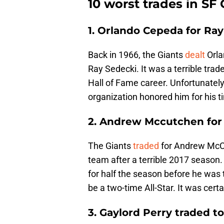
10 worst trades in SF 
1. Orlando Cepeda for Ra
Back in 1966, the Giants
dealt
Orla
Ray Sedecki. It was a terrible tr
Hall of Fame career. Unfortunatel
organization honored him for his t
2. Andrew Mccutchen for
The Giants
traded
for Andrew McCut
team after a terrible 2017 season.
for half the season before he was
be a two-time All-Star. It was cert
3. Gaylord Perry traded t