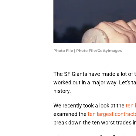
Photo File | Photo File/GettyImages
The SF Giants have made a lot of t
worked out in a major way. Let's ta
history.
We recently took a look at the
ten 
examined the
ten largest contracts
break down the ten worst trades in