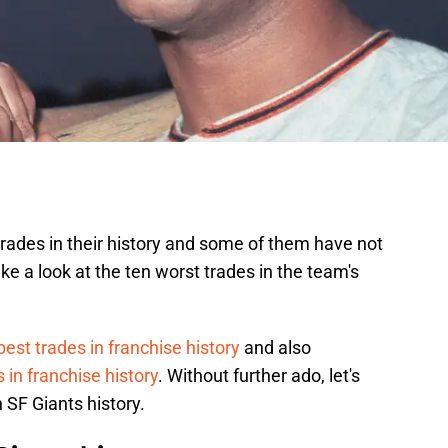
rades in their history and some of them have not
ke a look at the ten worst trades in the team's
best trades in franchise history
and also
 in franchise history
. Without further ado, let's
 SF Giants history.