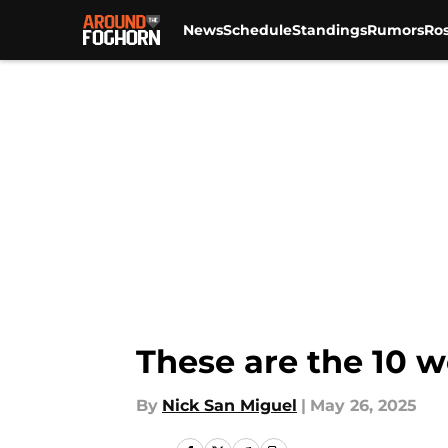
News
Schedule
Standings
Rumors
Ros
Skip to main content
These are the 10 w
By
Nick San Miguel
|
May 26, 2025