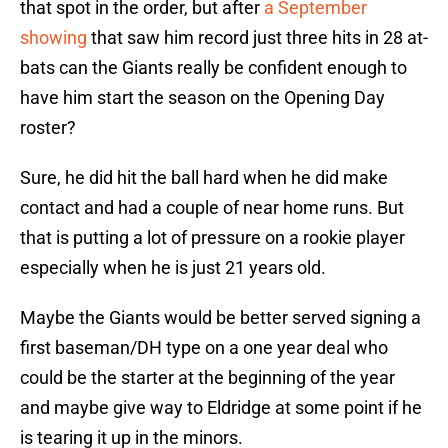
that spot in the order, but after
a September
showing
that saw him record just three hits in 28 at-
bats can the Giants really be confident enough to
have him start the season on the Opening Day
roster?
Sure, he did hit the ball hard when he did make
contact and had a couple of near home runs. But
that is putting a lot of pressure on a rookie player
especially when he is just 21 years old.
Maybe the Giants would be better served signing a
first baseman/DH type on a one year deal who
could be the starter at the beginning of the year
and maybe give way to Eldridge at some point if he
is tearing it up in the minors.