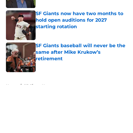
Published by on Invalid Date
SF Giants now have two months to
hold open auditions for 2027
starting rotation
Published by on Invalid Date
SF Giants baseball will never be the
same after Mike Krukow’s
retirement
Published by on Invalid Date
5 related articles loaded
Home
/
SF Giants News
About
Openings