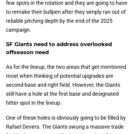
few spots in the rotation and they are going to have
to remake their bullpen after they simply ran out of
reliable pitching depth by the end of the 2025
campaign.
SF Giants need to address overlooked
offseason need
As for the lineup, the two areas that get mentioned
most when thinking of potential upgrades are
second base and right field. However, the Giants
still have a hole at the first base and designated
hitter spot in the lineup.
One of these holes is obviously going to be filled by
Rafael Devers. The Giants swung a massive trade