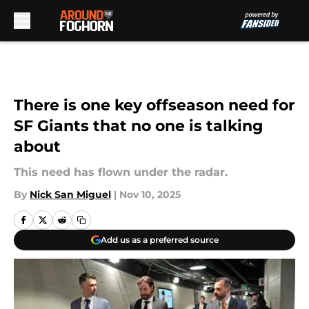
Skip to main content
There is one key offseason need for
SF Giants that no one is talking
about
This need has flown under the radar.
By
Nick San Miguel
|
Nov 10, 2025
Add us as a preferred source