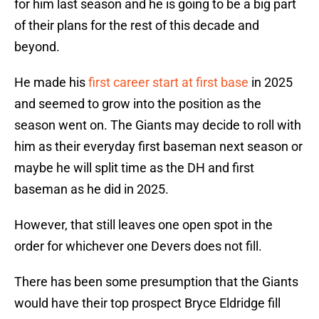
for him last season and he is going to be a big part
of their plans for the rest of this decade and
beyond.
He made his
first career start at first base
in 2025
and seemed to grow into the position as the
season went on. The Giants may decide to roll with
him as their everyday first baseman next season or
maybe he will split time as the DH and first
baseman as he did in 2025.
However, that still leaves one open spot in the
order for whichever one Devers does not fill.
There has been some presumption that the Giants
would have their top prospect Bryce Eldridge fill