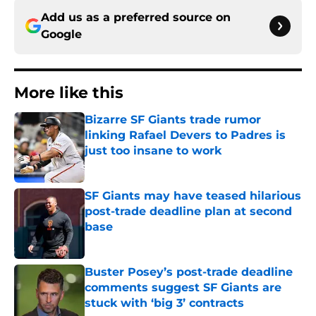
Add us as a preferred source on
Google
More like this
Bizarre SF Giants trade rumor
linking Rafael Devers to Padres is
just too insane to work
Published by on Invalid Date
SF Giants may have teased hilarious
post-trade deadline plan at second
base
Published by on Invalid Date
Buster Posey’s post-trade deadline
comments suggest SF Giants are
stuck with ‘big 3’ contracts