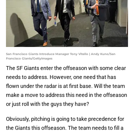
San Francisco Giants Introduce Manager Tony Vitello | Andy Kuno/San
Francisco Giants/GettyImages
The SF Giants enter the offseason with some clear
needs to address. However, one need that has
flown under the radar is at first base. Will the team
make a move to address this need in the offseason
or just roll with the guys they have?
Obviously, pitching is going to take precedence for
the Giants this offseason. The team needs to fill a