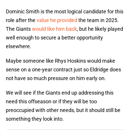
Dominic Smith is the most logical candidate for this
role after the
value he provided
the team in 2025.
The Giants
would like him back
, but he likely played
well enough to secure a better opportunity
elsewhere.
Maybe someone like Rhys Hoskins would make
sense on a one-year contract just so Eldridge does
not have so much pressure on him early on.
We will see if the Giants end up addressing this
need this offseason or if they will be too
preoccupied with other needs, but it should still be
something they look into.