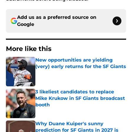
Add us as a preferred source on
Google
More like this
New opportunities are yielding
(very) early returns for the SF Giants
Published by on Invalid Date
3 likeliest candidates to replace
Mike Krukow in SF Giants broadcast
booth
Published by on Invalid Date
Why Duane Kuiper's sunny
prediction for SF Giants in 2027 is