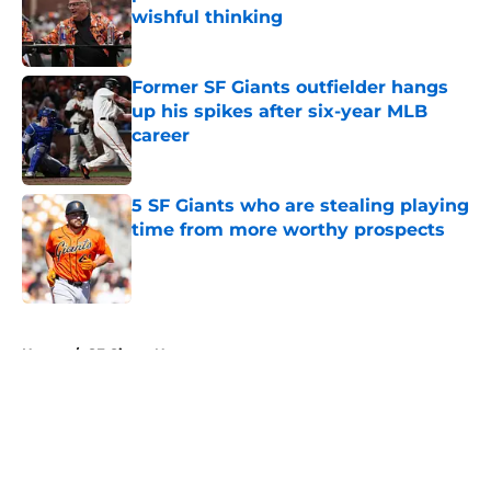
wishful thinking
Published by on Invalid Date
Former SF Giants outfielder hangs
up his spikes after six-year MLB
career
Published by on Invalid Date
5 SF Giants who are stealing playing
time from more worthy prospects
Published by on Invalid Date
5 related articles loaded
Home
/
SF Giants News