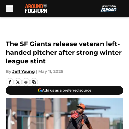
Skip to main content
The SF Giants release veteran left-
handed pitcher after strong winter
league stint
By
Jeff Young
|
May 11, 2025
Add us as a preferred source