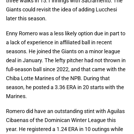
three walks in 15.1 innings with Sacramento. The
Giants could revisit the idea of adding Lucchesi
later this season.
Enny Romero was a less likely option due in part to
a lack of experience in affiliated ball in recent
seasons. He joined the Giants on a minor league
deal in January. The lefty pitcher had not thrown in
full-season ball since 2022, and that came with the
Chiba Lotte Marines of the NPB. During that
season, he posted a 3.36 ERA in 20 starts with the
Marines.
Romero did have an outstanding stint with Aguilas
Cibaenas of the Dominican Winter League this
year. He registered a 1.24 ERA in 10 outings while