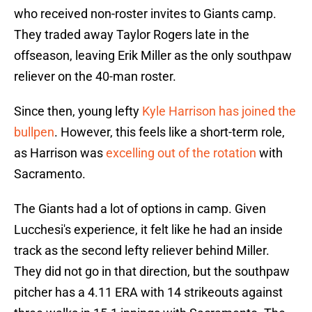
who received non-roster invites to Giants camp.
They traded away Taylor Rogers late in the
offseason, leaving Erik Miller as the only southpaw
reliever on the 40-man roster.
Since then, young lefty
Kyle Harrison has joined the
bullpen
. However, this feels like a short-term role,
as Harrison was
excelling out of the rotation
with
Sacramento.
The Giants had a lot of options in camp. Given
Lucchesi's experience, it felt like he had an inside
track as the second lefty reliever behind Miller.
They did not go in that direction, but the southpaw
pitcher has a 4.11 ERA with 14 strikeouts against