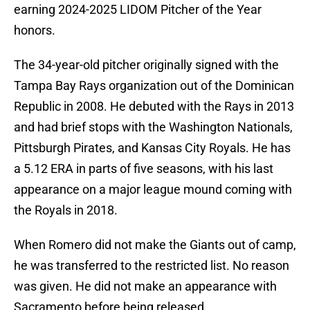
earning 2024-2025 LIDOM Pitcher of the Year
honors.
The 34-year-old pitcher originally signed with the
Tampa Bay Rays organization out of the Dominican
Republic in 2008. He debuted with the Rays in 2013
and had brief stops with the Washington Nationals,
Pittsburgh Pirates, and Kansas City Royals. He has
a 5.12 ERA in parts of five seasons, with his last
appearance on a major league mound coming with
the Royals in 2018.
When Romero did not make the Giants out of camp,
he was transferred to the restricted list. No reason
was given. He did not make an appearance with
Sacramento before being released.