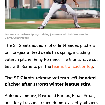
San Francisco Giants Spring Training | Suzanna Mitchell/San Francisco
Giants/GettyImages
The SF Giants added a lot of left-handed pitchers
on non-guaranteed deals this spring, including
veteran pitcher Enny Romero. The Giants have cut
ties with Romero, per the
team's transaction log
.
The SF Giants release veteran left-handed
pitcher after strong winter league stint
Antonio Jimenez, Raymond Burgos, Ethan Small,
and Joey Lucchesi joined Romero as lefty pitchers