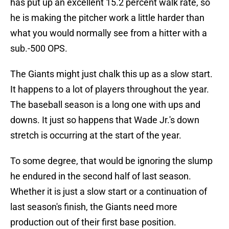
has put up an excellent 15.2 percent walk rate, so
he is making the pitcher work a little harder than
what you would normally see from a hitter with a
sub.-500 OPS.
The Giants might just chalk this up as a slow start.
It happens to a lot of players throughout the year.
The baseball season is a long one with ups and
downs. It just so happens that Wade Jr.'s down
stretch is occurring at the start of the year.
To some degree, that would be ignoring the slump
he endured in the second half of last season.
Whether it is just a slow start or a continuation of
last season's finish, the Giants need more
production out of their first base position.