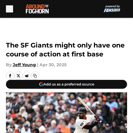
Skip to main content
The SF Giants might only have one
course of action at first base
By
Jeff Young
|
Apr 30, 2025
Add us as a preferred source