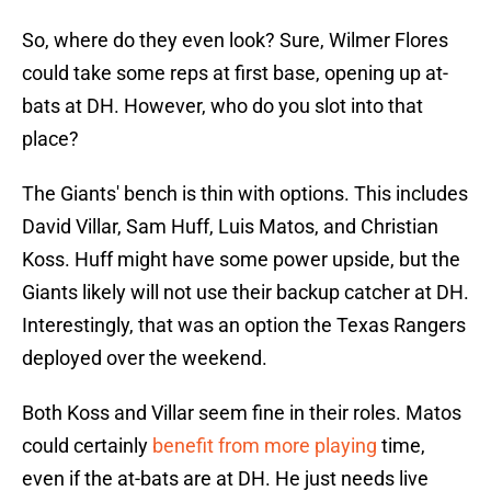
So, where do they even look? Sure, Wilmer Flores
could take some reps at first base, opening up at-
bats at DH. However, who do you slot into that
place?
The Giants' bench is thin with options. This includes
David Villar, Sam Huff, Luis Matos, and Christian
Koss. Huff might have some power upside, but the
Giants likely will not use their backup catcher at DH.
Interestingly, that was an option the Texas Rangers
deployed over the weekend.
Both Koss and Villar seem fine in their roles. Matos
could certainly
benefit from more playing
time,
even if the at-bats are at DH. He just needs live