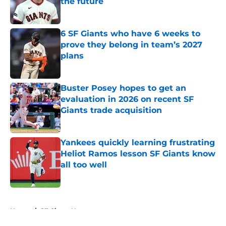
the future
Published by on Invalid Date
6 SF Giants who have 6 weeks to
prove they belong in team’s 2027
plans
Published by on Invalid Date
Buster Posey hopes to get an
evaluation in 2026 on recent SF
Giants trade acquisition
Published by on Invalid Date
Yankees quickly learning frustrating
Heliot Ramos lesson SF Giants know
all too well
Published by on Invalid Date
5 related articles loaded
Home
/
SF Giants News