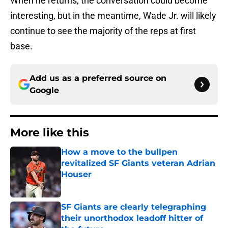
When he returns, the conversation could become
interesting, but in the meantime, Wade Jr. will likely
continue to see the majority of the reps at first
base.
Add us as a preferred source on
Google
More like this
How a move to the bullpen
revitalized SF Giants veteran Adrian
Houser
Published by on Invalid Date
SF Giants are clearly telegraphing
their unorthodox leadoff hitter of