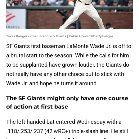
Texas Rangers v San Francisco Giants | Eakin Howard/GettyImages
SF Giants first baseman LaMonte Wade Jr. is off to
a brutal start to the season. While the calls for him
to be supplanted have grown louder, the Giants do
not really have any other choice but to stick with
Wade Jr. and hope he turns it around.
The SF Giants might only have one course
of action at first base
The left-handed bat entered Wednesday with a
.118/.253/.237 (42 wRC+) triple-slash line. He still