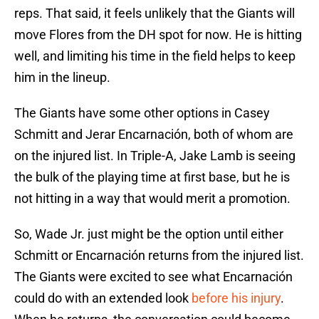
reps. That said, it feels unlikely that the Giants will
move Flores from the DH spot for now. He is hitting
well, and limiting his time in the field helps to keep
him in the lineup.
The Giants have some other options in Casey
Schmitt and Jerar Encarnación, both of whom are
on the injured list. In Triple-A, Jake Lamb is seeing
the bulk of the playing time at first base, but he is
not hitting in a way that would merit a promotion.
So, Wade Jr. just might be the option until either
Schmitt or Encarnación returns from the injured list.
The Giants were excited to see what Encarnación
could do with an extended look
before his injury
.