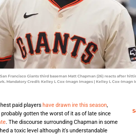
; San Francisco Giants third baseman Matt Chapman (26) reacts after hitti
Park. Mandatory Credit: Kelley L Cox-Imagn Images | Kelley L Cox-Imagn
ighest paid players
have drawn ire this season
,
S
obably gotten the worst of it as of late since
ate
. The discourse surrounding Chapman in some
ed a toxic level although it's understandable