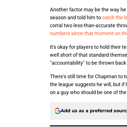
Another factor may be the way he 
season and told him to
catch the b
corral two less-than-accurate thr
numbers since that moment on t
It's okay for players to hold their
well short of that standard themsel
"accountability" to be thrown back 
There's still time for Chapman to t
the league suggests he will, but i
on a guy who should be one of the
Add us as a preferred sour