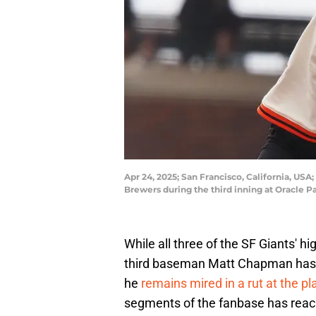
Apr 24, 2025; San Francisco, California, USA
Brewers during the third inning at Oracle 
While all three of the SF Giants' h
third baseman Matt Chapman has pr
he
remains mired in a rut at the pl
segments of the fanbase has reach