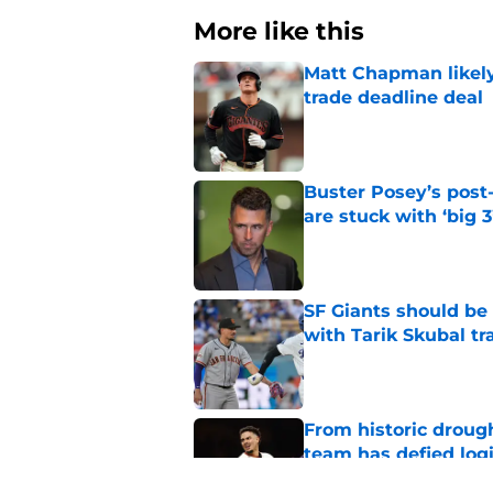
More like this
Matt Chapman likely 
trade deadline deal
Published by on Invalid Dat
Buster Posey’s post
are stuck with ‘big 3
Published by on Invalid Dat
SF Giants should be
with Tarik Skubal tr
Published by on Invalid Dat
From historic drough
team has defied log
Published by on Invalid Dat