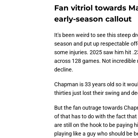
Fan vitriol towards 
early-season callout
It's been weird to see this steep 
season and put up respectable of
some injuries. 2025 saw him hit .
across 128 games. Not incredible n
decline.
Chapman is 33 years old so it would
thirties just lost their swing and de
But the fan outrage towards Chap
of that has to do with the fact tha
are still on the hook to be paying 
playing like a guy who should be 