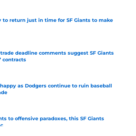
to return just in time for SF Giants to make
e
-trade deadline comments suggest SF Giants
’ contracts
e
 happy as Dodgers continue to ruin baseball
ade
e
ts to offensive paradoxes, this SF Giants
ic
e