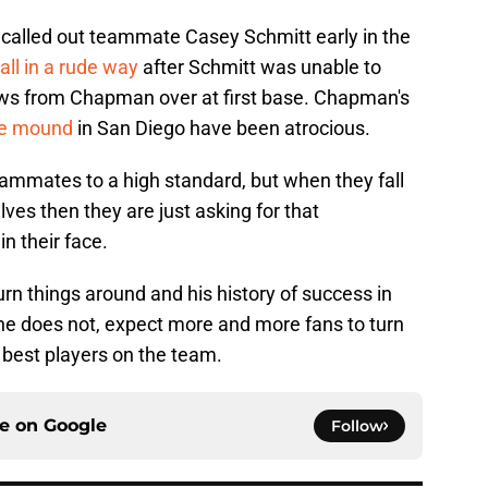
called out teammate Casey Schmitt early in the
all in a rude way
after Schmitt was unable to
ows from Chapman over at first base. Chapman's
he mound
in San Diego have been atrocious.
 teammates to a high standard, but when they fall
ves then they are just asking for that
in their face.
urn things around and his history of success in
f he does not, expect more and more fans to turn
 best players on the team.
ce on
Google
Follow