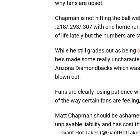
why fans are upset.
Chapman is not hitting the ball well
.218/.293/.307 with one home run 
of life lately but the numbers are st
While he still grades out as being
o
he's made some really uncharacteri
Arizona Diamondbacks which was f
blown out.
Fans are clearly losing patience w
of the way certain fans are feeling, t
Matt Chapman should be ashamed o
unplayable liability and has cost th
— Giant Hot Takes (@GiantHotTake