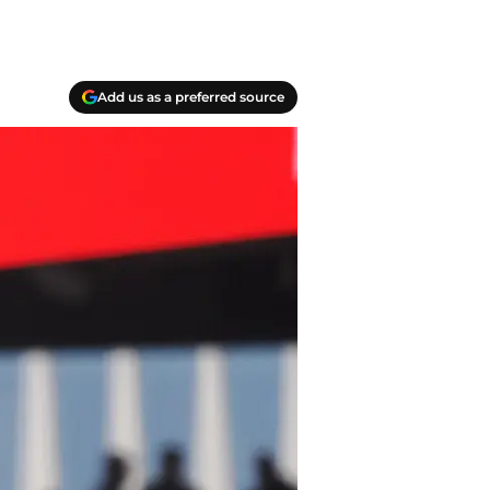
Add us as a preferred source