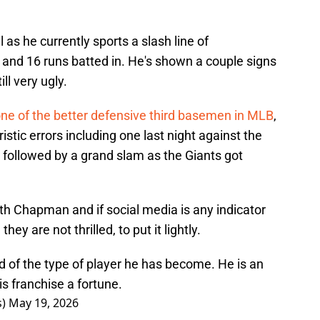
 as he currently sports a slash line of
and 16 runs batted in. He's shown a couple signs
ill very ugly.
ne of the better defensive third basemen in MLB
,
stic errors including one last night against the
ollowed by a grand slam as the Giants got
ith Chapman and if social media is any indicator
hey are not thrilled, to put it lightly.
f the type of player he has become. He is an
is franchise a fortune.
s)
May 19, 2026