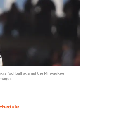
ng a foul ball against the Milwaukee
 Images
chedule