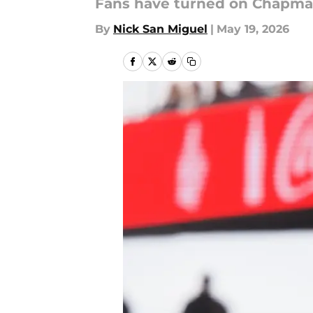
Fans have turned on Chapman
By
Nick San Miguel
|
May 19, 2026