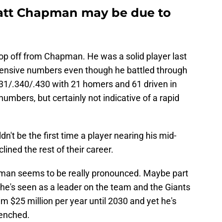
Matt Chapman may be due to
drop off from Chapman. He was a solid player last
fensive numbers even though he battled through
231/.340/.430 with 21 homers and 61 driven in
umbers, but certainly not indicative of a rapid
n't be the first time a player nearing his mid-
clined the rest of their career.
man seems to be really pronounced. Maybe part
t he's seen as a leader on the team and the Giants
him $25 million per year until 2030 and yet he's
benched.