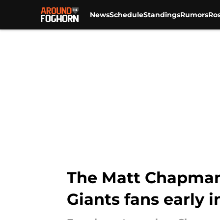
News
Schedule
Standings
Rumors
Ros
Skip to main content
The Matt Chapman 
Giants fans early i