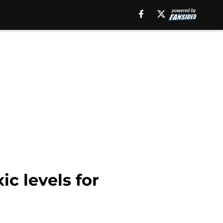
c levels for