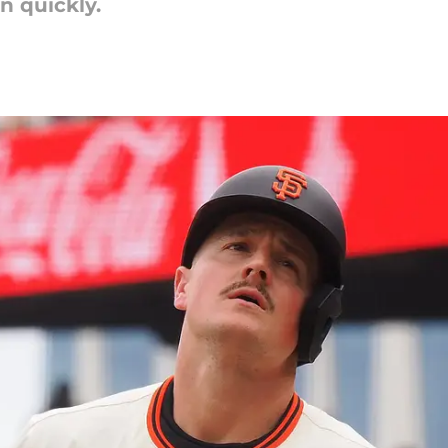
 quickly.