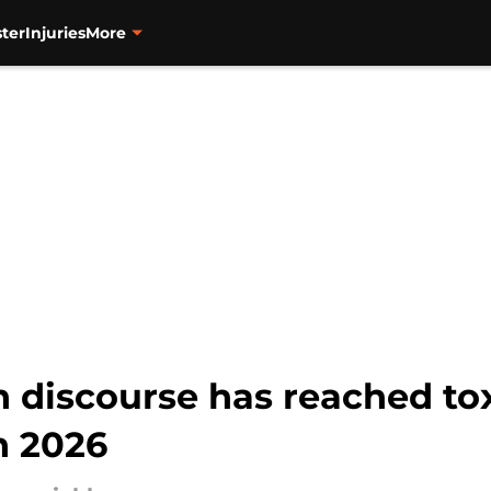
ter
Injuries
More
discourse has reached toxi
n 2026