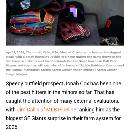
Apr 15, 2026; Cincinnati, Ohio, USA; View of Giants game hats on the dugout
steps, with a patch honoring Jackie Robinson during the game between the
San Francisco Giants and the Cincinnati Reds at Great American Ball Park.
Players and coaches will wear No. 42 in honor of Jackie Robinson Day around
the league. Mandatory Credit: Aaron Doster-Imagn Images | Aaron Doster-
Imagn Images
Speedy outfield prospect Jonah Cox has been one
of the best hitters in the minors so far. That has
caught the attention of many external evaluators,
with
Jim Callis of MLB Pipeline
ranking him as the
biggest SF Giants surprise in their farm system for
2026.