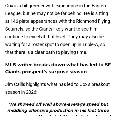
Cox is a bit greener with experience in the Eastern
League, but he may not be far behind. He is sitting
at 146 plate appearances with the Richmond Flying
Squirrels, so the Giants likely want to see him
continue to excel at that level. They may also be
waiting for a roster spot to open up in Triple-A, so
that there is a clear path to playing time.
MLB writer breaks down what has led to SF
Giants prospect's surprise season
Jim Callis highlights what has led to Cox's breakout
season in 2026:
"He showed off well above-average speed but
middling offensive production in his first three