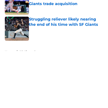
Giants trade acquisition
Published by on Invalid Date
Struggling reliever likely nearing
the end of his time with SF Giants
Published by on Invalid Date
5 related articles loaded
Home
/
SF Giants Prospects
About
Openings
Contact
Our 300+ Sites
Mobile Apps
FanSided Daily