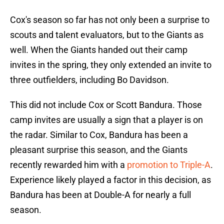
Cox's season so far has not only been a surprise to
scouts and talent evaluators, but to the Giants as
well. When the Giants handed out their camp
invites in the spring, they only extended an invite to
three outfielders, including Bo Davidson.
This did not include Cox or Scott Bandura. Those
camp invites are usually a sign that a player is on
the radar. Similar to Cox, Bandura has been a
pleasant surprise this season, and the Giants
recently rewarded him with a
promotion to Triple-A
.
Experience likely played a factor in this decision, as
Bandura has been at Double-A for nearly a full
season.