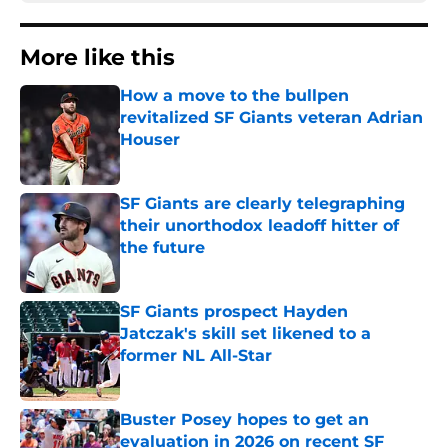
More like this
How a move to the bullpen
revitalized SF Giants veteran Adrian
Houser
Published by on Invalid Date
SF Giants are clearly telegraphing
their unorthodox leadoff hitter of
the future
Published by on Invalid Date
SF Giants prospect Hayden
Jatczak's skill set likened to a
former NL All-Star
Published by on Invalid Date
Buster Posey hopes to get an
evaluation in 2026 on recent SF