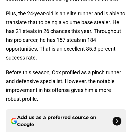
Plus, the 24-year-old is an elite runner and is able to
translate that to being a volume base stealer. He
has 21 steals in 26 chances this year. Throughout
his pro career, he has 157 steals in 184
opportunities. That is an excellent 85.3 percent
success rate.
Before this season, Cox profiled as a pinch runner
and defensive specialist. However, the notable
improvement in his offense gives him a more
robust profile.
Add us as a preferred source on
Google