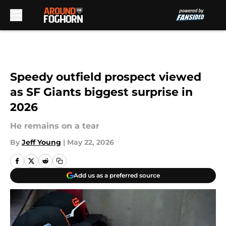
Skip to main content
Speedy outfield prospect viewed
as SF Giants biggest surprise in
2026
He remains on a tear
By
Jeff Young
|
May 22, 2026
Add us as a preferred source