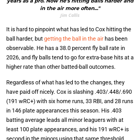
years as a pro. Now he's hitting balls harder and
in the air more often..."
Jim Callis
It is hard to pinpoint what has led to Cox hitting the
ball harder, but
getting the ball in the air
has been
observable. He has a 38.0 percent fly ball rate in
2026, and fly balls tend to go for extra-base hits at a
higher rate than other batted-ball outcomes.
Regardless of what has led to the changes, they
have paid off nicely. Cox is slashing .403/.448/.690
(191 wRC+) with six home runs, 33 RBI, and 28 runs
in 146 plate appearances this season. His .403
batting average leads all minor leaguers with at
least 100 plate appearances, and his 191 wRC+ is
second in the minors using that same threshold.