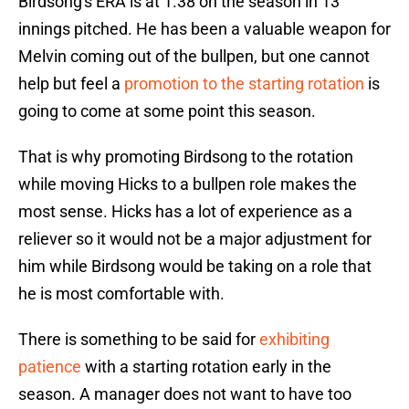
Birdsong's ERA is at 1.38 on the season in 13
innings pitched. He has been a valuable weapon for
Melvin coming out of the bullpen, but one cannot
help but feel a
promotion to the starting rotation
is
going to come at some point this season.
That is why promoting Birdsong to the rotation
while moving Hicks to a bullpen role makes the
most sense. Hicks has a lot of experience as a
reliever so it would not be a major adjustment for
him while Birdsong would be taking on a role that
he is most comfortable with.
There is something to be said for
exhibiting
patience
with a starting rotation early in the
season. A manager does not want to have too