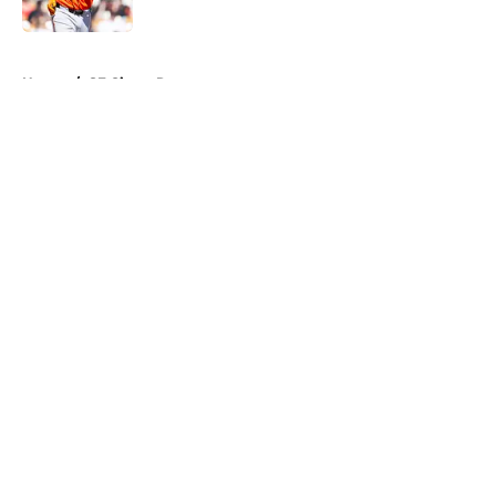
5 related articles loaded
Home
/
SF Giants Rumors
About
Openings
Contact
Our 300+ Sites
Mobile Apps
FanSided Daily
Pitch a Story
Privacy Policy
Terms of Use
Cookie Policy
Legal Disclaimer
Accessibility Statement
A-Z Index
Cookies Settings