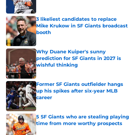
3 likeliest candidates to replace
Mike Krukow in SF Giants broadcast
booth
Published by on Invalid Date
Why Duane Kuiper's sunny
prediction for SF Giants in 2027 is
wishful thinking
Published by on Invalid Date
Former SF Giants outfielder hangs
up his spikes after six-year MLB
career
Published by on Invalid Date
5 SF Giants who are stealing playing
time from more worthy prospects
Published by on Invalid Date