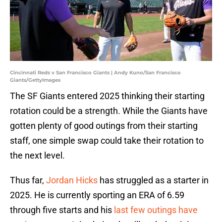
Cincinnati Reds v San Francisco Giants | Andy Kuno/San Francisco
Giants/GettyImages
The SF Giants entered 2025 thinking their starting
rotation could be a strength. While the Giants have
gotten plenty of good outings from their starting
staff, one simple swap could take their rotation to
the next level.
Thus far,
Jordan Hicks
has struggled as a starter in
2025. He is currently sporting an ERA of 6.59
through five starts and his
last few outings have