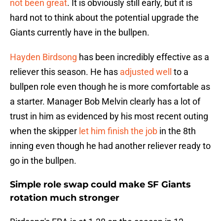
not been great
. It is obviously still early, but it is
hard not to think about the potential upgrade the
Giants currently have in the bullpen.
Hayden Birdsong
has been incredibly effective as a
reliever this season. He has
adjusted well
to a
bullpen role even though he is more comfortable as
a starter. Manager Bob Melvin clearly has a lot of
trust in him as evidenced by his most recent outing
when the skipper
let him finish the job
in the 8th
inning even though he had another reliever ready to
go in the bullpen.
Simple role swap could make SF Giants
rotation much stronger