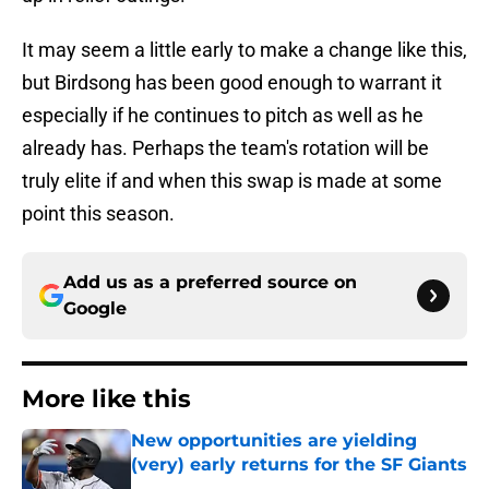
It may seem a little early to make a change like this,
but Birdsong has been good enough to warrant it
especially if he continues to pitch as well as he
already has. Perhaps the team's rotation will be
truly elite if and when this swap is made at some
point this season.
Add us as a preferred source on
Google
More like this
New opportunities are yielding
(very) early returns for the SF Giants
Published by on Invalid Date