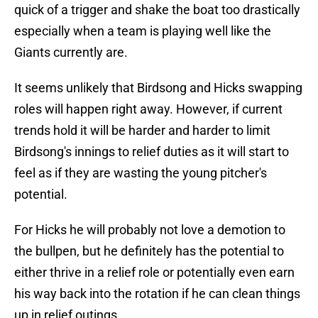
quick of a trigger and shake the boat too drastically
especially when a team is playing well like the
Giants currently are.
It seems unlikely that Birdsong and Hicks swapping
roles will happen right away. However, if current
trends hold it will be harder and harder to limit
Birdsong's innings to relief duties as it will start to
feel as if they are wasting the young pitcher's
potential.
For Hicks he will probably not love a demotion to
the bullpen, but he definitely has the potential to
either thrive in a relief role or potentially even earn
his way back into the rotation if he can clean things
up in relief outings.