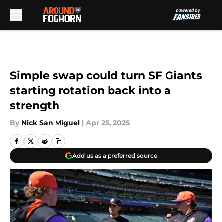
Skip to main content
Simple swap could turn SF Giants
starting rotation back into a
strength
By
Nick San Miguel
|
Apr 25, 2025
Add us as a preferred source