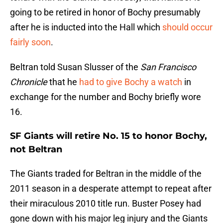
going to be retired in honor of Bochy presumably
after he is inducted into the Hall which
should occur
fairly soon
.
Beltran told Susan Slusser of the
San Francisco
Chronicle
that he
had to give Bochy a watch
in
exchange for the number and Bochy briefly wore
16.
SF Giants will retire No. 15 to honor Bochy,
not Beltran
The Giants traded for Beltran in the middle of the
2011 season in a desperate attempt to repeat after
their miraculous 2010 title run. Buster Posey had
gone down with his major leg injury and the Giants