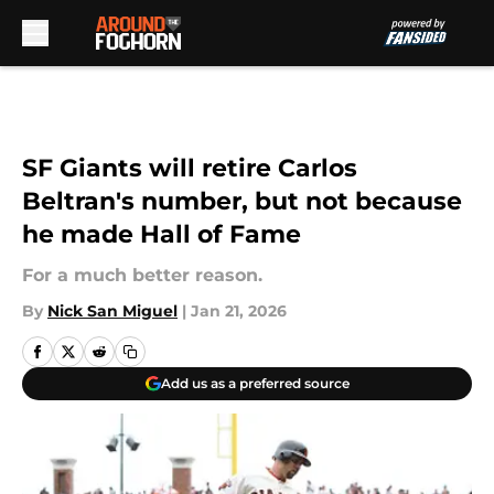
Skip to main content
SF Giants will retire Carlos
Beltran's number, but not because
he made Hall of Fame
For a much better reason.
By
Nick San Miguel
|
Jan 21, 2026
Add us as a preferred source