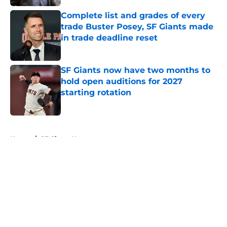
Complete list and grades of every
trade Buster Posey, SF Giants made
in trade deadline reset
Published by on Invalid Date
SF Giants now have two months to
hold open auditions for 2027
starting rotation
Published by on Invalid Date
5 related articles loaded
Home
/
SF Giants News
About
Openings