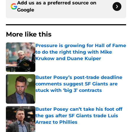
Add us as a preferred source on
Google
More like this
Pressure is growing for Hall of Fame
to do the right thing with Mike
Krukow and Duane Kuiper
Published by on Invalid Date
Buster Posey’s post-trade deadline
comments suggest SF Giants are
stuck with ‘big 3’ contracts
Published by on Invalid Date
Buster Posey can’t take his foot off
the gas after SF Giants trade Luis
Arraez to Phillies
Published by on Invalid Date