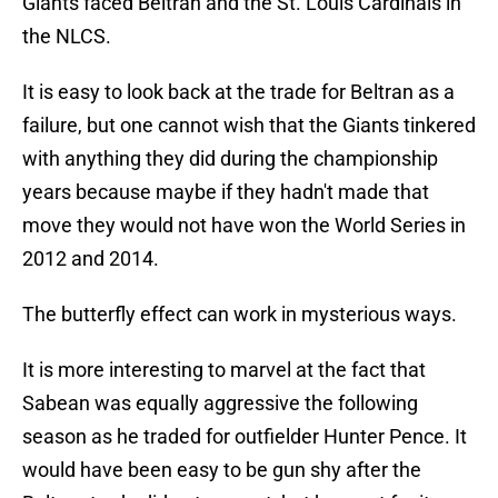
Giants faced Beltran and the St. Louis Cardinals in
the NLCS.
It is easy to look back at the trade for Beltran as a
failure, but one cannot wish that the Giants tinkered
with anything they did during the championship
years because maybe if they hadn't made that
move they would not have won the World Series in
2012 and 2014.
The butterfly effect can work in mysterious ways.
It is more interesting to marvel at the fact that
Sabean was equally aggressive the following
season as he traded for outfielder Hunter Pence. It
would have been easy to be gun shy after the