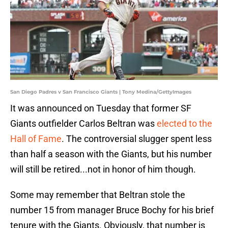
San Diego Padres v San Francisco Giants | Tony Medina/GettyImages
It was announced on Tuesday that former SF
Giants outfielder Carlos Beltran was
elected to the
Hall of Fame
. The controversial slugger spent less
than half a season with the Giants, but his number
will still be retired...not in honor of him though.
Some may remember that Beltran stole the
number 15 from manager Bruce Bochy for his brief
tenure with the Giants. Obviously, that number is