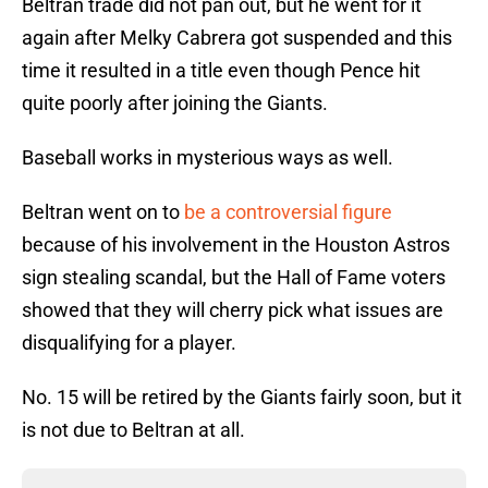
Beltran trade did not pan out, but he went for it
again after Melky Cabrera got suspended and this
time it resulted in a title even though Pence hit
quite poorly after joining the Giants.
Baseball works in mysterious ways as well.
Beltran went on to
be a controversial figure
because of his involvement in the Houston Astros
sign stealing scandal, but the Hall of Fame voters
showed that they will cherry pick what issues are
disqualifying for a player.
No. 15 will be retired by the Giants fairly soon, but it
is not due to Beltran at all.