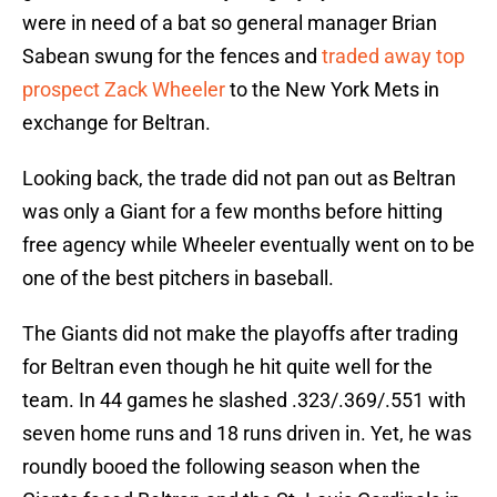
were in need of a bat so general manager Brian
Sabean swung for the fences and
traded away top
prospect Zack Wheeler
to the New York Mets in
exchange for Beltran.
Looking back, the trade did not pan out as Beltran
was only a Giant for a few months before hitting
free agency while Wheeler eventually went on to be
one of the best pitchers in baseball.
The Giants did not make the playoffs after trading
for Beltran even though he hit quite well for the
team. In 44 games he slashed .323/.369/.551 with
seven home runs and 18 runs driven in. Yet, he was
roundly booed the following season when the