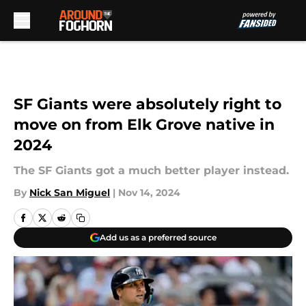
Skip to main content
SF Giants were absolutely right to
move on from Elk Grove native in
2024
The SF Giants got a much better player instead.
By
Nick San Miguel
|
Nov 14, 2024
Add us as a preferred source