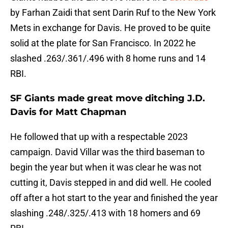
by Farhan Zaidi that sent Darin Ruf to the New York
Mets in exchange for Davis. He proved to be quite
solid at the plate for San Francisco. In 2022 he
slashed .263/.361/.496 with 8 home runs and 14
RBI.
SF Giants made great move ditching J.D.
Davis for Matt Chapman
He followed that up with a respectable 2023
campaign. David Villar was the third baseman to
begin the year but when it was clear he was not
cutting it, Davis stepped in and did well. He cooled
off after a hot start to the year and finished the year
slashing .248/.325/.413 with 18 homers and 69