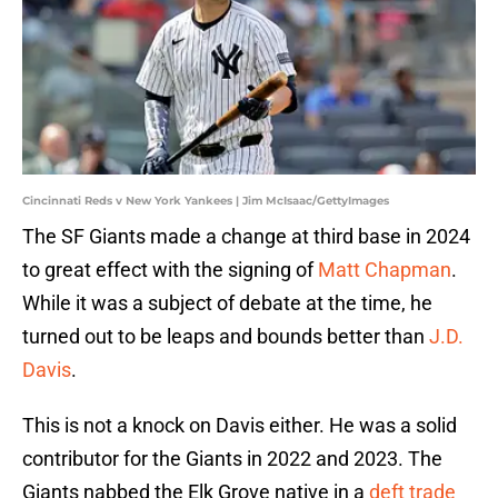
Cincinnati Reds v New York Yankees | Jim McIsaac/GettyImages
The SF Giants made a change at third base in 2024
to great effect with the signing of
Matt Chapman
.
While it was a subject of debate at the time, he
turned out to be leaps and bounds better than
J.D.
Davis
.
This is not a knock on Davis either. He was a solid
contributor for the Giants in 2022 and 2023. The
Giants nabbed the Elk Grove native in a
deft trade