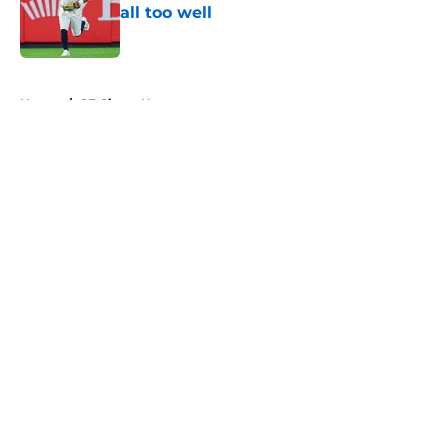
all too well
Published by on Invalid Date
5 related articles loaded
Home
/
SF Giants News
About
Openings
Contact
Our 300+ Sites
Mobile Apps
FanSided Daily
Pitch a Story
Privacy Policy
Terms of Use
Cookie Policy
Legal Disclaimer
Accessibility Statement