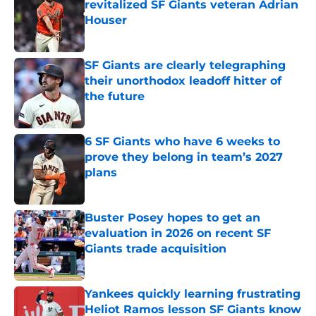
revitalized SF Giants veteran Adrian
Houser
Published by on Invalid Date
SF Giants are clearly telegraphing
their unorthodox leadoff hitter of
the future
Published by on Invalid Date
6 SF Giants who have 6 weeks to
prove they belong in team’s 2027
plans
Published by on Invalid Date
Buster Posey hopes to get an
evaluation in 2026 on recent SF
Giants trade acquisition
Published by on Invalid Date
Yankees quickly learning frustrating
Heliot Ramos lesson SF Giants know