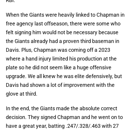
RBI.
When the Giants were heavily linked to Chapman in
free agency last offseason, there were some who
felt signing him would not be necessary because
the Giants already had a proven third baseman in
Davis. Plus, Chapman was coming off a 2023
where a hand injury limited his production at the
plate so he did not seem like a huge offensive
upgrade. We all knew he was elite defensively, but
Davis had shown a lot of improvement with the
glove at third.
In the end, the Giants made the absolute correct
decision. They signed Chapman and he went on to
have a great year, batting .247/.328/.463 with 27