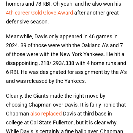
homers and 78 RBI. Oh yeah, and he also won his
4th career Gold Glove Award
after another great
defensive season.
Meanwhile, Davis only appeared in 46 games in
2024. 39 of those were with the Oakland A’s and 7
of those were with the New York Yankees. He hit a
disappointing .218/.293/.338 with 4 home runs and
6 RBI. He was designated for assignment by the A’s
and was released by the Yankees.
Clearly, the Giants made the right move by
choosing Chapman over Davis. It is fairly ironic that
Chapman
also replaced
Davis at third base in
college at Cal State Fullerton, but it is clear why.
While Davis is certainly a fine ballplayer, Chapman