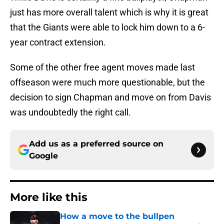
just has more overall talent which is why it is great
that the Giants were able to lock him down to a 6-
year contract extension.
Some of the other free agent moves made last
offseason were much more questionable, but the
decision to sign Chapman and move on from Davis
was undoubtedly the right call.
Add us as a preferred source on
Google
More like this
How a move to the bullpen