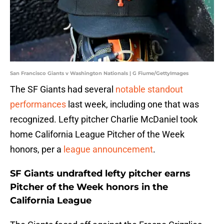
San Francisco Giants v Washington Nationals | G Fiume/GettyImages
The SF Giants had several
notable standout
performances
last week, including one that was
recognized. Lefty pitcher Charlie McDaniel took
home California League Pitcher of the Week
honors, per a
league announcement
.
SF Giants undrafted lefty pitcher earns
Pitcher of the Week honors in the
California League