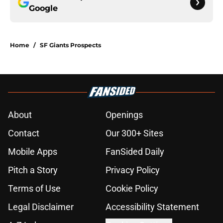
Google
Home
/
SF Giants Prospects
About
Openings
Contact
Our 300+ Sites
Mobile Apps
FanSided Daily
Pitch a Story
Privacy Policy
Terms of Use
Cookie Policy
Legal Disclaimer
Accessibility Statement