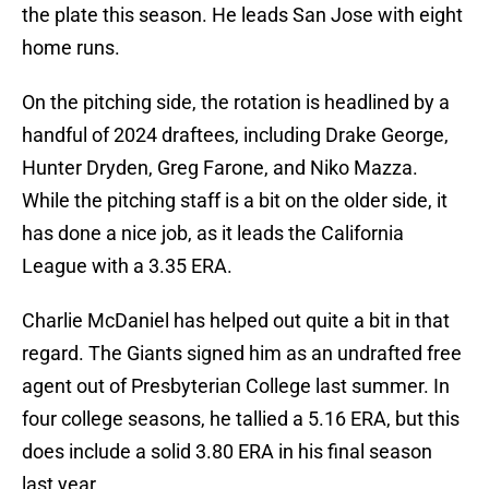
the plate this season. He leads San Jose with eight
home runs.
On the pitching side, the rotation is headlined by a
handful of 2024 draftees, including Drake George,
Hunter Dryden, Greg Farone, and Niko Mazza.
While the pitching staff is a bit on the older side, it
has done a nice job, as it leads the California
League with a 3.35 ERA.
Charlie McDaniel has helped out quite a bit in that
regard. The Giants signed him as an undrafted free
agent out of Presbyterian College last summer. In
four college seasons, he tallied a 5.16 ERA, but this
does include a solid 3.80 ERA in his final season
last year.