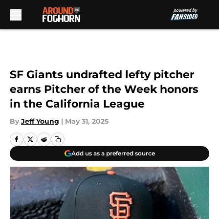
Skip to main content
SF Giants undrafted lefty pitcher
earns Pitcher of the Week honors
in the California League
By
Jeff Young
|
May 31, 2025
Add us as a preferred source