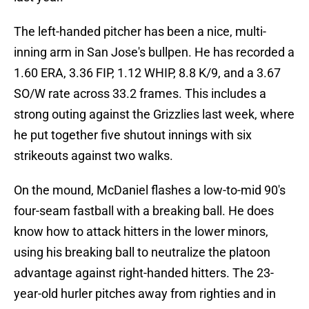
The left-handed pitcher has been a nice, multi-
inning arm in San Jose's bullpen. He has recorded a
1.60 ERA, 3.36 FIP, 1.12 WHIP, 8.8 K/9, and a 3.67
SO/W rate across 33.2 frames. This includes a
strong outing against the Grizzlies last week, where
he put together five shutout innings with six
strikeouts against two walks.
On the mound, McDaniel flashes a low-to-mid 90's
four-seam fastball with a breaking ball. He does
know how to attack hitters in the lower minors,
using his breaking ball to neutralize the platoon
advantage against right-handed hitters. The 23-
year-old hurler pitches away from righties and in