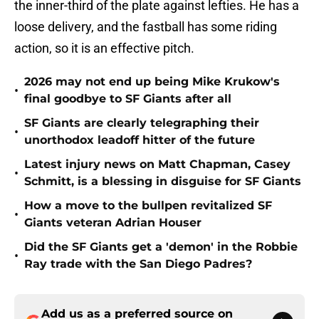
the inner-third of the plate against lefties. He has a
loose delivery, and the fastball has some riding
action, so it is an effective pitch.
2026 may not end up being Mike Krukow's
•
final goodbye to SF Giants after all
SF Giants are clearly telegraphing their
•
unorthodox leadoff hitter of the future
Latest injury news on Matt Chapman, Casey
•
Schmitt, is a blessing in disguise for SF Giants
How a move to the bullpen revitalized SF
•
Giants veteran Adrian Houser
Did the SF Giants get a 'demon' in the Robbie
•
Ray trade with the San Diego Padres?
Add us as a preferred source on