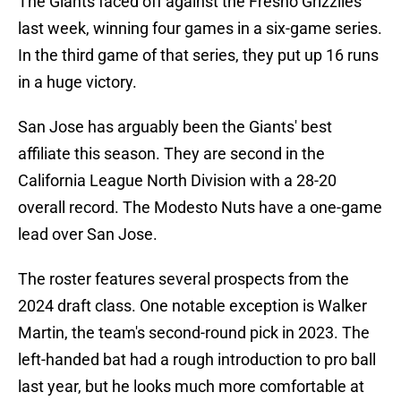
The Giants faced off against the Fresno Grizzlies
last week, winning four games in a six-game series.
In the third game of that series, they put up 16 runs
in a huge victory.
San Jose has arguably been the Giants' best
affiliate this season. They are second in the
California League North Division with a 28-20
overall record. The Modesto Nuts have a one-game
lead over San Jose.
The roster features several prospects from the
2024 draft class. One notable exception is Walker
Martin, the team's second-round pick in 2023. The
left-handed bat had a rough introduction to pro ball
last year, but he looks much more comfortable at