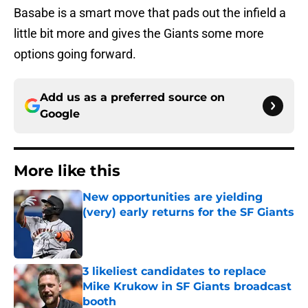
Basabe is a smart move that pads out the infield a
little bit more and gives the Giants some more
options going forward.
Add us as a preferred source on
Google
More like this
New opportunities are yielding
(very) early returns for the SF Giants
Published by on Invalid Date
3 likeliest candidates to replace
Mike Krukow in SF Giants broadcast
booth