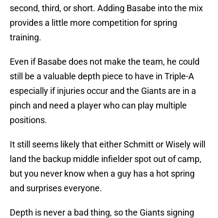
second, third, or short. Adding Basabe into the mix
provides a little more competition for spring
training.
Even if Basabe does not make the team, he could
still be a valuable depth piece to have in Triple-A
especially if injuries occur and the Giants are in a
pinch and need a player who can play multiple
positions.
It still seems likely that either Schmitt or Wisely will
land the backup middle infielder spot out of camp,
but you never know when a guy has a hot spring
and surprises everyone.
Depth is never a bad thing, so the Giants signing