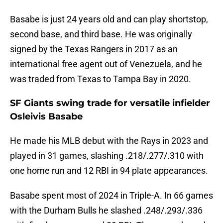
Basabe is just 24 years old and can play shortstop,
second base, and third base. He was originally
signed by the Texas Rangers in 2017 as an
international free agent out of Venezuela, and he
was traded from Texas to Tampa Bay in 2020.
SF Giants swing trade for versatile infielder
Osleivis Basabe
He made his MLB debut with the Rays in 2023 and
played in 31 games, slashing .218/.277/.310 with
one home run and 12 RBI in 94 plate appearances.
Basabe spent most of 2024 in Triple-A. In 66 games
with the Durham Bulls he slashed .248/.293/.336