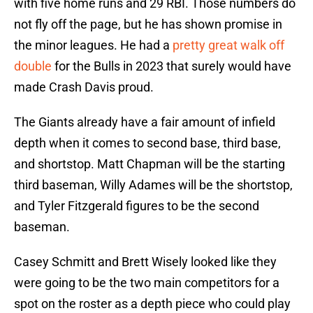
with five home runs and 29 RBI. Those numbers do
not fly off the page, but he has shown promise in
the minor leagues. He had a
pretty great walk off
double
for the Bulls in 2023 that surely would have
made Crash Davis proud.
The Giants already have a fair amount of infield
depth when it comes to second base, third base,
and shortstop. Matt Chapman will be the starting
third baseman, Willy Adames will be the shortstop,
and Tyler Fitzgerald figures to be the second
baseman.
Casey Schmitt and Brett Wisely looked like they
were going to be the two main competitors for a
spot on the roster as a depth piece who could play