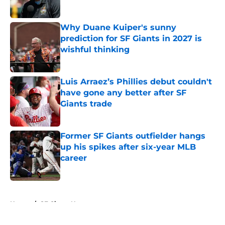
Published by on Invalid Date
Why Duane Kuiper's sunny
prediction for SF Giants in 2027 is
wishful thinking
Published by on Invalid Date
Luis Arraez’s Phillies debut couldn't
have gone any better after SF
Giants trade
Published by on Invalid Date
Former SF Giants outfielder hangs
up his spikes after six-year MLB
career
Published by on Invalid Date
5 related articles loaded
Home
/
SF Giants News