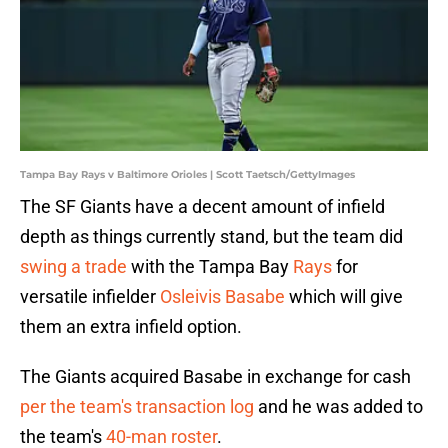
Tampa Bay Rays v Baltimore Orioles | Scott Taetsch/GettyImages
The SF Giants have a decent amount of infield
depth as things currently stand, but the team did
swing a trade
with the Tampa Bay
Rays
for
versatile infielder
Osleivis Basabe
which will give
them an extra infield option.
The Giants acquired Basabe in exchange for cash
per the team's transaction log
and he was added to
the team's
40-man roster
.