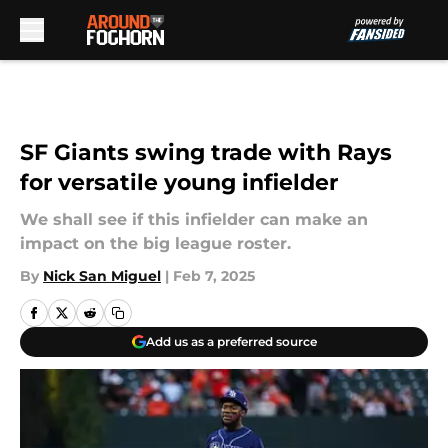
Skip to main content
SF Giants swing trade with Rays
for versatile young infielder
We shall see if this infielder can make an
impact on the big league roster.
By
Nick San Miguel
|
Feb 7, 2025
Add us as a preferred source