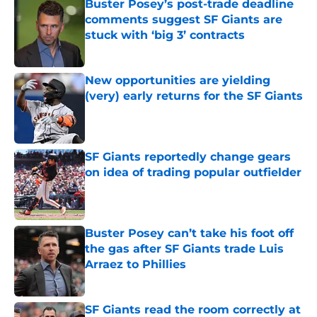
Buster Posey’s post-trade deadline
comments suggest SF Giants are
stuck with ‘big 3’ contracts
Published by on Invalid Date
New opportunities are yielding
(very) early returns for the SF Giants
Published by on Invalid Date
SF Giants reportedly change gears
on idea of trading popular outfielder
Published by on Invalid Date
Buster Posey can’t take his foot off
the gas after SF Giants trade Luis
Arraez to Phillies
Published by on Invalid Date
SF Giants read the room correctly at