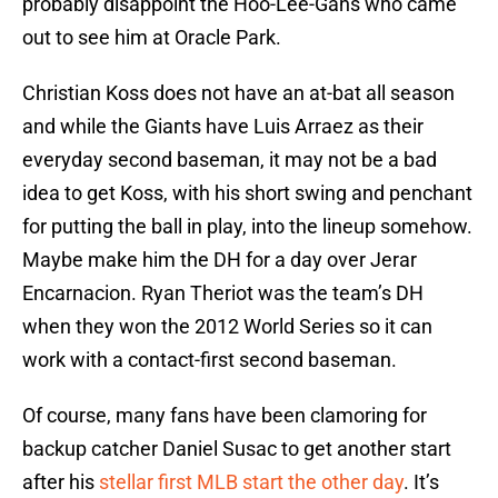
probably disappoint the Hoo-Lee-Gans who came
out to see him at Oracle Park.
Christian Koss does not have an at-bat all season
and while the Giants have Luis Arraez as their
everyday second baseman, it may not be a bad
idea to get Koss, with his short swing and penchant
for putting the ball in play, into the lineup somehow.
Maybe make him the DH for a day over Jerar
Encarnacion. Ryan Theriot was the team’s DH
when they won the 2012 World Series so it can
work with a contact-first second baseman.
Of course, many fans have been clamoring for
backup catcher Daniel Susac to get another start
after his
stellar first MLB start the other day
. It’s