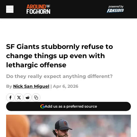
Skip to main content
SF Giants stubbornly refuse to
change things up even with
lethargic offense
Do they really expect anything different?
By
Nick San Miguel
|
Apr 6, 2026
Add us as a preferred source