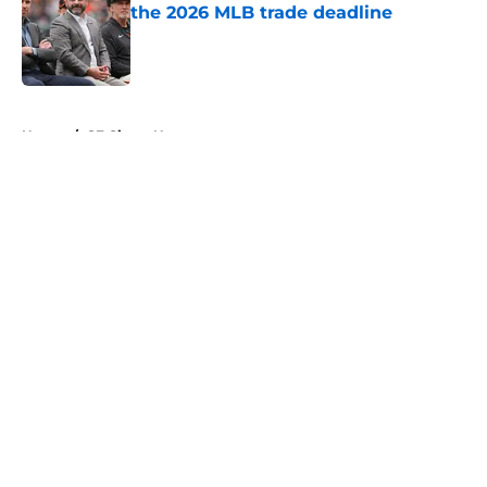
the 2026 MLB trade deadline
Published by on Invalid Date
5 related articles loaded
Home
/
SF Giants News
About
Openings
Contact
Our 300+ Sites
Mobile Apps
FanSided Daily
Pitch a Story
Privacy Policy
Terms of Use
Cookie Policy