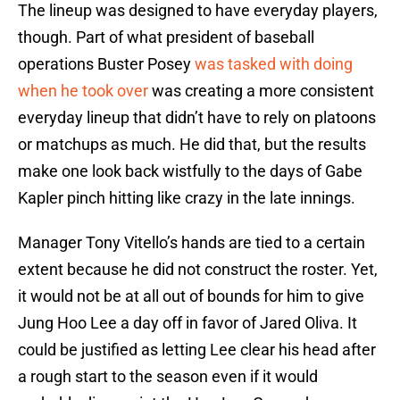
The lineup was designed to have everyday players,
though. Part of what president of baseball
operations Buster Posey
was tasked with doing
when he took over
was creating a more consistent
everyday lineup that didn’t have to rely on platoons
or matchups as much. He did that, but the results
make one look back wistfully to the days of Gabe
Kapler pinch hitting like crazy in the late innings.
Manager Tony Vitello’s hands are tied to a certain
extent because he did not construct the roster. Yet,
it would not be at all out of bounds for him to give
Jung Hoo Lee a day off in favor of Jared Oliva. It
could be justified as letting Lee clear his head after
a rough start to the season even if it would