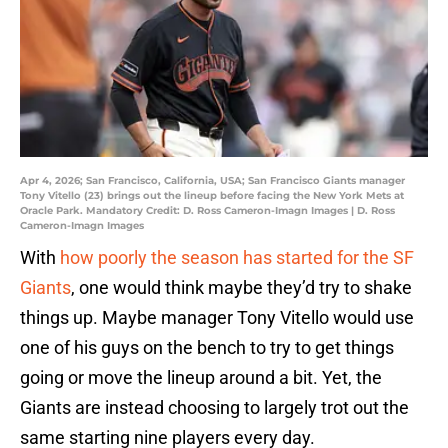
Apr 4, 2026; San Francisco, California, USA; San Francisco Giants manager
Tony Vitello (23) brings out the lineup before facing the New York Mets at
Oracle Park. Mandatory Credit: D. Ross Cameron-Imagn Images | D. Ross
Cameron-Imagn Images
With
how poorly the season has started for the SF
Giants
, one would think maybe they’d try to shake
things up. Maybe manager Tony Vitello would use
one of his guys on the bench to try to get things
going or move the lineup around a bit. Yet, the
Giants are instead choosing to largely trot out the
same starting nine players every day.