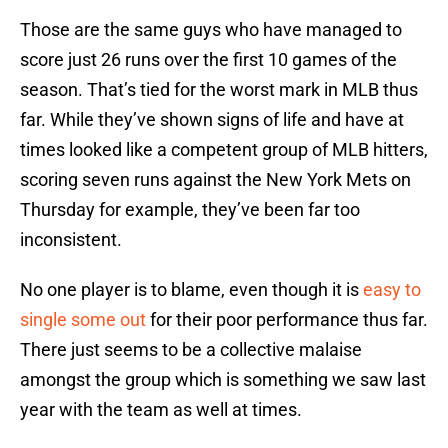
Those are the same guys who have managed to
score just 26 runs over the first 10 games of the
season. That’s tied for the worst mark in MLB thus
far. While they’ve shown signs of life and have at
times looked like a competent group of MLB hitters,
scoring seven runs against the New York Mets on
Thursday for example, they’ve been far too
inconsistent.
No one player is to blame, even though it is
easy to
single some out
for their poor performance thus far.
There just seems to be a collective malaise
amongst the group which is something we saw last
year with the team as well at times.