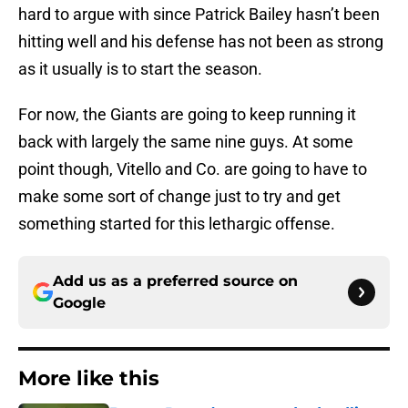
hard to argue with since Patrick Bailey hasn’t been
hitting well and his defense has not been as strong
as it usually is to start the season.
For now, the Giants are going to keep running it
back with largely the same nine guys. At some
point though, Vitello and Co. are going to have to
make some sort of change just to try and get
something started for this lethargic offense.
Add us as a preferred source on
Google
More like this