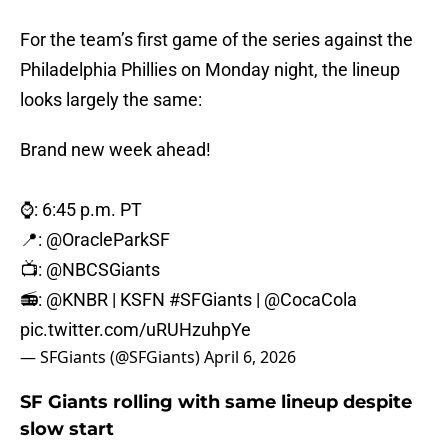
For the team’s first game of the series against the
Philadelphia Phillies on Monday night, the lineup
looks largely the same:
Brand new week ahead!
⌚️: 6:45 p.m. PT
📍:
@OracleParkSF
📺:
@NBCSGiants
📻:
@KNBR
| KSFN
#SFGiants
|
@CocaCola
pic.twitter.com/uRUHzuhpYe
— SFGiants (@SFGiants)
April 6, 2026
SF Giants rolling with same lineup despite
slow start