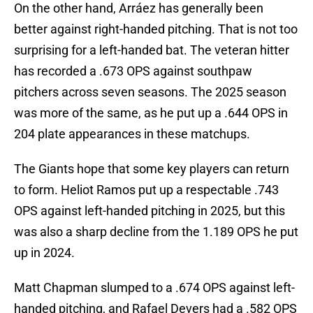
On the other hand, Arráez has generally been
better against right-handed pitching. That is not too
surprising for a left-handed bat. The veteran hitter
has recorded a .673 OPS against southpaw
pitchers across seven seasons. The 2025 season
was more of the same, as he put up a .644 OPS in
204 plate appearances in these matchups.
The Giants hope that some key players can return
to form. Heliot Ramos put up a respectable .743
OPS against left-handed pitching in 2025, but this
was also a sharp decline from the 1.189 OPS he put
up in 2024.
Matt Chapman slumped to a .674 OPS against left-
handed pitching, and Rafael Devers had a .582 OPS