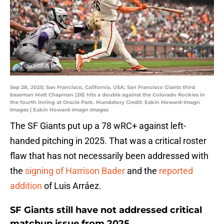
Sep 28, 2025; San Francisco, California, USA; San Francisco Giants third
baseman Matt Chapman (26) hits a double against the Colorado Rockies in
the fourth inning at Oracle Park. Mandatory Credit: Eakin Howard-Imagn
Images | Eakin Howard-Imagn Images
The SF Giants put up a 78 wRC+ against left-
handed pitching in 2025. That was a critical roster
flaw that has not necessarily been addressed with
the
signing of Harrison Bader
and the
reported
addition
of Luis Arráez.
SF Giants still have not addressed critical
matchup issue from 2025