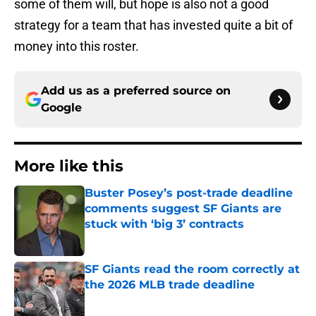
some of them will, but hope is also not a good
strategy for a team that has invested quite a bit of
money into this roster.
Add us as a preferred source on
Google
More like this
Buster Posey’s post-trade deadline
comments suggest SF Giants are
stuck with ‘big 3’ contracts
Published by on Invalid Date
SF Giants read the room correctly at
the 2026 MLB trade deadline
Published by on Invalid Date