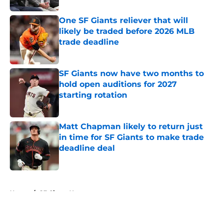
One SF Giants reliever that will
likely be traded before 2026 MLB
trade deadline
Published by on Invalid Date
SF Giants now have two months to
hold open auditions for 2027
starting rotation
Published by on Invalid Date
Matt Chapman likely to return just
in time for SF Giants to make trade
deadline deal
Published by on Invalid Date
5 related articles loaded
Home
/
SF Giants News