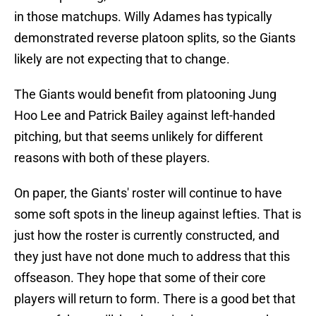
in those matchups. Willy Adames has typically
demonstrated reverse platoon splits, so the Giants
likely are not expecting that to change.
The Giants would benefit from platooning Jung
Hoo Lee and Patrick Bailey against left-handed
pitching, but that seems unlikely for different
reasons with both of these players.
On paper, the Giants' roster will continue to have
some soft spots in the lineup against lefties. That is
just how the roster is currently constructed, and
they just have not done much to address that this
offseason. They hope that some of their core
players will return to form. There is a good bet that