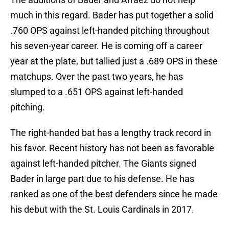
much in this regard. Bader has put together a solid
.760 OPS against left-handed pitching throughout
his seven-year career. He is coming off a career
year at the plate, but tallied just a .689 OPS in these
matchups. Over the past two years, he has
slumped to a .651 OPS against left-handed
pitching.
The right-handed bat has a lengthy track record in
his favor. Recent history has not been as favorable
against left-handed pitcher. The Giants signed
Bader in large part due to his defense. He has
ranked as one of the best defenders since he made
his debut with the St. Louis Cardinals in 2017.