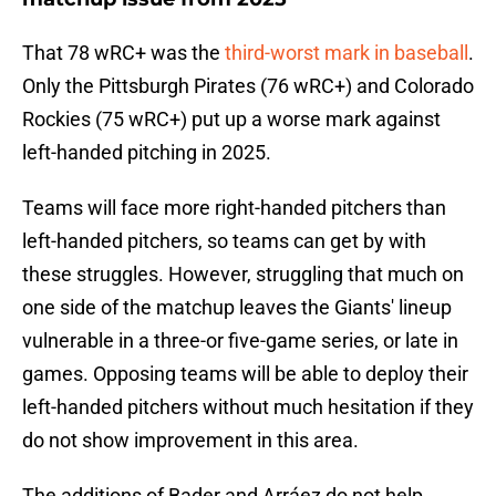
That 78 wRC+ was the
third-worst mark in baseball
.
Only the Pittsburgh Pirates (76 wRC+) and Colorado
Rockies (75 wRC+) put up a worse mark against
left-handed pitching in 2025.
Teams will face more right-handed pitchers than
left-handed pitchers, so teams can get by with
these struggles. However, struggling that much on
one side of the matchup leaves the Giants' lineup
vulnerable in a three-or five-game series, or late in
games. Opposing teams will be able to deploy their
left-handed pitchers without much hesitation if they
do not show improvement in this area.
The additions of Bader and Arráez do not help