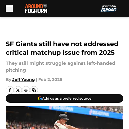
Skip to main content
SF Giants still have not addressed
critical matchup issue from 2025
They still might struggle against left-handed
pitching
By
Jeff Young
|
Feb 2, 2026
Add us as a preferred source