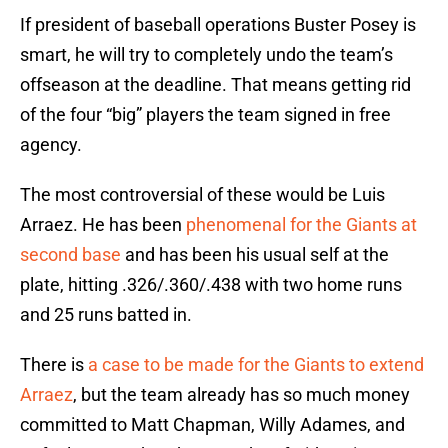
If president of baseball operations Buster Posey is
smart, he will try to completely undo the team’s
offseason at the deadline. That means getting rid
of the four “big” players the team signed in free
agency.
The most controversial of these would be Luis
Arraez. He has been
phenomenal for the Giants at
second base
and has been his usual self at the
plate, hitting .326/.360/.438 with two home runs
and 25 runs batted in.
There is
a case to be made for the Giants to extend
Arraez
, but the team already has so much money
committed to Matt Chapman, Willy Adames, and