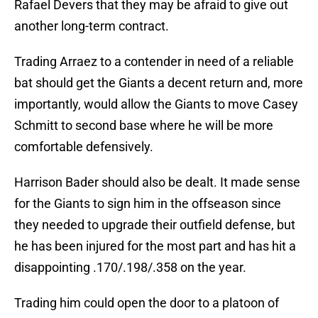
Rafael Devers that they may be afraid to give out
another long-term contract.
Trading Arraez to a contender in need of a reliable
bat should get the Giants a decent return and, more
importantly, would allow the Giants to move Casey
Schmitt to second base where he will be more
comfortable defensively.
Harrison Bader should also be dealt. It made sense
for the Giants to sign him in the offseason since
they needed to upgrade their outfield defense, but
he has been injured for the most part and has hit a
disappointing .170/.198/.358 on the year.
Trading him could open the door to a platoon of