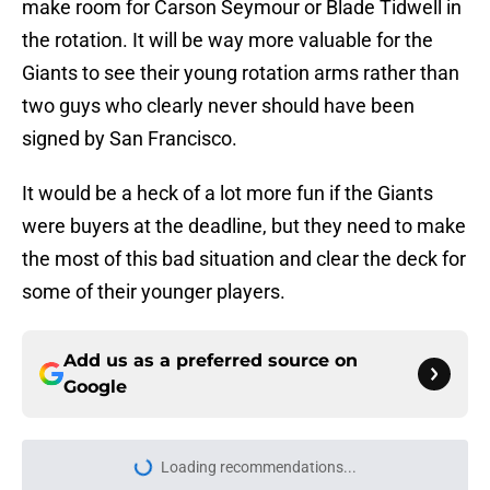
make room for Carson Seymour or Blade Tidwell in
the rotation. It will be way more valuable for the
Giants to see their young rotation arms rather than
two guys who clearly never should have been
signed by San Francisco.
It would be a heck of a lot more fun if the Giants
were buyers at the deadline, but they need to make
the most of this bad situation and clear the deck for
some of their younger players.
Add us as a preferred source on
Google
Loading recommendations...
Please wait while we load personal