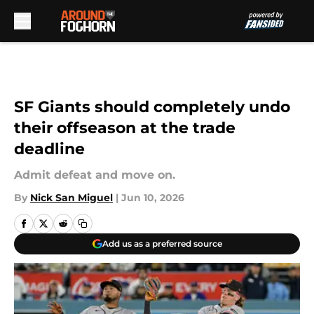
Skip to main content
SF Giants should completely undo
their offseason at the trade
deadline
Admit defeat and move on.
By
Nick San Miguel
|
Jun 10, 2026
Add us as a preferred source