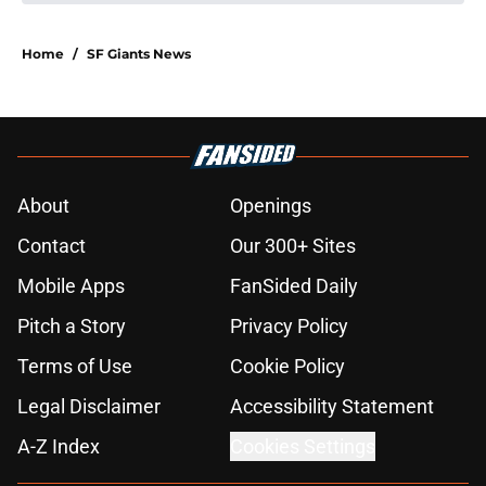
Home
/
SF Giants News
About
Openings
Contact
Our 300+ Sites
Mobile Apps
FanSided Daily
Pitch a Story
Privacy Policy
Terms of Use
Cookie Policy
Legal Disclaimer
Accessibility Statement
A-Z Index
Cookies Settings