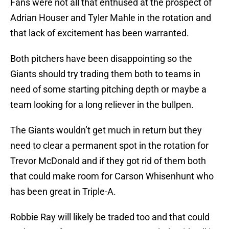
Fans were not all that enthused at the prospect of
Adrian Houser and Tyler Mahle in the rotation and
that lack of excitement has been warranted.
Both pitchers have been disappointing so the
Giants should try trading them both to teams in
need of some starting pitching depth or maybe a
team looking for a long reliever in the bullpen.
The Giants wouldn’t get much in return but they
need to clear a permanent spot in the rotation for
Trevor McDonald and if they got rid of them both
that could make room for Carson Whisenhunt who
has been great in Triple-A.
Robbie Ray will likely be traded too and that could