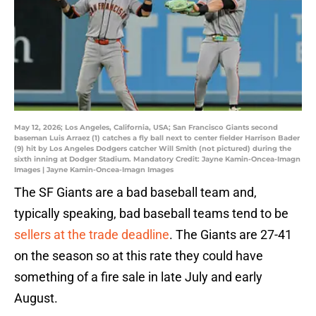
May 12, 2026; Los Angeles, California, USA; San Francisco Giants second
baseman Luis Arraez (1) catches a fly ball next to center fielder Harrison Bader
(9) hit by Los Angeles Dodgers catcher Will Smith (not pictured) during the
sixth inning at Dodger Stadium. Mandatory Credit: Jayne Kamin-Oncea-Imagn
Images | Jayne Kamin-Oncea-Imagn Images
The SF Giants are a bad baseball team and,
typically speaking, bad baseball teams tend to be
sellers at the trade deadline
. The Giants are 27-41
on the season so at this rate they could have
something of a fire sale in late July and early
August.