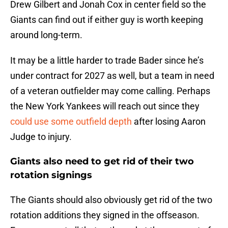
Drew Gilbert and Jonah Cox in center field so the
Giants can find out if either guy is worth keeping
around long-term.
It may be a little harder to trade Bader since he’s
under contract for 2027 as well, but a team in need
of a veteran outfielder may come calling. Perhaps
the New York Yankees will reach out since they
could use some outfield depth
after losing Aaron
Judge to injury.
Giants also need to get rid of their two
rotation signings
The Giants should also obviously get rid of the two
rotation additions they signed in the offseason.