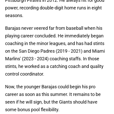
Pittsburgh Pirates in 2012. He always hit for good
power, recording double-digit home runs in eight
seasons.
Barajas never veered far from baseball when his
playing career concluded. He immediately began
coaching in the minor leagues, and has had stints
on the San Diego Padres (2019 - 2021) and Miami
Marlins' (2023 - 2024) coaching staffs. In those
stints, he worked as a catching coach and quality
control coordinator.
Now, the younger Barajas could begin his pro
career as soon as this summer. It remains to be
seen if he will sign, but the Giants should have
some bonus pool flexibility.