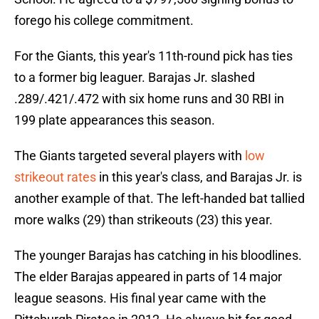
forego his college commitment.
For the Giants, this year's 11th-round pick has ties
to a former big leaguer. Barajas Jr. slashed
.289/.421/.472 with six home runs and 30 RBI in
199 plate appearances this season.
The Giants targeted several players with
low
strikeout rates
in this year's class, and Barajas Jr. is
another example of that. The left-handed bat tallied
more walks (29) than strikeouts (23) this year.
The younger Barajas has catching in his bloodlines.
The elder Barajas appeared in parts of 14 major
league seasons. His final year came with the