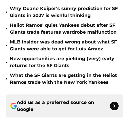
Why Duane Kuiper's sunny prediction for SF
•
Giants in 2027 is wishful thinking
Heliot Ramos' quiet Yankees debut after SF
•
Giants trade features wardrobe malfunction
MLB insider was dead wrong about what SF
•
Giants were able to get for Luis Arraez
New opportunities are yielding (very) early
•
returns for the SF Giants
What the SF Giants are getting in the Heliot
•
Ramos trade with the New York Yankees
Add us as a preferred source on
Google