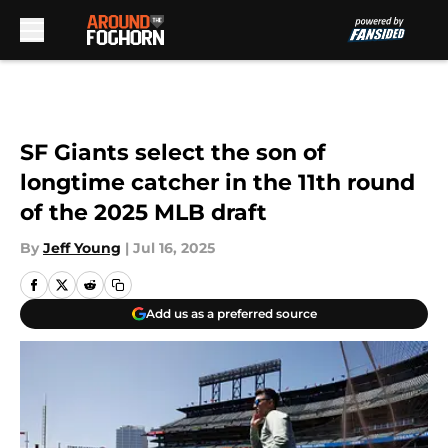
Skip to main content
SF Giants select the son of
longtime catcher in the 11th round
of the 2025 MLB draft
By
Jeff Young
|
Jul 16, 2025
Add us as a preferred source