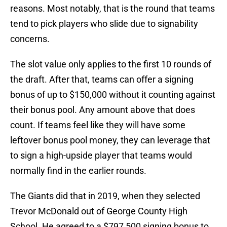
reasons. Most notably, that is the round that teams
tend to pick players who slide due to signability
concerns.
The slot value only applies to the first 10 rounds of
the draft. After that, teams can offer a signing
bonus of up to $150,000 without it counting against
their bonus pool. Any amount above that does
count. If teams feel like they will have some
leftover bonus pool money, they can leverage that
to sign a high-upside player that teams would
normally find in the earlier rounds.
The Giants did that in 2019, when they selected
Trevor McDonald out of George County High
School. He agreed to a $797,500 signing bonus to