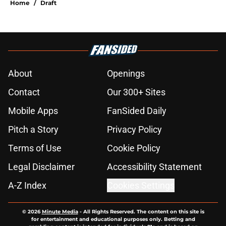
Home
/
Draft
About
Openings
Contact
Our 300+ Sites
Mobile Apps
FanSided Daily
Pitch a Story
Privacy Policy
Terms of Use
Cookie Policy
Legal Disclaimer
Accessibility Statement
A-Z Index
Cookies Settings
© 2026
Minute Media
-
All Rights Reserved. The content on this site is
for entertainment and educational purposes only. Betting and