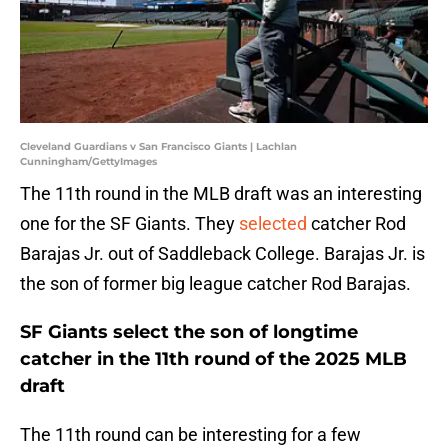
Cleveland Guardians v San Francisco Giants | Lachlan
Cunningham/GettyImages
The 11th round in the MLB draft was an interesting
one for the SF Giants. They
selected
catcher Rod
Barajas Jr. out of Saddleback College. Barajas Jr. is
the son of former big league catcher Rod Barajas.
SF Giants select the son of longtime
catcher in the 11th round of the 2025 MLB
draft
The 11th round can be interesting for a few