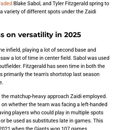
traded
Blake Sabol, and Tyler Fitzgerald spring to
 variety of different spots under the Zaidi
s on versatility in 2025
e infield, playing a lot of second base and
saw a lot of time in center field. Sabol was used
utfielder. Fitzgerald has seen time in both the
as primarily the team's shortstop last season
e.
n the matchup-heavy approach Zaidi employed.
ed on whether the team was facing a left-handed
having players who could play in multiple spots
or be used as substitutes late in games. This
in 2021 when the Giants won 107 games.