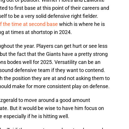
ed to first base at this point of their careers and
 to be a very solid defensive right fielder.
of the time at second base
which is where he is
ng at times at shortstop in 2024.
ghout the year. Players can get hurt or see less
 but the fact that the Giants have a pretty strong
ns bodes well for 2025. Versatility can be an
 sound defensive team if they want to contend.
 the position they are at and not asking them to
ould make for more consistent play on defense.
 Fitzgerald to move around a good amount
ate. But it would be wise to have him focus on
specially if he is hitting well.