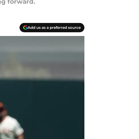
ing forward.
Add us as a preferred source