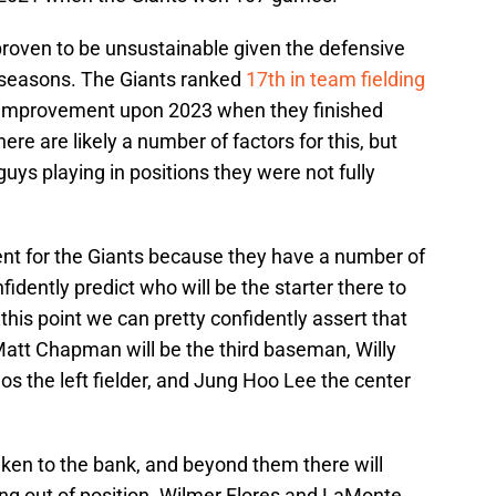
roven to be unsustainable given the defensive
 seasons. The Giants ranked
17th in team fielding
 improvement upon 2023 when they finished
here are likely a number of factors for this, but
guys playing in positions they were not fully
ferent for the Giants because they have a number of
idently predict who will be the starter there to
 this point we can pretty confidently assert that
, Matt Chapman will be the third baseman, Willy
s the left fielder, and Jung Hoo Lee the center
aken to the bank, and beyond them there will
ing out of position. Wilmer Flores and LaMonte