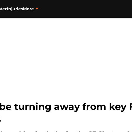
ter
Injuries
More
 be turning away from key 
5