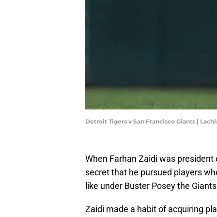
Detroit Tigers v San Francisco Giants | L
When Farhan Zaidi was president of
secret that he pursued players who 
like under Buster Posey the Giant
Zaidi made a habit of acquiring pl