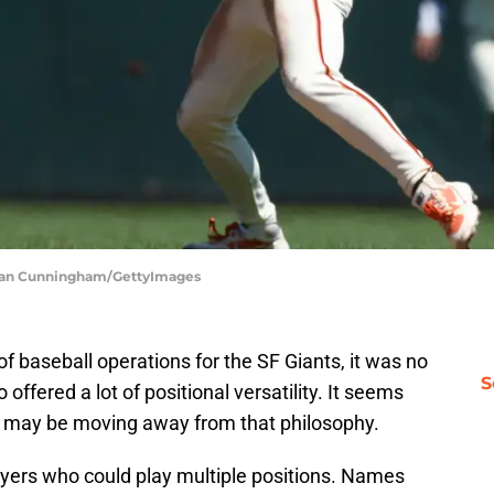
achlan Cunningham/GettyImages
 baseball operations for the SF Giants, it was no
S
offered a lot of positional versatility. It seems
s may be moving away from that philosophy.
ayers who could play multiple positions. Names