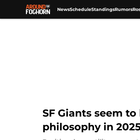
News
Schedule
Standings
Rumors
Ros
Skip to main content
SF Giants seem to
philosophy in 202