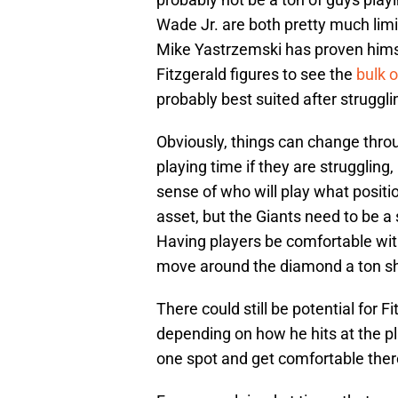
Wade Jr. are both pretty much limit
Mike Yastrzemski has proven himself
Fitzgerald figures to see the
bulk 
probably best suited after struggli
Obviously, things can change throu
playing time if they are struggling,
sense of who will play what positio
asset, but the Giants need to be a
Having players be comfortable with
move around the diamond a ton sh
There could still be potential for
depending on how he hits at the pl
one spot and get comfortable there e