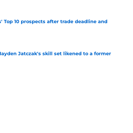
e
' Top 10 prospects after trade deadline and
e
ayden Jatczak's skill set likened to a former
e
will never be the same after Mike Krukow’s
e