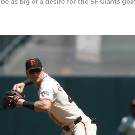
 be as big of a desire for the SF Giants go