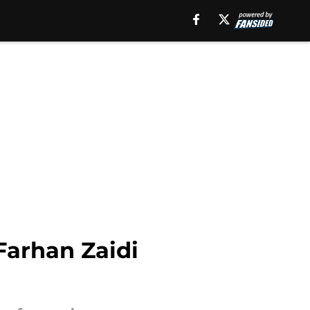
Farhan Zaidi