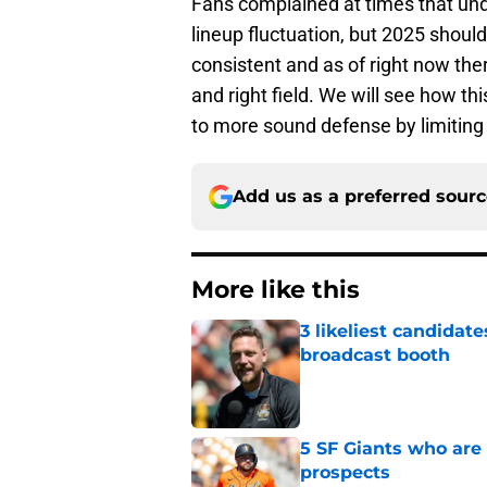
Fans complained at times that und
lineup fluctuation, but 2025 shoul
consistent and as of right now ther
and right field. We will see how th
to more sound defense by limiting 
Add us as a preferred sour
More like this
3 likeliest candidat
broadcast booth
Published by on Invalid Dat
5 SF Giants who are
prospects