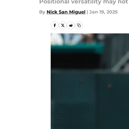
Positional versatility may not
By
Nick San Miguel
|
Jan 19, 2025