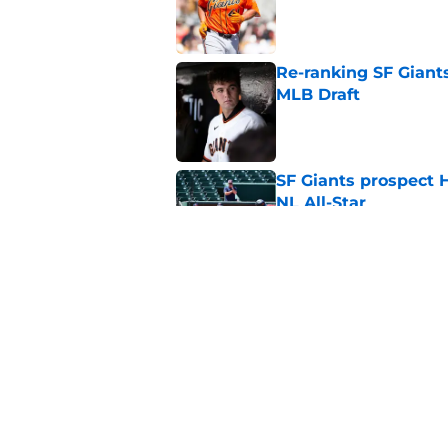
Published by on Invalid Dat
Re-ranking SF Giants
MLB Draft
Published by on Invalid Dat
SF Giants prospect H
NL All-Star
Published by on Invalid Dat
SF Giants baseball 
retirement
Published by on Invalid Dat
5 related articles loaded
Home
/
SF Giants News