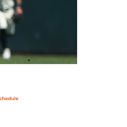
chedule