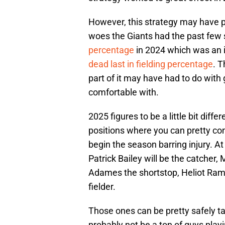
However, this strategy may have p
woes the Giants had the past few
percentage
in 2024 which was an
dead last in fielding percentage
. T
part of it may have had to do with 
comfortable with.
2025 figures to be a little bit dif
positions where you can pretty conf
begin the season barring injury. At
Patrick Bailey will be the catcher
Adames the shortstop, Heliot Ramo
fielder.
Those ones can be pretty safely t
probably not be a ton of guys play