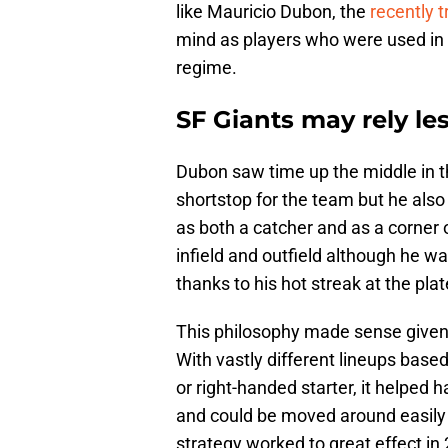
like Mauricio Dubon, the
recently 
mind as players who were used in a
regime.
SF Giants may rely les
Dubon saw time up the middle in th
shortstop for the team but he also 
as both a catcher and as a corner o
infield and outfield although he w
thanks to his hot streak at the plat
This philosophy made sense give
With vastly different lineups bas
or right-handed starter, it helped 
and could be moved around easily 
strategy worked to great effect 