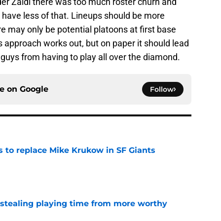
er Zaidi there was too much roster churn and
d have less of that. Lineups should be more
e may only be potential platoons at first base
is approach works out, but on paper it should lead
guys from having to play all over the diamond.
ce on
Google
Follow
es to replace Mike Krukow in SF Giants
e
 stealing playing time from more worthy