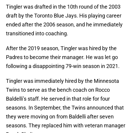
Tingler was drafted in the 10th round of the 2003
draft by the Toronto Blue Jays. His playing career
ended after the 2006 season, and he immediately
transitioned into coaching.
After the 2019 season, Tingler was hired by the
Padres to become their manager. He was let go
following a disappointing 79-win season in 2021.
Tingler was immediately hired by the Minnesota
Twins to serve as the bench coach on Rocco
Baldelli’s staff. He served in that role for four
seasons. In September, the Twins announced that
they were moving on from Baldelli after seven
seasons. They replaced him with veteran manager