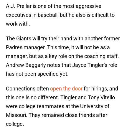
A.J. Preller is one of the most aggressive
executives in baseball, but he also is difficult to
work with.
The Giants will try their hand with another former
Padres manager. This time, it will not be as a
manager, but as a key role on the coaching staff.
Andrew Baggarly notes that Jayce Tingler’s role
has not been specified yet.
Connections often
open the door
for hirings, and
this one is no different. Tingler and Tony Vitello
were college teammates at the University of
Missouri. They remained close friends after
college.