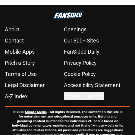
Strange Willy Adames controversy
emerges for SF Giants on eve of
trade deadline
Published by on Invalid Date
SF Giants News: Who's coaching
first? Vitello complicates Bader's
scooter saga
Published by on Invalid Date
Bizarre SF Giants trade rumor
linking Rafael Devers to Padres is
just too insane to work
Published by on Invalid Date
SF Giants Rumors: Padres in on
Robbie Ray, Heliot Ramos trade
market clear after Mariners,
Guardians trades