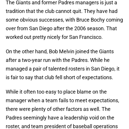
The Giants and former Padres managers is just a
tradition that the club cannot quit. They have had
some obvious successes, with Bruce Bochy coming
over from San Diego after the 2006 season. That
worked out pretty nicely for San Francisco.
On the other hand, Bob Melvin joined the Giants
after a two-year run with the Padres. While he
managed a pair of talented rosters in San Diego, it
is fair to say that club fell short of expectations.
While it often too easy to place blame on the
manager when a team fails to meet expectations,
there were plenty of other factors as well. The
Padres seemingly have a leadership void on the
roster, and team president of baseball operations