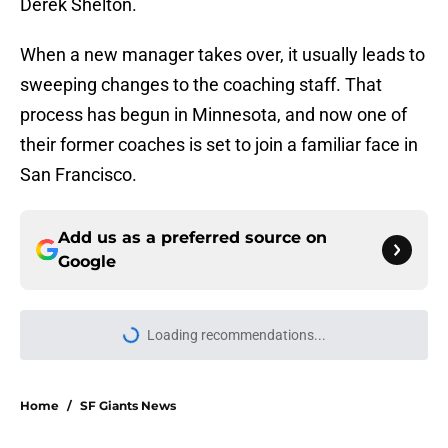
Derek Shelton.
When a new manager takes over, it usually leads to
sweeping changes to the coaching staff. That
process has begun in Minnesota, and now one of
their former coaches is set to join a familiar face in
San Francisco.
Add us as a preferred source on
Google
More like this
New opportunities are yielding
(very) early returns for the SF Giants
Published by on Invalid Date