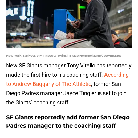
New York Yankees v Minnesota Twins | Brace Hemmelgarn/GettyImages
New SF Giants manager Tony Vitello has reportedly
made the first hire to his coaching staff.
According
to Andrew Baggarly of The Athletic
, former San
Diego Padres manager Jayce Tingler is set to join
the Giants’ coaching staff.
SF Giants reportedly add former San Diego
Padres manager to the coaching staff