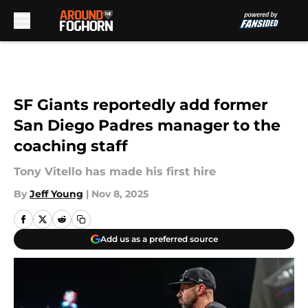
Skip to main content
SF Giants reportedly add former
San Diego Padres manager to the
coaching staff
Tony Vitello has made his first hire
By
Jeff Young
|
Nov 8, 2025
Add us as a preferred source