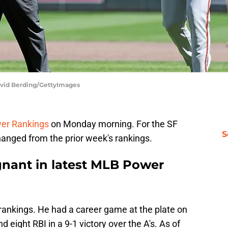
David Berding/GettyImages
er Rankings
on Monday morning. For the SF
S
hanged from the prior week's rankings.
gnant in latest MLB Power
t rankings. He had a career game at the plate on
 eight RBI in a 9-1 victory over the A's. As of