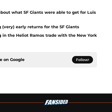
out what SF Giants were able to get for Luis
 (very) early returns for the SF Giants
g in the Heliot Ramos trade with the New York
ce on
Google
Follow