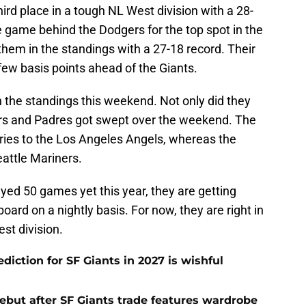
third place in a tough NL West division with a 28-
ne game behind the Dodgers for the top spot in the
them in the standings with a 27-18 record. Their
few basis points ahead of the Giants.
 the standings this weekend. Not only did they
ers and Padres got swept over the weekend. The
ies to the Los Angeles Angels, whereas the
eattle Mariners.
yed 50 games yet this year, they are getting
oard on a nightly basis. For now, they are right in
est division.
iction for SF Giants in 2027 is wishful
ebut after SF Giants trade features wardrobe