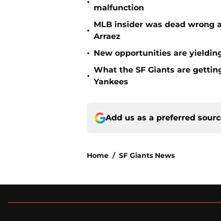
•
malfunction
MLB insider was dead wrong ab
•
Arraez
•
New opportunities are yielding
What the SF Giants are gettin
•
Yankees
Add us as a preferred sour
Home
/
SF Giants News