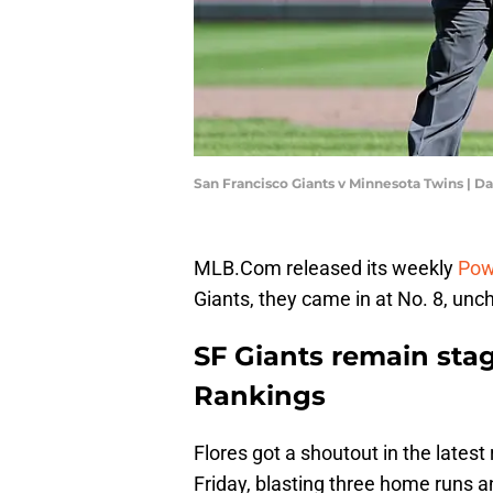
San Francisco Giants v Minnesota Twins | 
MLB.Com released its weekly
Pow
Giants, they came in at No. 8, unc
SF Giants remain sta
Rankings
Flores got a shoutout in the lates
Friday, blasting three home runs and