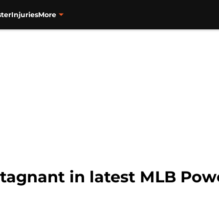
ter
Injuries
More
stagnant in latest MLB Po