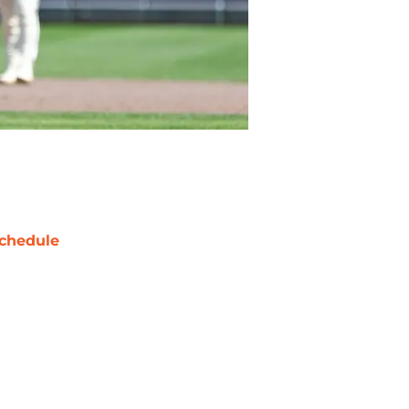
chedule