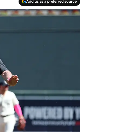
Add us as a preferred source