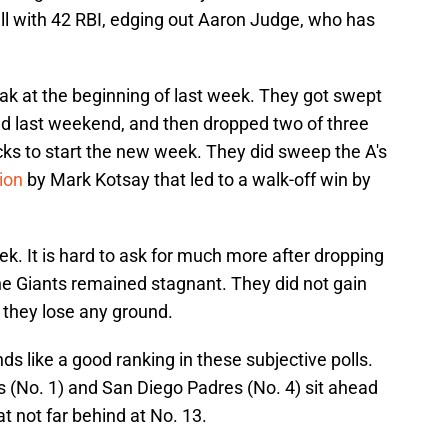
l with 42 RBI, edging out Aaron Judge, who has
treak at the beginning of last week. They got swept
d last weekend, and then dropped two of three
s to start the new week. They did sweep the A's
ion
by Mark Kotsay that led to a walk-off win by
eek. It is hard to ask for much more after dropping
the Giants remained stagnant. They did not gain
d they lose any ground.
s like a good ranking in these subjective polls.
(No. 1) and San Diego Padres (No. 4) sit ahead
 not far behind at No. 13.