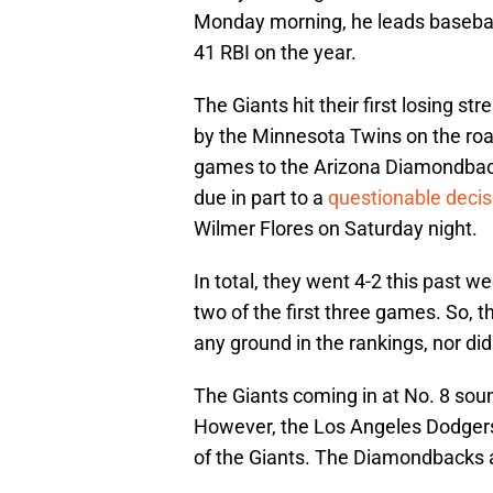
Monday morning, he leads basebal
41 RBI on the year.
The Giants hit their first losing s
by the Minnesota Twins on the roa
games to the Arizona Diamondback
due in part to a
questionable decis
Wilmer Flores on Saturday night.
In total, they went 4-2 this past w
two of the first three games. So, 
any ground in the rankings, nor di
The Giants coming in at No. 8 sound
However, the Los Angeles Dodgers 
of the Giants. The Diamondbacks at