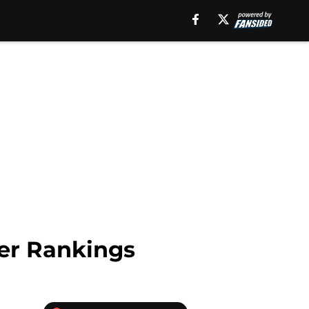
wer Rankings