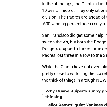
In the standings, the Giants sit in 
19 overall record. They only sit o
division. The Padres are ahead of 
.600 winning percentage is only a 
San Francisco did get some help in
sweep the A's, but both the Dodg
Dodgers dropped a three-game ser
Padres lost three in a row to the S
While the Giants have not even pla
pretty close to watching the scoreb
the thick of things in a tough NL W
Why Duane Kuiper's sunny pred
•
thinking
Heliot Ramos' quiet Yankees d