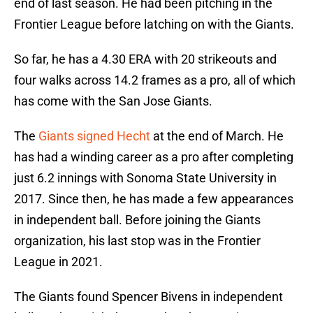
end of last season. He had been pitching in the
Frontier League before latching on with the Giants.
So far, he has a 4.30 ERA with 20 strikeouts and
four walks across 14.2 frames as a pro, all of which
has come with the San Jose Giants.
The
Giants signed Hecht
at the end of March. He
has had a winding career as a pro after completing
just 6.2 innings with Sonoma State University in
2017. Since then, he has made a few appearances
in independent ball. Before joining the Giants
organization, his last stop was in the Frontier
League in 2021.
The Giants found Spencer Bivens in independent