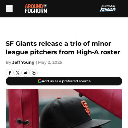
Skip to main content
SF Giants release a trio of minor
league pitchers from High-A roster
By
Jeff Young
|
May 2, 2025
Add us as a preferred source