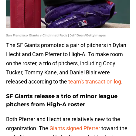
San Francisco Giants v Cincinnati Reds | Jeff Dean/GettyImages
The SF Giants promoted a pair of pitchers in Dylan
Hecht and Cam Pferrer to High-A. To make room
on the roster, a trio of pitchers, including Cody
Tucker, Tommy Kane, and Daniel Blair were
released according to the
team's transaction log
.
SF Giants release a trio of minor league
pitchers from High-A roster
Both Pferrer and Hecht are relatively new to the
organization. The
Giants
signed Pferrer
toward the