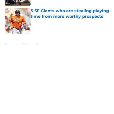
5 SF Giants who are stealing playing
time from more worthy prospects
Published by on Invalid Date
5 related articles loaded
Home
/
SF Giants News
About
Openings
Contact
Our 300+ Sites
Mobile Apps
FanSided Daily
Pitch a Story
Privacy Policy