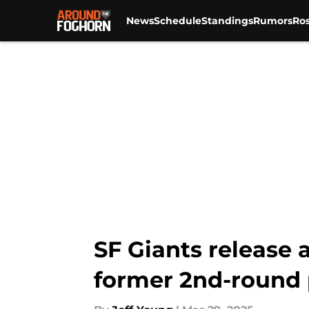
News
Schedule
Standings
Rumors
Ros
Skip to main content
SF Giants release 
former 2nd-round 