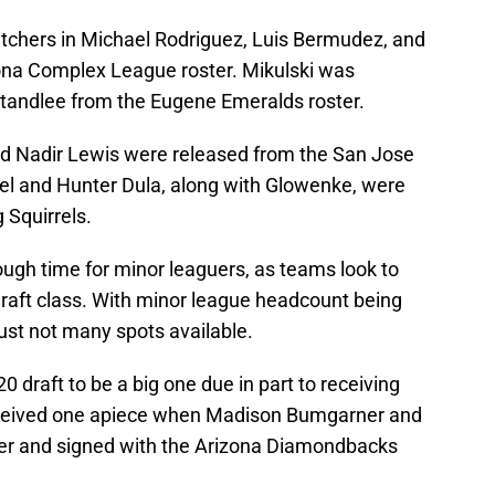
 pitchers in Michael Rodriguez, Luis Bermudez, and
ona Complex League roster. Mikulski was
 Standlee from the Eugene Emeralds roster.
 Nadir Lewis were released from the San Jose
hel and Hunter Dula, along with Glowenke, were
 Squirrels.
ough time for minor leaguers, as teams look to
draft class. With minor league headcount being
just not many spots available.
 draft to be a big one due in part to receiving
ceived one apiece when Madison Bumgarner and
ffer and signed with the Arizona Diamondbacks