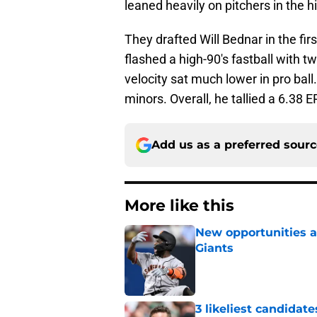
leaned heavily on pitchers in the h
They drafted Will Bednar in the fir
flashed a high-90's fastball with tw
velocity sat much lower in pro ball
minors. Overall, he tallied a 6.38
Add us as a preferred sour
More like this
New opportunities ar
Giants
Published by on Invalid Dat
3 likeliest candidat