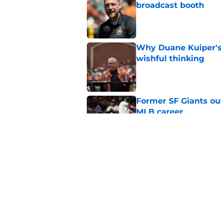
broadcast booth
Published by on Invalid Dat
Why Duane Kuiper's 
wishful thinking
Published by on Invalid Dat
Former SF Giants out
MLB career
Published by on Invalid Dat
5 SF Giants who are
prospects
Published by on Invalid Dat
5 related articles loaded
Home
/
SF Giants Prospects