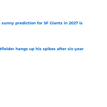
e
sunny prediction for SF Giants in 2027 is
e
fielder hangs up his spikes after six-year
e
 stealing playing time from more worthy
e