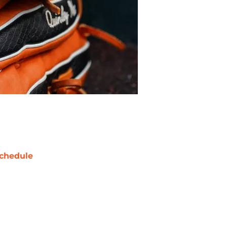
chedule