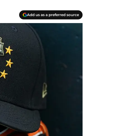
Add us as a preferred source