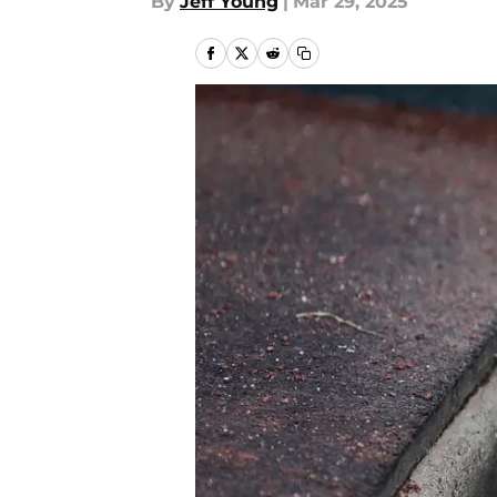
By
Jeff Young
|
Mar 29, 2025