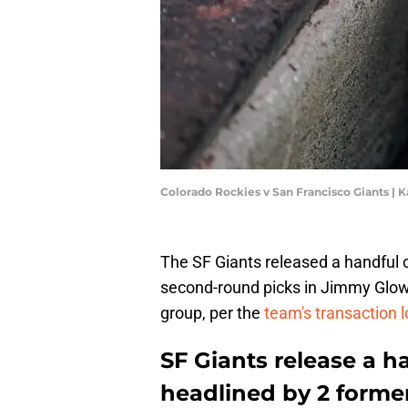
Colorado Rockies v San Francisco Giants | 
The SF Giants released a handful o
second-round picks in Jimmy Glow
group, per the
team's transaction 
SF Giants release a h
headlined by 2 forme