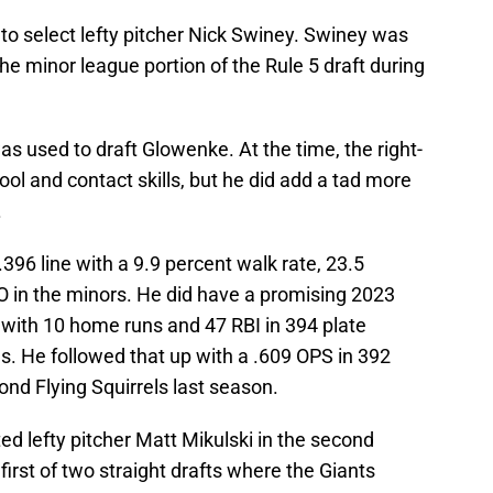
to select lefty pitcher Nick Swiney. Swiney was
the minor league portion of the Rule 5 draft during
as used to draft Glowenke. At the time, the right-
ool and contact skills, but he did add a tad more
.
.396 line with a 9.9 percent walk rate, 23.5
SO in the minors. He did have a promising 2023
with 10 home runs and 47 RBI in 394 plate
s. He followed that up with a .609 OPS in 392
nd Flying Squirrels last season.
ed lefty pitcher Matt Mikulski in the second
 first of two straight drafts where the Giants