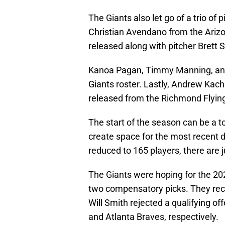
The Giants also let go of a trio of
Christian Avendano from the Ariz
released along with pitcher Brett
Kanoa Pagan, Timmy Manning, and
Giants roster. Lastly, Andrew Kac
released from the Richmond Flying
The start of the season can be a t
create space for the most recent 
reduced to 165 players, there are 
The Giants were hoping for the 2020
two compensatory picks. They re
Will Smith rejected a qualifying o
and Atlanta Braves, respectively.