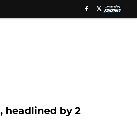
, headlined by 2