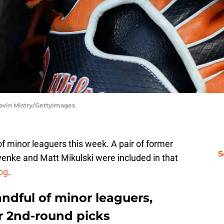
Kavin Mistry/GettyImages
f minor leaguers this week. A pair of former
S
enke and Matt Mikulski were included in that
log
.
andful of minor leaguers,
r 2nd-round picks