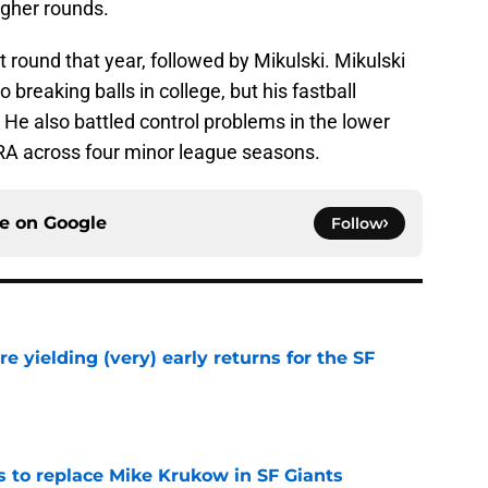
igher rounds.
st round that year, followed by Mikulski. Mikulski
o breaking balls in college, but his fastball
. He also battled control problems in the lower
 ERA across four minor league seasons.
ce on
Google
Follow
e yielding (very) early returns for the SF
e
es to replace Mike Krukow in SF Giants