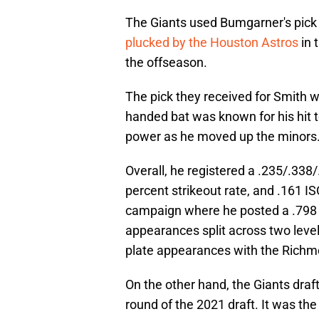
The Giants used Bumgarner's pick 
plucked by the Houston Astros
in 
the offseason.
The pick they received for Smith w
handed bat was known for his hit t
power as he moved up the minors
Overall, he registered a .235/.338/
percent strikeout rate, and .161 I
campaign where he posted a .798 
appearances split across two level
plate appearances with the Richmo
On the other hand, the Giants draft
round of the 2021 draft. It was the