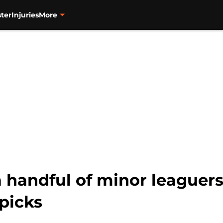
ter
Injuries
More
a handful of minor leaguers
picks