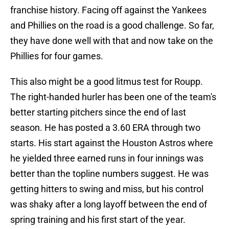
franchise history. Facing off against the Yankees
and Phillies on the road is a good challenge. So far,
they have done well with that and now take on the
Phillies for four games.
This also might be a good litmus test for Roupp.
The right-handed hurler has been one of the team's
better starting pitchers since the end of last
season. He has posted a 3.60 ERA through two
starts. His start against the Houston Astros where
he yielded three earned runs in four innings was
better than the topline numbers suggest. He was
getting hitters to swing and miss, but his control
was shaky after a long layoff between the end of
spring training and his first start of the year.