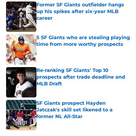
Former SF Giants outfielder hangs
up his spikes after six-year MLB
career
Published by on Invalid Date
5 SF Giants who are stealing playing
time from more worthy prospects
Published by on Invalid Date
Re-ranking SF Giants' Top 10
prospects after trade deadline and
MLB Draft
Published by on Invalid Date
SF Giants prospect Hayden
Jatczak's skill set likened to a
former NL All-Star
Published by on Invalid Date
5 related articles loaded