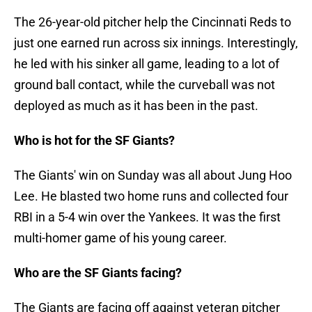
The 26-year-old pitcher help the Cincinnati Reds to
just one earned run across six innings. Interestingly,
he led with his sinker all game, leading to a lot of
ground ball contact, while the curveball was not
deployed as much as it has been in the past.
Who is hot for the SF Giants?
The Giants' win on Sunday was all about Jung Hoo
Lee. He blasted two home runs and collected four
RBI in a 5-4 win over the Yankees. It was the first
multi-homer game of his young career.
Who are the SF Giants facing?
The Giants are facing off against veteran pitcher