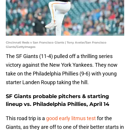
Cincinnati Reds v San Francisco Giants | Tony Avelar/San Francisco
Giants/GettyImages
The SF Giants (11-4) pulled off a thrilling series
victory against the New York Yankees. They now
take on the Philadelphia Phillies (9-6) with young
starter Landen Roupp taking the hill.
SF Giants probable pitchers & starting
lineup vs. Philadelphia Phillies, April 14
This road trip is a
good early
litmus test
for the
Giants, as they are off to one of their better starts in