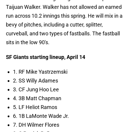
Taijuan Walker. Walker has not allowed an earned
run across 10.2 innings this spring. He will mix in a
bevy of pitches, including a cutter, splitter,
curveball, and two types of fastballs. The fastball
sits in the low 90's.
SF Giants starting lineup, April 14
1. RF Mike Yastrzemski
2. SS Willy Adames
3. CF Jung Hoo Lee
4. 3B Matt Chapman
5. LF Heliot Ramos
6. 1B LaMonte Wade Jr.
7. DH Wilmer Flores