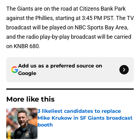
The Giants are on the road at Citizens Bank Park
against the Phillies, starting at 3:45 PM PST. The TV
broadcast will be played on NBC Sports Bay Area,
and the radio play-by-play broadcast will be carried
on KNBR 680.
Add us as a preferred source on
Google
More like this
3 likeliest candidates to replace
Mike Krukow in SF Giants broadcast
booth
Published by on Invalid Date