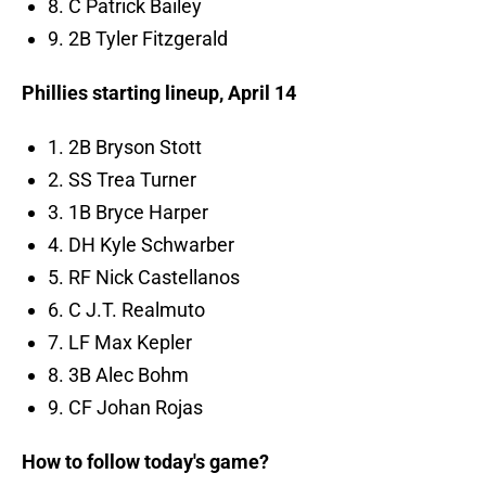
8. C Patrick Bailey
9. 2B Tyler Fitzgerald
Phillies starting lineup, April 14
1. 2B Bryson Stott
2. SS Trea Turner
3. 1B Bryce Harper
4. DH Kyle Schwarber
5. RF Nick Castellanos
6. C J.T. Realmuto
7. LF Max Kepler
8. 3B Alec Bohm
9. CF Johan Rojas
How to follow today's game?