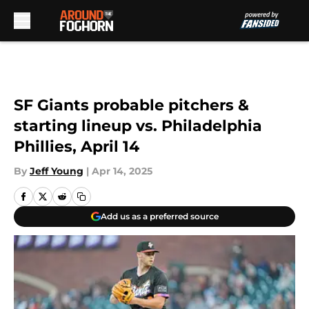
Skip to main content
SF Giants probable pitchers &
starting lineup vs. Philadelphia
Phillies, April 14
By
Jeff Young
|
Apr 14, 2025
Add us as a preferred source