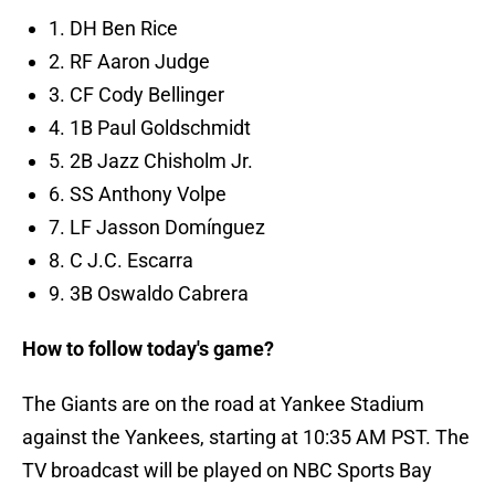
1. DH Ben Rice
2. RF Aaron Judge
3. CF Cody Bellinger
4. 1B Paul Goldschmidt
5. 2B Jazz Chisholm Jr.
6. SS Anthony Volpe
7. LF Jasson Domínguez
8. C J.C. Escarra
9. 3B Oswaldo Cabrera
How to follow today's game?
The Giants are on the road at Yankee Stadium
against the Yankees, starting at 10:35 AM PST. The
TV broadcast will be played on NBC Sports Bay