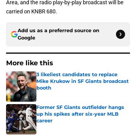
Area, and the radio play-by-play broadcast will be
carried on KNBR 680.
Add us as a preferred source on
Google
More like this
3 likeliest candidates to replace
Mike Krukow in SF Giants broadcast
booth
Published by on Invalid Date
Former SF Giants outfielder hangs
up his spikes after six-year MLB
career
Published by on Invalid Date