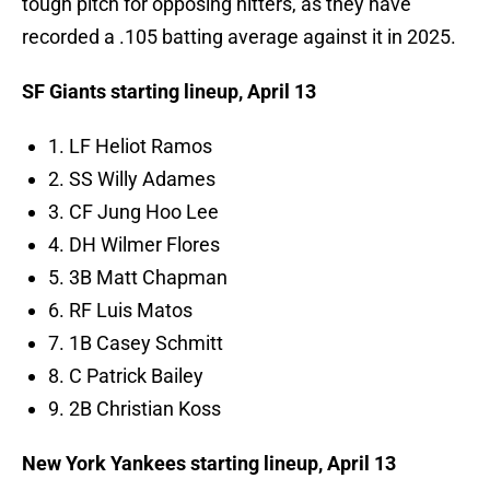
tough pitch for opposing hitters, as they have
recorded a .105 batting average against it in 2025.
SF Giants starting lineup, April 13
1. LF Heliot Ramos
2. SS Willy Adames
3. CF Jung Hoo Lee
4. DH Wilmer Flores
5. 3B Matt Chapman
6. RF Luis Matos
7. 1B Casey Schmitt
8. C Patrick Bailey
9. 2B Christian Koss
New York Yankees starting lineup, April 13