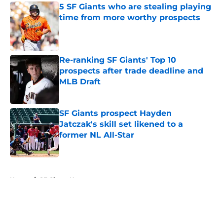
5 SF Giants who are stealing playing
time from more worthy prospects
Published by on Invalid Date
Re-ranking SF Giants' Top 10
prospects after trade deadline and
MLB Draft
Published by on Invalid Date
SF Giants prospect Hayden
Jatczak's skill set likened to a
former NL All-Star
Published by on Invalid Date
5 related articles loaded
Home
/
SF Giants News