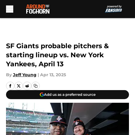
Skip to main content
SF Giants probable pitchers &
starting lineup vs. New York
Yankees, April 13
By
Jeff Young
|
Apr 13, 2025
Add us as a preferred source