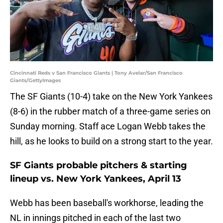
Cincinnati Reds v San Francisco Giants | Tony Avelar/San Francisco
Giants/GettyImages
The SF Giants (10-4) take on the New York Yankees
(8-6) in the rubber match of a three-game series on
Sunday morning. Staff ace Logan Webb takes the
hill, as he looks to build on a strong start to the year.
SF Giants probable pitchers & starting
lineup vs. New York Yankees, April 13
Webb has been baseball's workhorse, leading the
NL in innings pitched in each of the last two