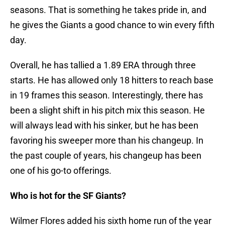
seasons. That is something he takes pride in, and
he gives the Giants a good chance to win every fifth
day.
Overall, he has tallied a 1.89 ERA through three
starts. He has allowed only 18 hitters to reach base
in 19 frames this season. Interestingly, there has
been a slight shift in his pitch mix this season. He
will always lead with his sinker, but he has been
favoring his sweeper more than his changeup. In
the past couple of years, his changeup has been
one of his go-to offerings.
Who is hot for the SF Giants?
Wilmer Flores added his sixth home run of the year