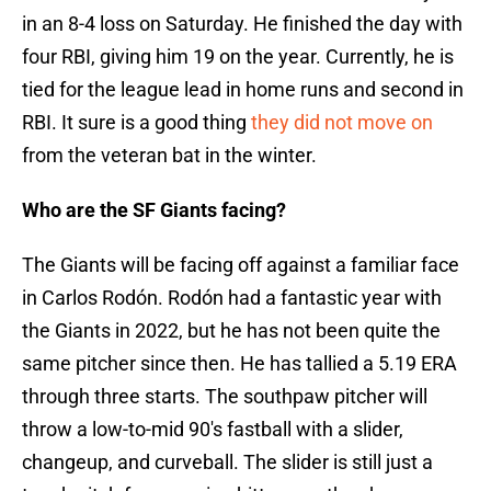
in an 8-4 loss on Saturday. He finished the day with
four RBI, giving him 19 on the year. Currently, he is
tied for the league lead in home runs and second in
RBI. It sure is a good thing
they did not move on
from the veteran bat in the winter.
Who are the SF Giants facing?
The Giants will be facing off against a familiar face
in Carlos Rodón. Rodón had a fantastic year with
the Giants in 2022, but he has not been quite the
same pitcher since then. He has tallied a 5.19 ERA
through three starts. The southpaw pitcher will
throw a low-to-mid 90's fastball with a slider,
changeup, and curveball. The slider is still just a