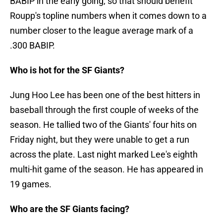
BABIP in the early going, so that should benefit
Roupp's topline numbers when it comes down to a
number closer to the league average mark of a
.300 BABIP.
Who is hot for the SF Giants?
Jung Hoo Lee has been one of the best hitters in
baseball through the first couple of weeks of the
season. He tallied two of the Giants' four hits on
Friday night, but they were unable to get a run
across the plate. Last night marked Lee's eighth
multi-hit game of the season. He has appeared in
19 games.
Who are the SF Giants facing?