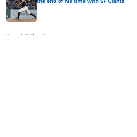
the end of his time with SF Giants
Published by on Invalid Date
5 related articles loaded
Home
/
SF Giants News
About
Openings
Contact
Our 300+ Sites
Mobile Apps
FanSided Daily
Pitch a Story
Privacy Policy
Terms of Use
Cookie Policy
Legal Disclaimer
Accessibility Statement