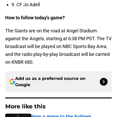
9. CF Jo Adell
How to follow today's game?
The Giants are on the road at Angel Stadium
against the Angels, starting at 6:38 PM PST. The TV
broadcast will be played on NBC Sports Bay Area,
and the radio play-by-play broadcast will be carried
on KNBR 680.
Add us as a preferred source on
Google
More like this
How a move to the bullpen