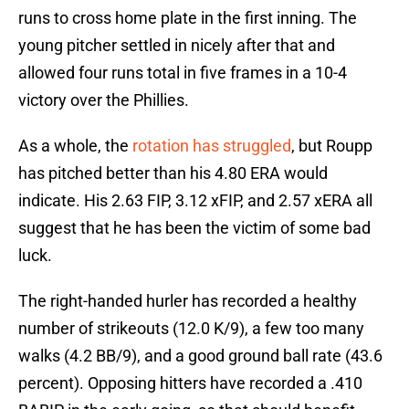
runs to cross home plate in the first inning. The
young pitcher settled in nicely after that and
allowed four runs total in five frames in a 10-4
victory over the Phillies.
As a whole, the
rotation has struggled
, but Roupp
has pitched better than his 4.80 ERA would
indicate. His 2.63 FIP, 3.12 xFIP, and 2.57 xERA all
suggest that he has been the victim of some bad
luck.
The right-handed hurler has recorded a healthy
number of strikeouts (12.0 K/9), a few too many
walks (4.2 BB/9), and a good ground ball rate (43.6
percent). Opposing hitters have recorded a .410