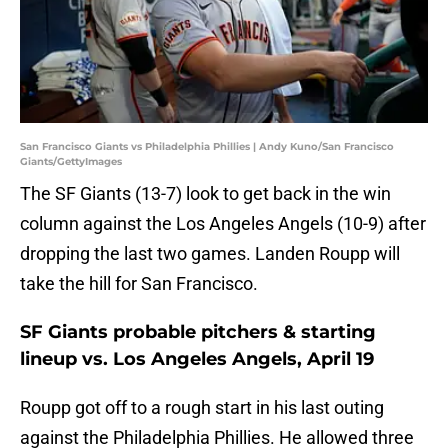
San Francisco Giants vs Philadelphia Phillies | Andy Kuno/San Francisco
Giants/GettyImages
The SF Giants (13-7) look to get back in the win
column against the Los Angeles Angels (10-9) after
dropping the last two games. Landen Roupp will
take the hill for San Francisco.
SF Giants probable pitchers & starting
lineup vs. Los Angeles Angels, April 19
Roupp got off to a rough start in his last outing
against the Philadelphia Phillies. He allowed three