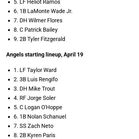
5. LF Heliot Ramos
6. 1B LaMonte Wade Jr.
7. DH Wilmer Flores
8. C Patrick Bailey
9. 2B Tyler Fitzgerald
Angels starting lineup, April 19
1. LF Taylor Ward
2. 3B Luis Rengifo
3. DH Mike Trout
4. RF Jorge Soler
5. C Logan O'Hoppe
6. 1B Nolan Schanuel
7. SS Zach Neto
8. 2B Kyren Paris