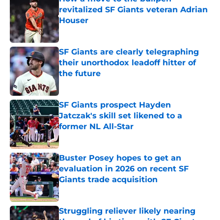
revitalized SF Giants veteran Adrian
Houser
Published by on Invalid Date
SF Giants are clearly telegraphing
their unorthodox leadoff hitter of
the future
Published by on Invalid Date
SF Giants prospect Hayden
Jatczak's skill set likened to a
former NL All-Star
Published by on Invalid Date
Buster Posey hopes to get an
evaluation in 2026 on recent SF
Giants trade acquisition
Published by on Invalid Date
Struggling reliever likely nearing