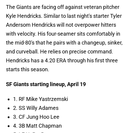
The Giants are facing off against veteran pitcher
Kyle Hendricks. Similar to last night's starter Tyler
Andersom Hendricks will not overpower hitters
with velocity. His four-seamer sits comfortably in
the mid-80's that he pairs with a changeup, sinker,
and curveball. He relies on precise command.
Hendricks has a 4.20 ERA through his first three
starts this season.
SF Giants starting lineup, April 19
1. RF Mike Yastrzemski
2. SS Willy Adames
3. CF Jung Hoo Lee
4. 3B Matt Chapman