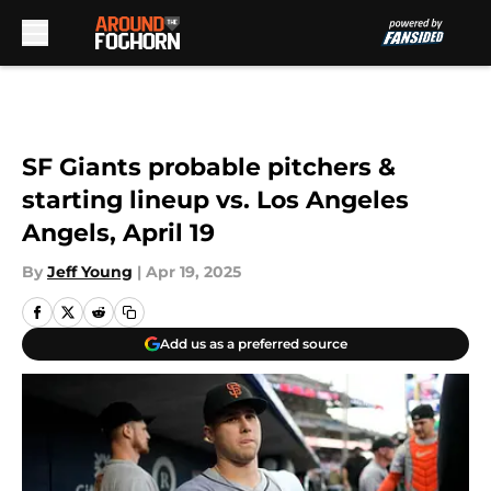
Skip to main content
SF Giants probable pitchers &
starting lineup vs. Los Angeles
Angels, April 19
By
Jeff Young
|
Apr 19, 2025
Add us as a preferred source